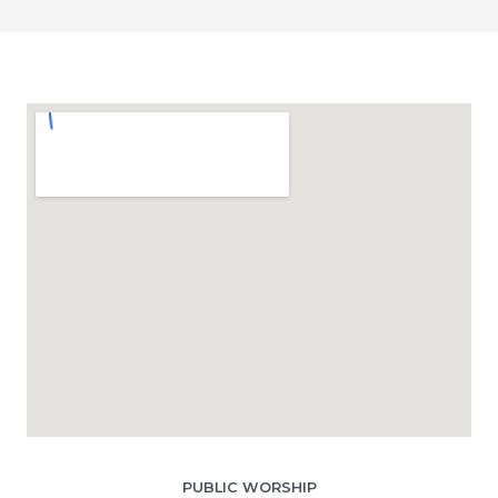
PUBLIC WORSHIP