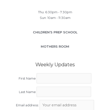
Thu: 6:30pm - 7:30pm
Sun: 10am - 11:30am
CHILDREN’S PREP SCHOOL
MOTHERS ROOM
Weekly Updates
First Name
Last Name
Email address: