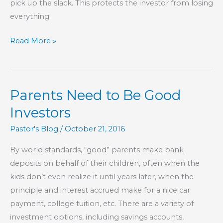
pick up the slack. This protects the investor from losing
everything
All
Read More »
Your
Eggs
In
Parents Need to Be Good
One
Basket
Investors
Pastor's Blog
/
October 21, 2016
By world standards, “good” parents make bank
deposits on behalf of their children, often when the
kids don’t even realize it until years later, when the
principle and interest accrued make for a nice car
payment, college tuition, etc. There are a variety of
investment options, including savings accounts,