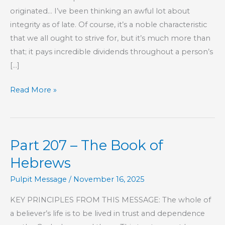
originated… I’ve been thinking an awful lot about
integrity as of late. Of course, it’s a noble characteristic
that we all ought to strive for, but it’s much more than
that; it pays incredible dividends throughout a person’s
[…]
Investing
Read More »
In
Your
Future
Part 207 – The Book of
Hebrews
Pulpit Message
/
November 16, 2025
KEY PRINCIPLES FROM THIS MESSAGE: The whole of
a believer’s life is to be lived in trust and dependence