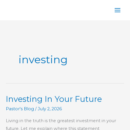
Skip
to
content
investing
Investing In Your Future
Pastor's Blog
/
July 2, 2026
Living in the truth is the greatest investment in your
future. Let me explain where this statement