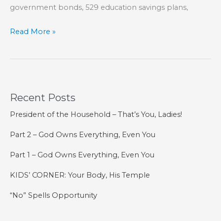
government bonds, 529 education savings plans,
Parents
Read More »
Need
to
Be
Good
Recent Posts
Investors
President of the Household – That’s You, Ladies!
Part 2 – God Owns Everything, Even You
Part 1 – God Owns Everything, Even You
KIDS’ CORNER: Your Body, His Temple
“No” Spells Opportunity