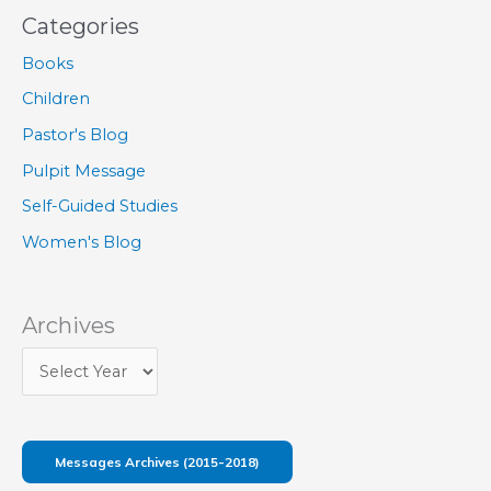
Categories
Books
Children
Pastor's Blog
Pulpit Message
Self-Guided Studies
Women's Blog
Archives
Messages Archives (2015-2018)