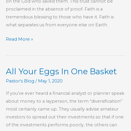
on the God who saved them. This trust cannot be
proclaimed in the absence of proof. Faith is a
tremendous blessing to those who have it. Faith is
what separates us from everyone else on Earth.
Part
Read More »
207
–
The
All Your Eggs In One Basket
Book
of
Pastor's Blog
/
May 1, 2020
Hebrews
If you’ve ever heard a financial analyst or planner speak
about money to a layperson, the term “diversification”
most certainly came up. They usually advise amateur
investors to spread out their investments so that if one
of the investments performs poorly, the others can