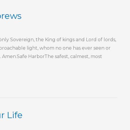
brews
nly Sovereign, the King of kings and Lord of lords,
proachable light, whom no one has ever seen or
. Amen.Safe HarborThe safest, calmest, most
r Life