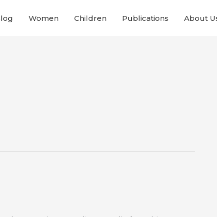
Blog
Women
Children
Publications
About U