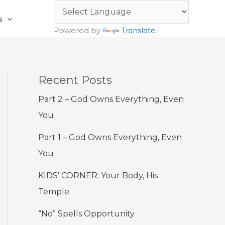
s
Powered by
Translate
Recent Posts
Part 2 – God Owns Everything, Even
You
Part 1 – God Owns Everything, Even
You
KIDS’ CORNER: Your Body, His
Temple
“No” Spells Opportunity