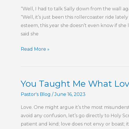
Hebrews
“Well, I had to talk Sally down from the wall a
“Well, it’s just been this rollercoaster ride late
esteem, this year she doesn’t even know if she
said she
Your
Read More »
Emotions
Aren’t
Your
You Taught Me What Lov
Life
Pastor's Blog
/
June 16, 2023
Love. One might argue it’s the most misunders
avoid any confusion, let’s go directly to Holy Scr
patient and kind; love does not envy or boast; it