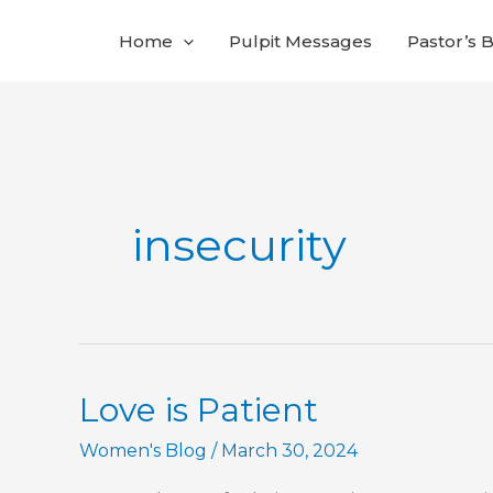
Skip
Home
Pulpit Messages
Pastor’s 
to
content
insecurity
Love is Patient
Women's Blog
/
March 30, 2024