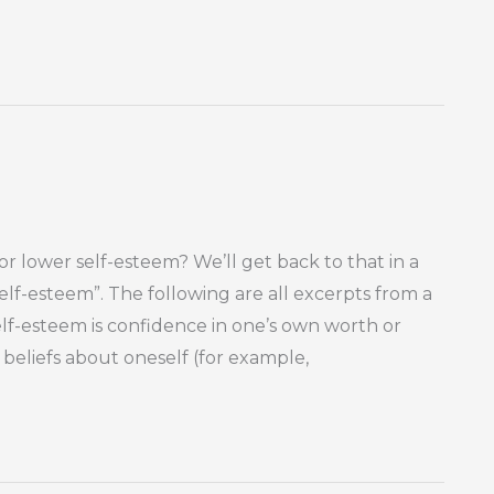
 or lower self-esteem? We’ll get back to that in a
self-esteem”. The following are all excerpts from a
Self-esteem is confidence in one’s own worth or
 beliefs about oneself (for example,