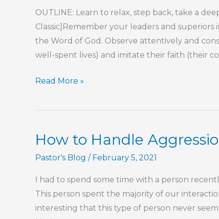
OUTLINE: Learn to relax, step back, take a deep
Classic]Remember your leaders and superiors in
the Word of God. Observe attentively and consi
well-spent lives) and imitate their faith (their c
Part
Read More »
78
–
Proverbs
How to Handle Aggressi
17
Wisdom
Pastor's Blog
/
February 5, 2021
I had to spend some time with a person recently
This person spent the majority of our interacti
interesting that this type of person never seem