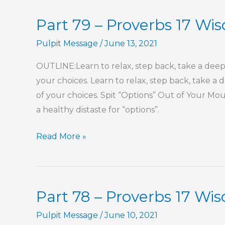
Part 79 – Proverbs 17 W
Pulpit Message
/
June 13, 2021
OUTLINE:Learn to relax, step back, take a dee
your choices. Learn to relax, step back, take 
of your choices. Spit “Options” Out of Your M
a healthy distaste for “options”.
Part
Read More »
79
–
Proverbs
Part 78 – Proverbs 17 Wi
17
Wisdom
Pulpit Message
/
June 10, 2021