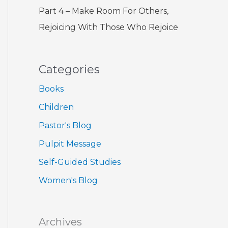
Part 4 – Make Room For Others,
Rejoicing With Those Who Rejoice
Categories
Books
Children
Pastor's Blog
Pulpit Message
Self-Guided Studies
Women's Blog
Archives