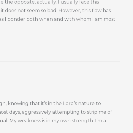
 the opposite, actually. I usually face this
it does not seem so bad. However, this flaw has
as I ponder both when and with whom I am most
ough, knowing that it’s in the Lord’s nature to
most days, aggressively attempting to strip me of
ual. My weakness is in my own strength. I’m a