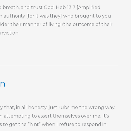
 breath, and trust God. Heb 13:7 [Amplified
 authority [for it was they] who brought to you
der their manner of living (the outcome of their
onviction
on
 that, in all honesty, just rubs me the wrong way.
on attempting to assert themselves over me. It’s
s to get the “hint” when I refuse to respond in