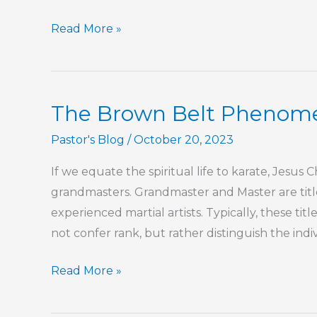
For
Read More »
Your
Protection
The Brown Belt Phenom
Pastor's Blog
/
October 20, 2023
If we equate the spiritual life to karate, Jesus
grandmasters. Grandmaster and Master are title
experienced martial artists. Typically, these ti
not confer rank, but rather distinguish the indiv
The
Read More »
Brown
Belt