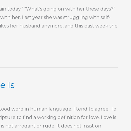
gain today.” “What’s going on with her these days?”
ly with her. Last year she was struggling with self-
 likes her husband anymore, and this past week she
e Is
tood word in human language. I tend to agree. To
ipture to find a working definition for love. Love is
 is not arrogant or rude. It does not insist on