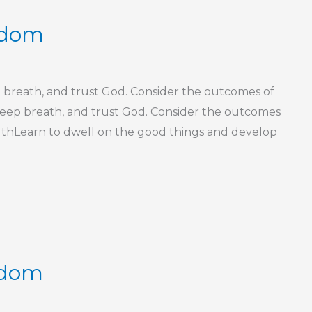
isdom
p breath, and trust God. Consider the outcomes of
a deep breath, and trust God. Consider the outcomes
outhLearn to dwell on the good things and develop
sdom