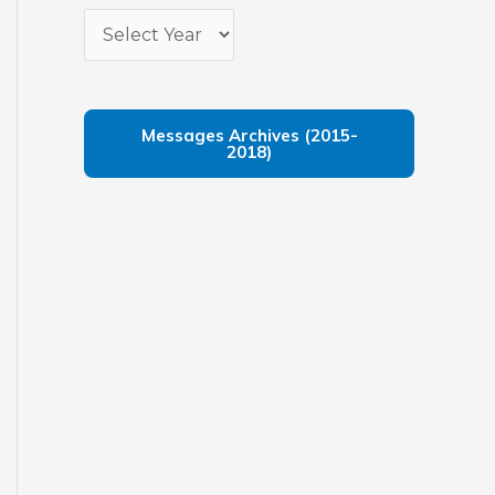
Messages Archives (2015-
2018)