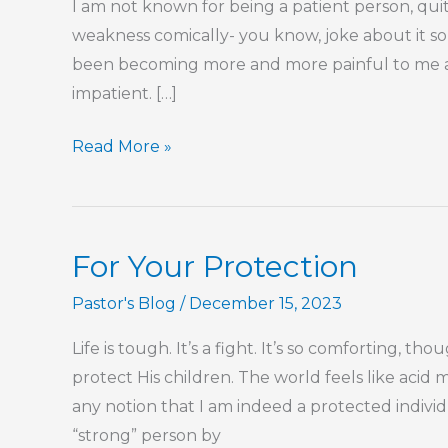
I am not known for being a patient person, quite
weakness comically- you know, joke about it so 
been becoming more and more painful to me 
impatient. […]
Love
Read More »
is
Patient
For Your Protection
Pastor's Blog
/
December 15, 2023
Life is tough. It’s a fight. It’s so comforting, th
protect His children. The world feels like acid 
any notion that I am indeed a protected individ
“strong” person by