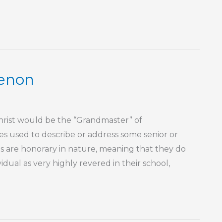
enon
 Christ would be the “Grandmaster” of
s used to describe or address some senior or
tles are honorary in nature, meaning that they do
idual as very highly revered in their school,