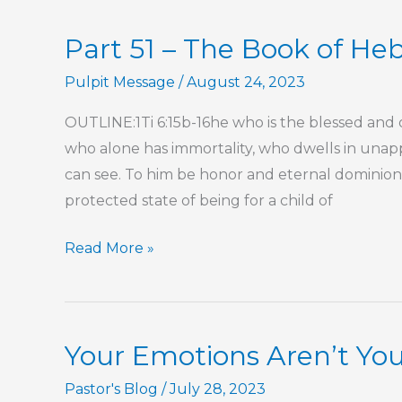
Phenomenon
Part 51 – The Book of He
Pulpit Message
/
August 24, 2023
OUTLINE:1Ti 6:15b-16he who is the blessed and o
who alone has immortality, who dwells in unap
can see. To him be honor and eternal dominion
protected state of being for a child of
Part
Read More »
51
–
The
Your Emotions Aren’t You
Book
of
Pastor's Blog
/
July 28, 2023