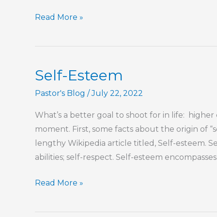
You
Read More »
Taught
Me
What
Self-Esteem
Love
Is
Pastor's Blog
/
July 22, 2022
What’s a better goal to shoot for in life: higher
moment. First, some facts about the origin of “
lengthy Wikipedia article titled, Self-esteem. 
abilities; self-respect. Self-esteem encompasses
Self-
Read More »
Esteem