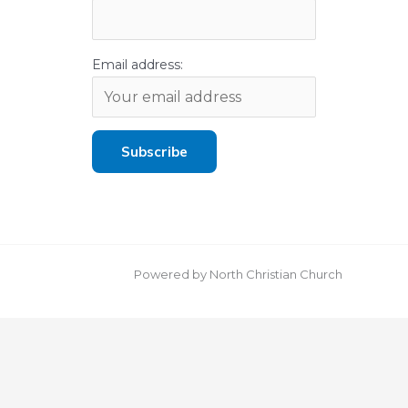
Email address:
Powered by North Christian Church