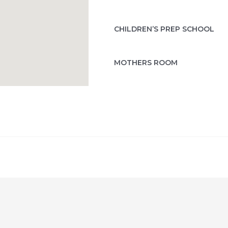
CHILDREN’S PREP SCHOOL
MOTHERS ROOM