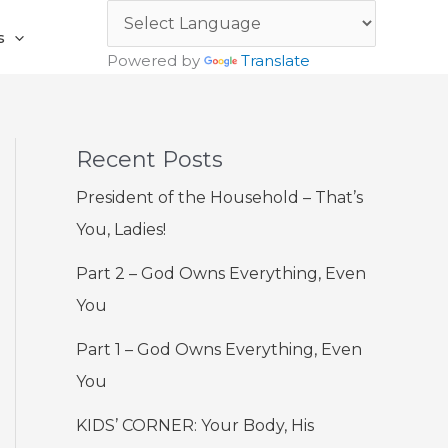
s
Powered by
Translate
Recent Posts
President of the Household – That’s
You, Ladies!
Part 2 – God Owns Everything, Even
You
Part 1 – God Owns Everything, Even
You
KIDS’ CORNER: Your Body, His