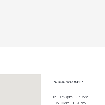
PUBLIC WORSHIP
Thu: 6:30pm - 7:30pm
Sun: 10am - 11:30am