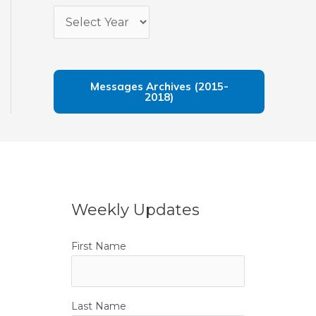
Messages Archives (2015-
2018)
Weekly Updates
First Name
Last Name