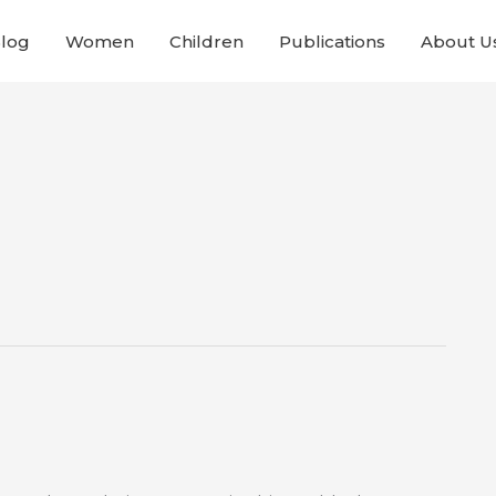
Blog
Women
Children
Publications
About U