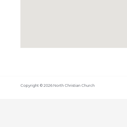
Copyright © 2026 North Christian Church