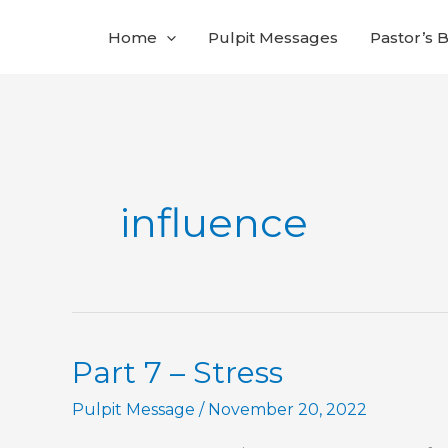
Skip
Home
Pulpit Messages
Pastor’s 
to
content
influence
Part 7 – Stress
Pulpit Message
/
November 20, 2022