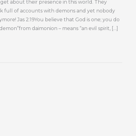
et about their presence in this world. They
ock full of accounts with demons and yet nobody
ore! Jas 2:19You believe that God is one; you do
mon”from daimonion – means “an evil spirit, […]