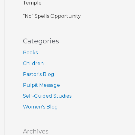
Temple
“No” Spells Opportunity
Categories
Books
Children
Pastor's Blog
Pulpit Message
Self-Guided Studies
Women's Blog
Archives