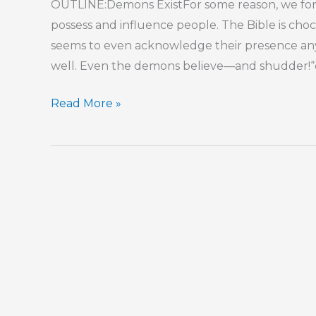
OUTLINE:Demons ExistFor some reason, we forg
possess and influence people. The Bible is ch
seems to even acknowledge their presence anym
well. Even the demons believe—and shudder!“de
Part
Read More »
7
–
Stress