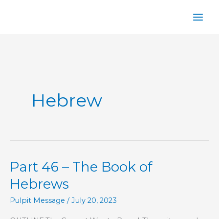
Skip
to
content
Hebrew
Part 46 – The Book of
Hebrews
Pulpit Message
/
July 20, 2023