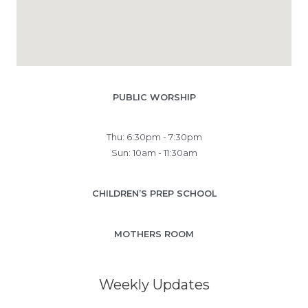
PUBLIC WORSHIP
Thu: 6:30pm - 7:30pm
Sun: 10am - 11:30am
CHILDREN’S PREP SCHOOL
MOTHERS ROOM
Weekly Updates