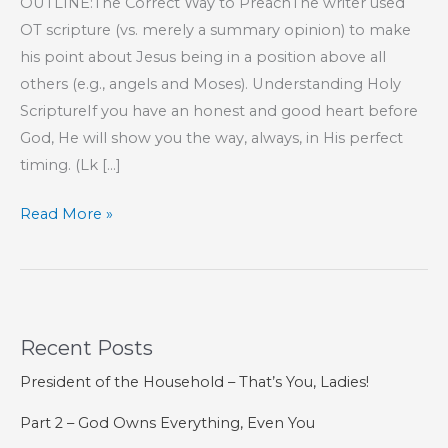
OUTLINE:The Correct Way to PreachThe writer used
OT scripture (vs. merely a summary opinion) to make
his point about Jesus being in a position above all
others (e.g., angels and Moses). Understanding Holy
ScriptureIf you have an honest and good heart before
God, He will show you the way, always, in His perfect
timing. (Lk […]
Part
Read More »
46
–
The
Book
Recent Posts
of
Hebrews
President of the Household – That’s You, Ladies!
Part 2 – God Owns Everything, Even You