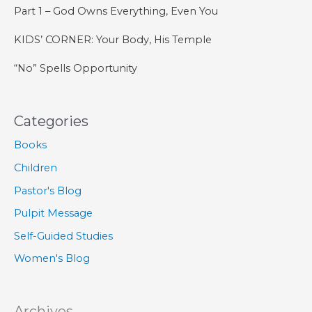
Part 1 – God Owns Everything, Even You
KIDS’ CORNER: Your Body, His Temple
“No” Spells Opportunity
Categories
Books
Children
Pastor's Blog
Pulpit Message
Self-Guided Studies
Women's Blog
Archives