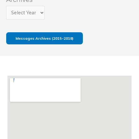
Messages Archives (2015-2018)