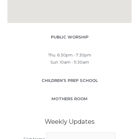
PUBLIC WORSHIP
Thu: 6:30pm - 7:30pm
Sun: 10am - 11:30am
CHILDREN’S PREP SCHOOL
MOTHERS ROOM
Weekly Updates