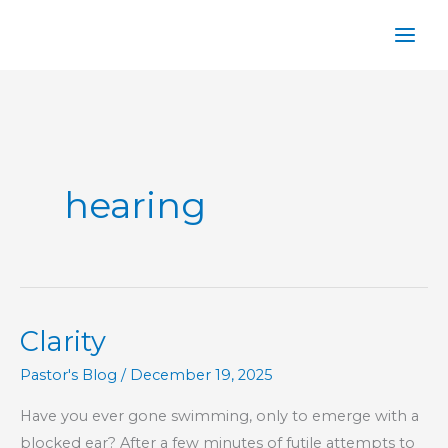
Skip
to
content
hearing
Clarity
Pastor's Blog
/
December 19, 2025
Have you ever gone swimming, only to emerge with a
blocked ear? After a few minutes of futile attempts to