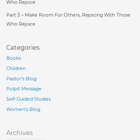
Who Rejoice
Part 3 – Make Room For Others, Rejoicing With Those
Who Rejoice
Categories
Books
Children
Pastor's Blog
Pulpit Message
Self-Guided Studies
Women's Blog
Archives