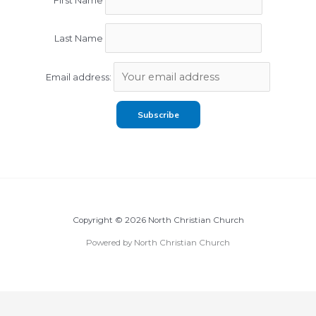
First Name
Last Name
Email address:
Copyright © 2026 North Christian Church
Powered by North Christian Church