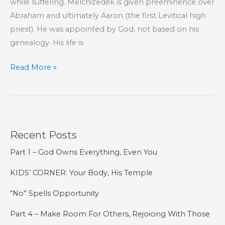
while suffering. Melchizedek is given preeminence over
Abraham and ultimately Aaron (the first Levitical high
priest). He was appointed by God, not based on his
genealogy. His life is
Part
Read More »
116
–
The
Book
Recent Posts
of
Hebrews
Part 1 – God Owns Everything, Even You
KIDS’ CORNER: Your Body, His Temple
“No” Spells Opportunity
Part 4 – Make Room For Others, Rejoicing With Those