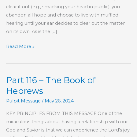
clear it out (e.g., smacking your head in public), you
abandon all hope and choose to live with muffled
hearing until your ear decides to clear out the matter
on its own. As is the […]
Clarity
Read More »
Part 116 – The Book of
Hebrews
Pulpit Message
/
May 26, 2024
KEY PRINCIPLES FROM THIS MESSAGE:One of the
miraculous things about having a relationship with our
God and Savior is that we can experience the Lord’s joy