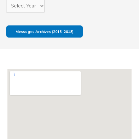
Messages Archives (2015-2018)