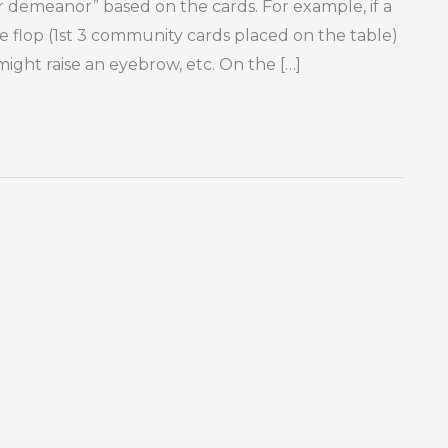
 or demeanor” based on the cards. For example, if a
he flop (1st 3 community cards placed on the table)
 might raise an eyebrow, etc. On the […]