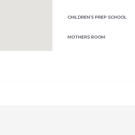
CHILDREN’S PREP SCHOOL
MOTHERS ROOM