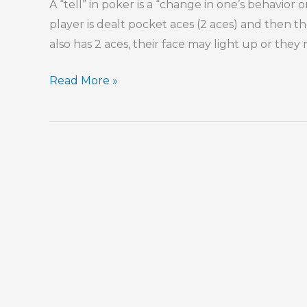
A “tell” in poker is a “change in one’s behavior
player is dealt pocket aces (2 aces) and then t
also has 2 aces, their face may light up or they
Our
Read More »
“Tells”