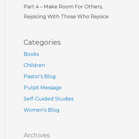
Part 4 – Make Room For Others,
Rejoicing With Those Who Rejoice
Categories
Books
Children
Pastor's Blog
Pulpit Message
Self-Guided Studies
Women's Blog
Archives