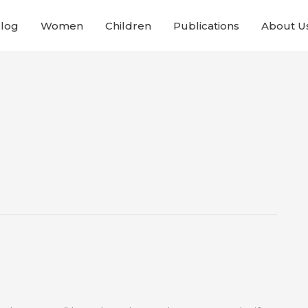
Blog
Women
Children
Publications
About U