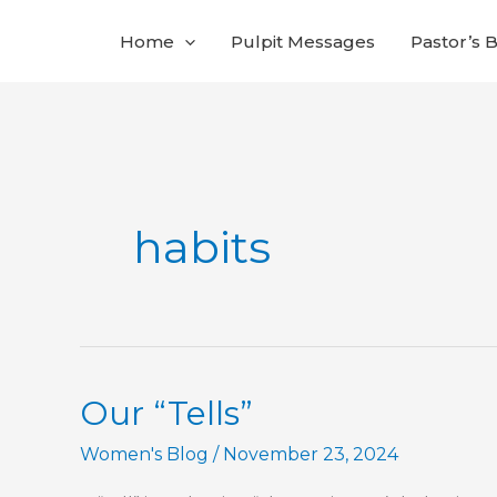
Skip
Home
Pulpit Messages
Pastor’s 
to
content
habits
Our “Tells”
Women's Blog
/
November 23, 2024