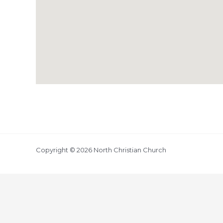
Copyright © 2026 North Christian Church