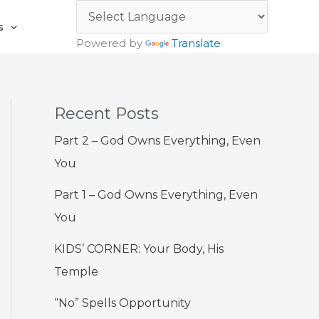
s
Powered by
Translate
Recent Posts
Part 2 – God Owns Everything, Even
You
Part 1 – God Owns Everything, Even
You
KIDS’ CORNER: Your Body, His
Temple
“No” Spells Opportunity