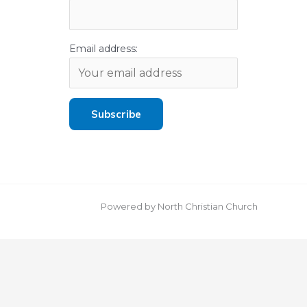
Email address:
Powered by North Christian Church