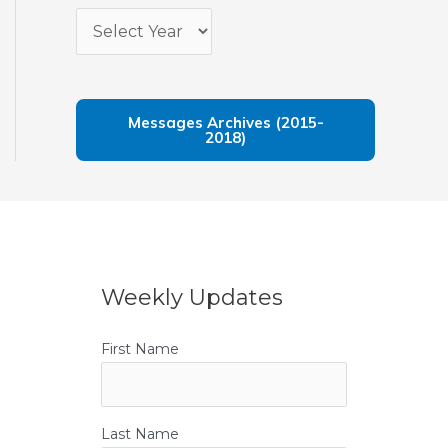
Messages Archives (2015-
2018)
Weekly Updates
First Name
Last Name