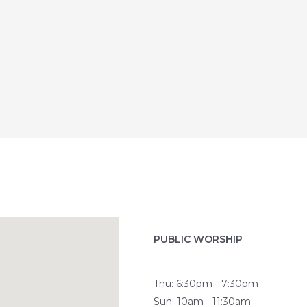
PUBLIC WORSHIP
Thu: 6:30pm - 7:30pm
Sun: 10am - 11:30am