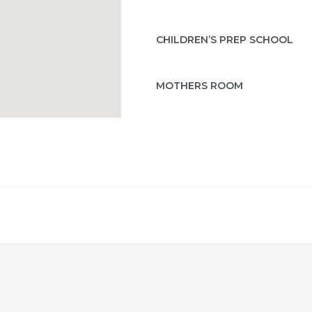
CHILDREN’S PREP SCHOOL
MOTHERS ROOM