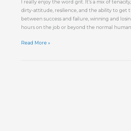
I really enjoy the word grit. It’s a mix of tenac
dirty-attitude, resilience, and the ability to get
between success and failure, winning and losing
hours on the job or beyond the normal human to
The
Read More »
Last
Five
Percent