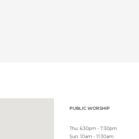
PUBLIC WORSHIP
Thu: 6:30pm - 7:30pm
Sun: 10am - 11:30am