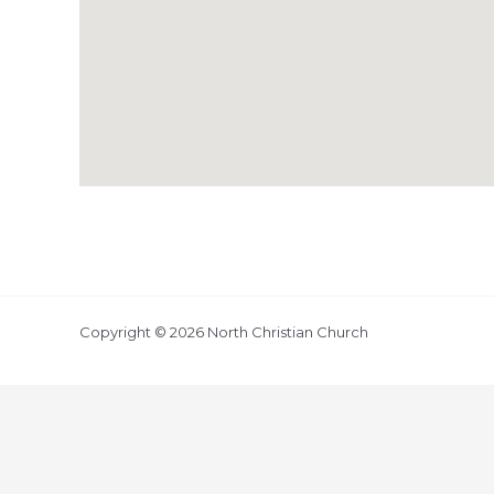
Copyright © 2026 North Christian Church