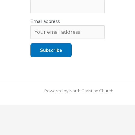
Email address:
Powered by North Christian Church