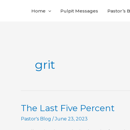
Skip
Home
Pulpit Messages
Pastor’s 
to
content
grit
The Last Five Percent
Pastor's Blog
/
June 23, 2023