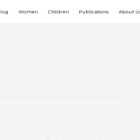
Blog
Women
Children
Publications
About U