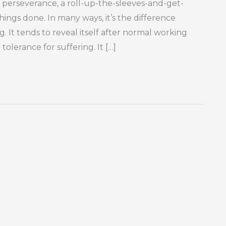
ity, perseverance, a roll-up-the-sleeves-and-get-
 things done. In many ways, it’s the difference
. It tends to reveal itself after normal working
lerance for suffering. It […]