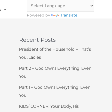
s
Powered by
Translate
Recent Posts
President of the Household – That’s
You, Ladies!
Part 2 – God Owns Everything, Even
You
Part 1 – God Owns Everything, Even
You
KIDS’ CORNER: Your Body, His