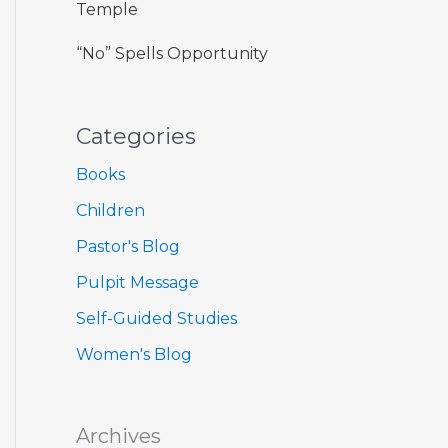
Temple
“No” Spells Opportunity
Categories
Books
Children
Pastor's Blog
Pulpit Message
Self-Guided Studies
Women's Blog
Archives