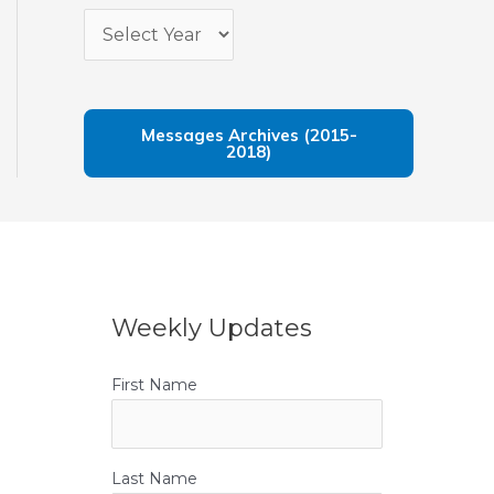
Messages Archives (2015-
2018)
Weekly Updates
First Name
Last Name