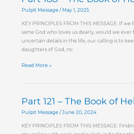
of
Pulpit Message
/
May 1, 2025
Hebrews
KEY PRINCIPLES FROM THIS MESSAGE: If we REA
same God who loves us dearly, would we ever fre
uncertain details in this life, our calling is to 
daughters of God, no
Part
Read More »
188
–
The
Part 121 – The Book of H
Book
of
Pulpit Message
/
June 20, 2024
Hebrews
KEY PRINCIPLES FROM THIS MESSAGE: Finding P