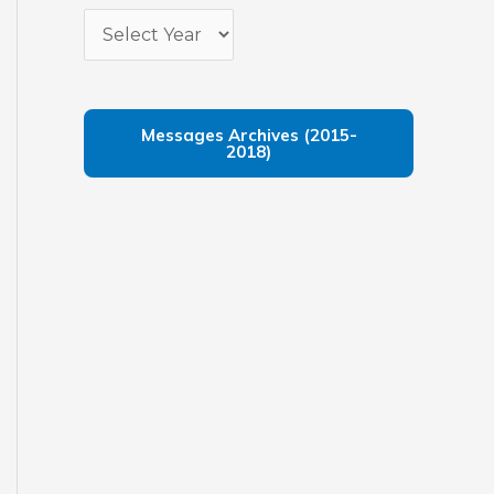
Messages Archives (2015-
2018)