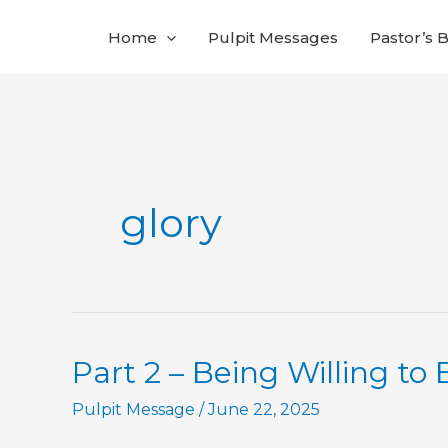
Skip
Home
Pulpit Messages
Pastor’s 
to
content
glory
Part 2 – Being Willing to 
Pulpit Message
/
June 22, 2025