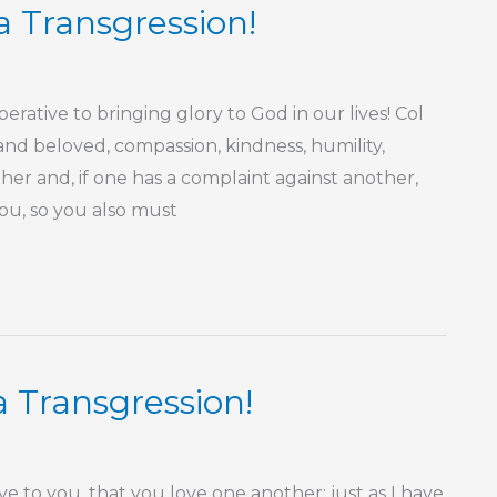
a Transgression!
ative to bringing glory to God in our lives! Col
and beloved, compassion, kindness, humility,
er and, if one has a complaint against another,
you, so you also must
a Transgression!
o you, that you love one another: just as I have