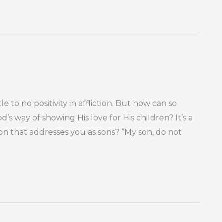
e to no positivity in affliction. But how can so
’s way of showing His love for His children? It’s a
n that addresses you as sons? “My son, do not