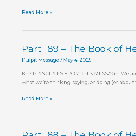
“It’s
Read More »
Just
Easier
This
Part 189 – The Book of 
Way”
Pulpit Message
/
May 4, 2025
KEY PRINCIPLES FROM THIS MESSAGE: We are se
what we’re thinking, saying, or doing (or about
Part
Read More »
189
–
The
Part 188 – The Book of 
Book