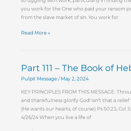
struggling with work, particularly in finding t
you work for the One who paid your ransom p
from the slave market of sin. You work for
Part
Read More »
121
–
The
Part 111 – The Book of H
Book
of
Pulpit Message
/
May 2, 2024
Hebrews
KEY PRINCIPLES FROM THIS MESSAGE: Througho
and thankfulness glorify God! Isn’t that a relie
(He wants our hearts, of course) Ps 50:23, Col 
4/26/24 When you live a life of