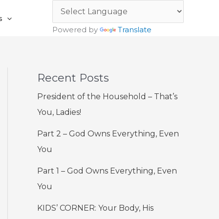
s
Powered by
Translate
Recent Posts
President of the Household – That’s
You, Ladies!
Part 2 – God Owns Everything, Even
You
Part 1 – God Owns Everything, Even
You
KIDS’ CORNER: Your Body, His