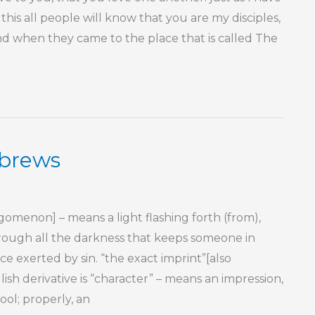
this all people will know that you are my disciples,
nd when they came to the place that is called The
ebrews
menon] – means a light flashing forth (from),
 through all the darkness that keeps someone in
nce exerted by sin. “the exact imprint”[also
ish derivative is “character” – means an impression,
ool; properly, an