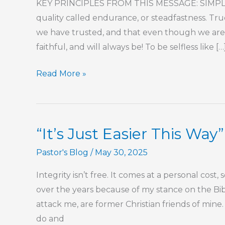
KEY PRINCIPLES FROM THIS MESSAGE: SIMPLY 
quality called endurance, or steadfastness. T
we have trusted, and that even though we are w
faithful, and will always be! To be selfless like […
Part
Read More »
2
–
Being
“It’s Just Easier This Way”
Willing
to
Pastor's Blog
/
May 30, 2025
Be
Integrity isn’t free. It comes at a personal cost,
Third
over the years because of my stance on the Bible
attack me, are former Christian friends of min
do and