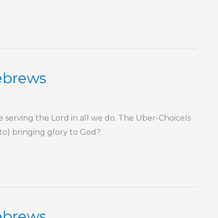
Hebrews
rving the Lord in all we do. The Uber-ChoiceIs
 to) bringing glory to God?
Hebrews