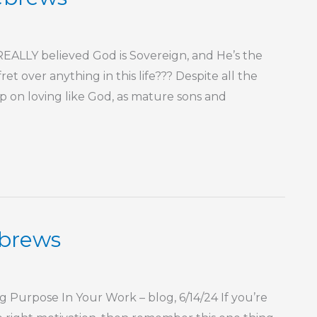
LLY believed God is Sovereign, and He’s the
t over anything in this life??? Despite all the
keep on loving like God, as mature sons and
ebrews
urpose In Your Work – blog, 6/14/24 If you’re