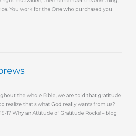
he right motivation, then remember this one thing,
rice. You work for the One who purchased you
ebrews
ut the whole Bible, we are told that gratitude
f to realize that’s what God really wants from us?
3:15-17 Why an Attitude of Gratitude Rocks! – blog