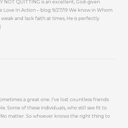
NOT QUITTING is an excellent, God-given
rue Love In Action – blog 9/27/19 We know in Whom
eak and lack faith at times, He is perfectly
]
 sometimes a great one. I’ve lost countless friends
. Some of these individuals, who still see fit to
e. No matter. So whoever knows the right thing to