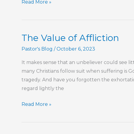
Part
Read More »
111
–
The
The Value of Affliction
Book
of
Pastor's Blog
/
October 6, 2023
Hebrews
It makes sense that an unbeliever could see littl
many Christians follow suit when suffering is God
tragedy. And have you forgotten the exhortatio
regard lightly the
The
Read More »
Value
of
Affliction