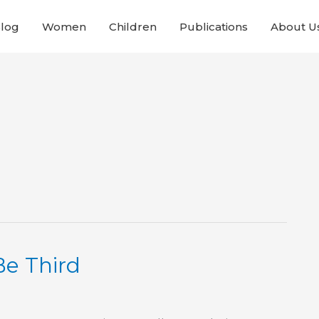
Blog
Women
Children
Publications
About U
Be Third