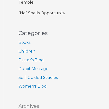
Temple
“No” Spells Opportunity
Categories
Books
Children
Pastor's Blog
Pulpit Message
Self-Guided Studies
Women's Blog
Archives