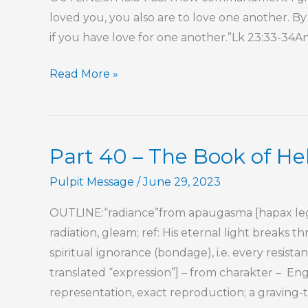
loved you, you also are to love one another. By 
if you have love for one another.”Lk 23:33-34A
Part
Read More »
2
–
Oh,
Part 40 – The Book of H
To
Overlook
Pulpit Message
/
June 29, 2023
a
OUTLINE:“radiance”from apaugasma [hapax lego
Transgression!
radiation, gleam; ref: His eternal light breaks
spiritual ignorance (bondage), i.e. every resista
translated “expression”] – from charakter – Engl
representation, exact reproduction; a graving-t