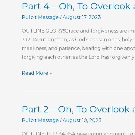
Part 4 – Oh, To Overlook 
Pulpit Message
/
August 17, 2023
OUTLINE:GLORY!!Grace and forgiveness are imper
3:12-14Put on then, as God’s chosen ones, holy 
meekness, and patience, bearing with one anoth
forgiving each other; as the Lord has forgiven 
Part
Read More »
4
–
Oh,
Part 2 – Oh, To Overlook 
To
Overlook
Pulpit Message
/
August 10, 2023
a
OUTLINE:Jn 13:34-35A new commandment I give t
Transgression!