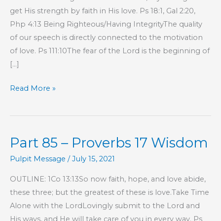
get His strength by faith in His love. Ps 18:1, Gal 2:20,
Php 4:13 Being Righteous/Having IntegrityThe quality
of our speech is directly connected to the motivation
of love. Ps 111:10The fear of the Lord is the beginning of
[…]
Part
Read More »
88
–
Proverbs
Part 85 – Proverbs 17 Wisdom
17
Wisdom
Pulpit Message
/
July 15, 2021
OUTLINE: 1Co 13:13So now faith, hope, and love abide,
these three; but the greatest of these is love.Take Time
Alone with the LordLovingly submit to the Lord and
His ways, and He will take care of you in every way. Ps