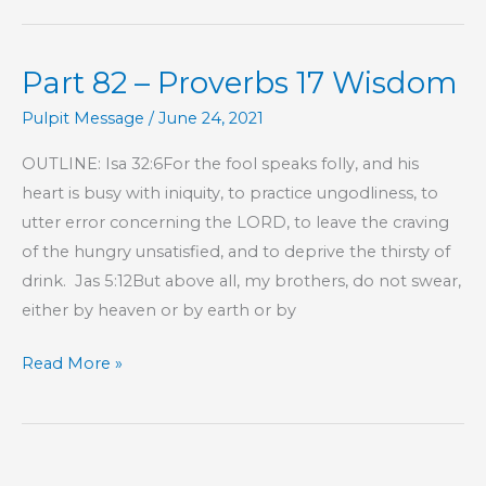
–
Proverbs
Part 82 – Proverbs 17 Wisdom
17
Wisdom
Pulpit Message
/
June 24, 2021
OUTLINE: Isa 32:6For the fool speaks folly, and his
heart is busy with iniquity, to practice ungodliness, to
utter error concerning the LORD, to leave the craving
of the hungry unsatisfied, and to deprive the thirsty of
drink. Jas 5:12But above all, my brothers, do not swear,
either by heaven or by earth or by
Part
Read More »
82
–
Proverbs
17