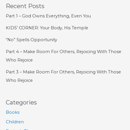
Recent Posts
Wisdom
Part 1 – God Owns Everything, Even You
KIDS’ CORNER: Your Body, His Temple
“No” Spells Opportunity
Part 4 – Make Room For Others, Rejoicing With Those
Who Rejoice
Part 3 – Make Room For Others, Rejoicing With Those
Who Rejoice
Categories
Books
Children