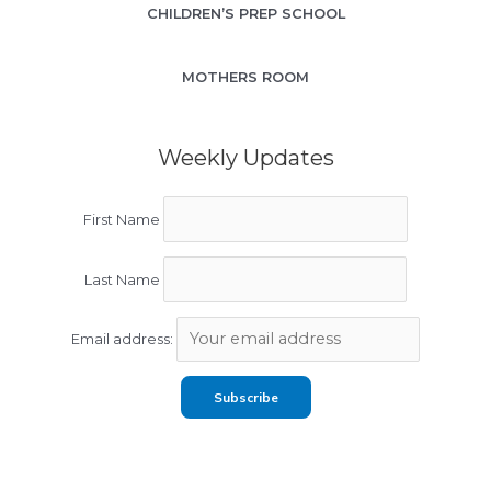
CHILDREN’S PREP SCHOOL
MOTHERS ROOM
Weekly Updates
First Name
Last Name
Email address: