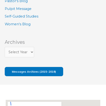
Pastor's Blog
Pulpit Message
Self-Guided Studies
Women's Blog
Archives
Messages Archives (2015-2018)