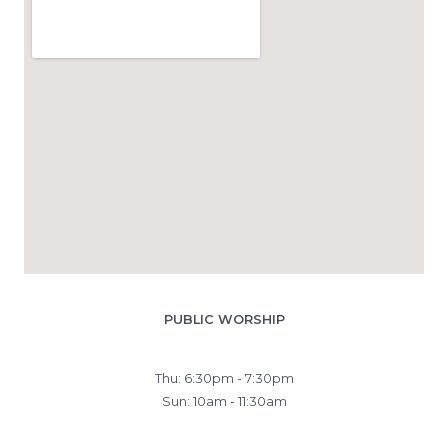
PUBLIC WORSHIP
Thu: 6:30pm - 7:30pm
Sun: 10am - 11:30am