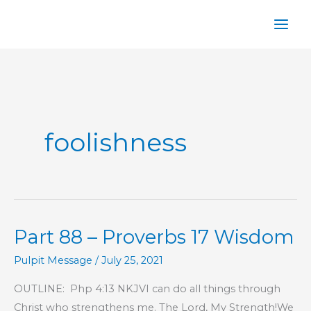
Skip
to
content
foolishness
Part 88 – Proverbs 17 Wisdom
Pulpit Message
/
July 25, 2021
OUTLINE: Php 4:13 NKJVI can do all things through
Christ who strengthens me. The Lord, My Strength!We