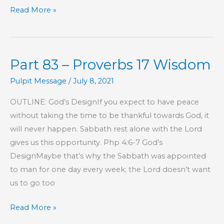
Part
Read More »
84
–
Proverbs
Part 83 – Proverbs 17 Wisdom
17
Wisdom
Pulpit Message
/
July 8, 2021
OUTLINE: God’s DesignIf you expect to have peace
without taking the time to be thankful towards God, it
will never happen. Sabbath rest alone with the Lord
gives us this opportunity. Php 4:6-7 God’s
DesignMaybe that’s why the Sabbath was appointed
to man for one day every week; the Lord doesn’t want
us to go too
Part
Read More »
83