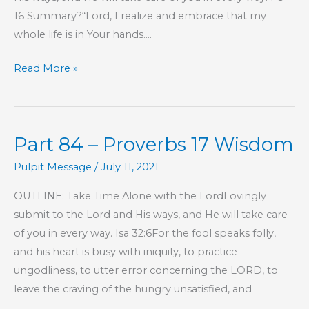
16 Summary?“Lord, I realize and embrace that my
whole life is in Your hands….
Part
Read More »
85
–
Proverbs
Part 84 – Proverbs 17 Wisdom
17
Wisdom
Pulpit Message
/
July 11, 2021
OUTLINE: Take Time Alone with the LordLovingly
submit to the Lord and His ways, and He will take care
of you in every way. Isa 32:6For the fool speaks folly,
and his heart is busy with iniquity, to practice
ungodliness, to utter error concerning the LORD, to
leave the craving of the hungry unsatisfied, and