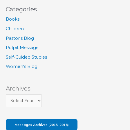
Categories
Books
Children
Pastor's Blog
Pulpit Message
Self-Guided Studies
Women's Blog
Archives
Messages Archives (2015-2018)