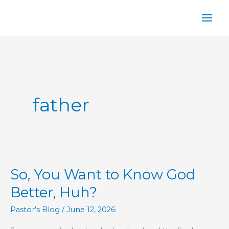
Skip
to
content
father
So, You Want to Know God
Better, Huh?
Pastor's Blog
/
June 12, 2026