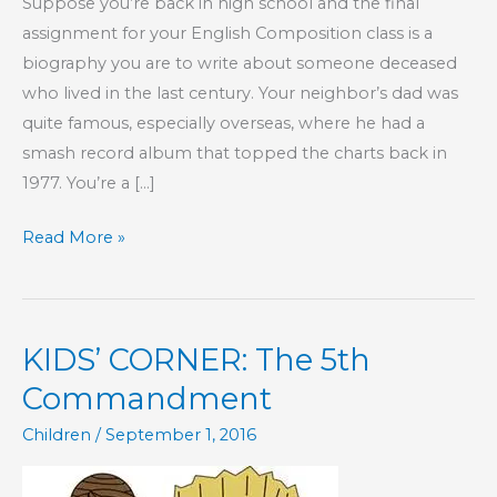
Suppose you’re back in high school and the final
assignment for your English Composition class is a
biography you are to write about someone deceased
who lived in the last century. Your neighbor’s dad was
quite famous, especially overseas, where he had a
smash record album that topped the charts back in
1977. You’re a […]
So,
Read More »
You
Want
to
KIDS’ CORNER: The 5th
Know
God
Commandment
Better,
Children
/
September 1, 2016
Huh?