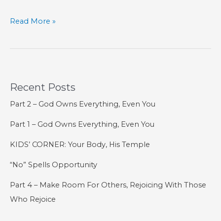
KIDS’
Read More »
CORNER:
The
5th
Commandment
Recent Posts
Part 2 – God Owns Everything, Even You
Part 1 – God Owns Everything, Even You
KIDS’ CORNER: Your Body, His Temple
“No” Spells Opportunity
Part 4 – Make Room For Others, Rejoicing With Those
Who Rejoice