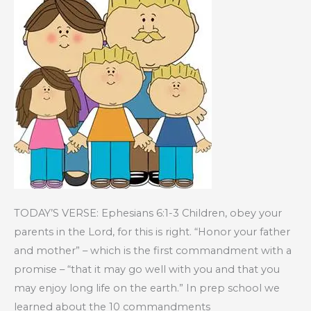
TODAY’S VERSE: Ephesians 6:1-3 Children, obey your
parents in the Lord, for this is right. “Honor your father
and mother” – which is the first commandment with a
promise – “that it may go well with you and that you
may enjoy long life on the earth.” In prep school we
learned about the 10 commandments