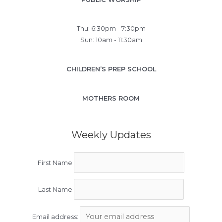
Thu: 6:30pm - 7:30pm
Sun: 10am - 11:30am
CHILDREN’S PREP SCHOOL
MOTHERS ROOM
Weekly Updates
First Name
Last Name
Email address: