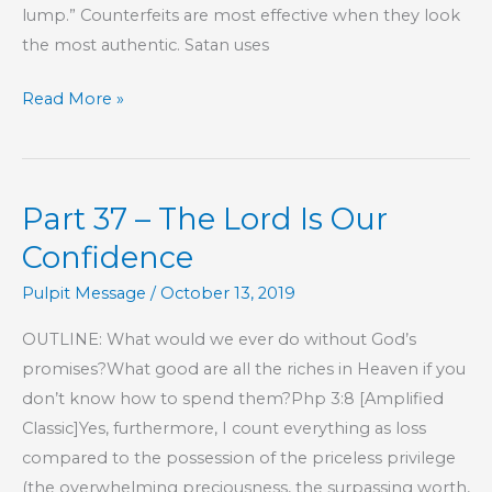
lump.” Counterfeits are most effective when they look
the most authentic. Satan uses
Part
Read More »
38
–
The
Part 37 – The Lord Is Our
Lord
Is
Confidence
Our
Pulpit Message
/
October 13, 2019
Confidence
OUTLINE: What would we ever do without God’s
promises?What good are all the riches in Heaven if you
don’t know how to spend them?Php 3:8 [Amplified
Classic]Yes, furthermore, I count everything as loss
compared to the possession of the priceless privilege
(the overwhelming preciousness, the surpassing worth,