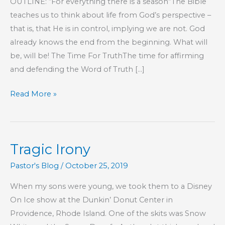
OUTLINE: “For everything there is a season”The Bible
teaches us to think about life from God’s perspective –
that is, that He is in control, implying we are not. God
already knows the end from the beginning. What will
be, will be! The Time For TruthThe time for affirming
and defending the Word of Truth […]
Part
Read More »
78
–
The
Tragic Irony
Lord
Is
Pastor's Blog
/
October 25, 2019
Our
When my sons were young, we took them to a Disney
Confidence
On Ice show at the Dunkin’ Donut Center in
Providence, Rhode Island. One of the skits was Snow