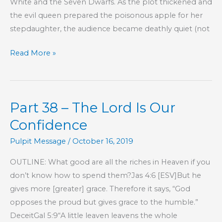
White and the Seven Dwarfs. As the plot thickened and
the evil queen prepared the poisonous apple for her
stepdaughter, the audience became deathly quiet (not
Tragic
Read More »
Irony
Part 38 – The Lord Is Our
Confidence
Pulpit Message
/
October 16, 2019
OUTLINE: What good are all the riches in Heaven if you
don’t know how to spend them?Jas 4:6 [ESV]But he
gives more [greater] grace. Therefore it says, “God
opposes the proud but gives grace to the humble.”
DeceitGal 5:9“A little leaven leavens the whole