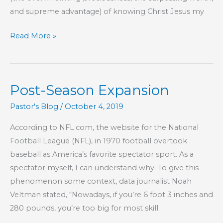
and supreme advantage) of knowing Christ Jesus my
Part
Read More »
37
–
The
Post-Season Expansion
Lord
Is
Pastor's Blog
/
October 4, 2019
Our
According to NFL.com, the website for the National
Confidence
Football League (NFL), in 1970 football overtook
baseball as America’s favorite spectator sport. As a
spectator myself, I can understand why. To give this
phenomenon some context, data journalist Noah
Veltman stated, “Nowadays, if you’re 6 foot 3 inches and
280 pounds, you’re too big for most skill