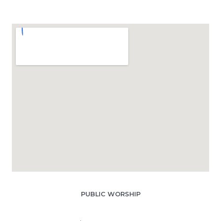
PUBLIC WORSHIP