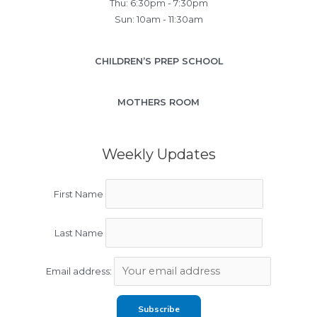
Thu: 6:30pm - 7:30pm
Sun: 10am - 11:30am
CHILDREN’S PREP SCHOOL
MOTHERS ROOM
Weekly Updates
First Name
Last Name
Email address: