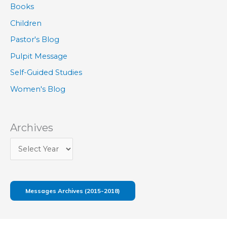
Books
Children
Pastor's Blog
Pulpit Message
Self-Guided Studies
Women's Blog
Archives
Messages Archives (2015-2018)