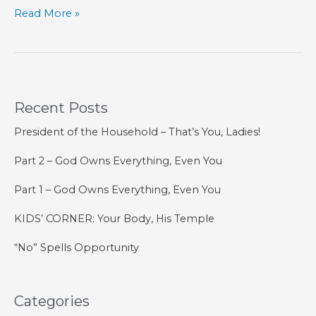
Post-
Read More »
Season
Expansion
Recent Posts
President of the Household – That’s You, Ladies!
Part 2 – God Owns Everything, Even You
Part 1 – God Owns Everything, Even You
KIDS’ CORNER: Your Body, His Temple
“No” Spells Opportunity
Categories