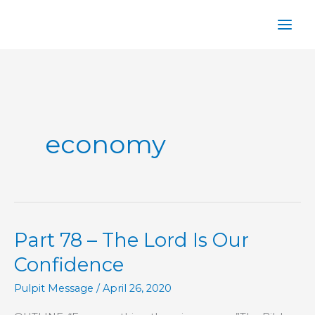
Skip
to
content
economy
Part 78 – The Lord Is Our
Confidence
Pulpit Message
/
April 26, 2020