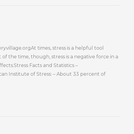
yvillage.orgAt times, stress is a helpful tool
f the time, though, stress is a negative force in a
fects.Stress Facts and Statistics –
n Institute of Stress: – About 33 percent of