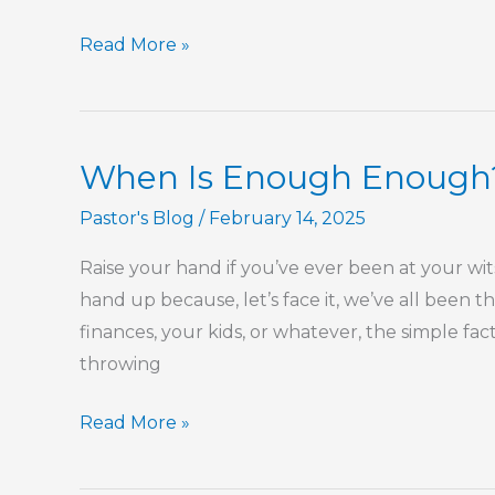
Spring
Read More »
Is
Here
When Is Enough Enough
Pastor's Blog
/
February 14, 2025
Raise your hand if you’ve ever been at your wit
hand up because, let’s face it, we’ve all been t
finances, your kids, or whatever, the simple fact 
throwing
When
Read More »
Is
Enough