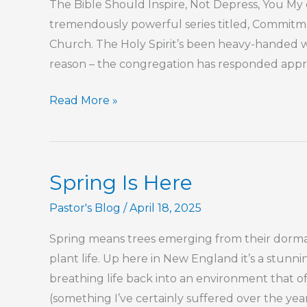
The Bible Should Inspire, Not Depress, You My c
tremendously powerful series titled, Commitmen
Church. The Holy Spirit’s been heavy-handed wi
reason – the congregation has responded appro
The
Read More »
Bible
Should
Inspire,
Spring Is Here
Not
Depress,
Pastor's Blog
/
April 18, 2025
You
Spring means trees emerging from their dorman
plant life. Up here in New England it’s a stunning
breathing life back into an environment that o
(something I’ve certainly suffered over the ye