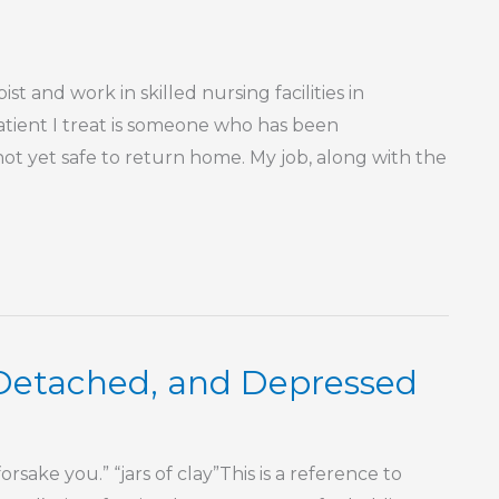
t and work in skilled nursing facilities in
atient I treat is someone who has been
not yet safe to return home. My job, along with the
 Detached, and Depressed
rsake you.” “jars of clay”This is a reference to