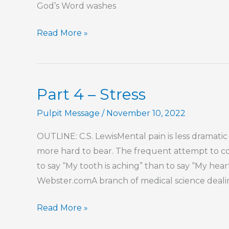
God’s Word washes
Part
Read More »
10
–
Stress
Part 4 – Stress
Pulpit Message
/
November 10, 2022
OUTLINE: C.S. LewisMental pain is less dramatic
more hard to bear. The frequent attempt to con
to say “My tooth is aching” than to say “My hea
Webster.comA branch of medical science dealin
Part
Read More »
4