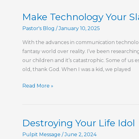
Enough?
Make Technology Your Sl
Pastor's Blog
/
January 10, 2025
With the advances in communication technologi
fantasy world over reality. I’ve been researchin
our children and it’s catastrophic. Some of us
old, thank God. When I was a kid, we played
Make
Read More »
Technology
Your
Slave,
Destroying Your Life Idol
Not
Your
Pulpit Message
/
June 2, 2024