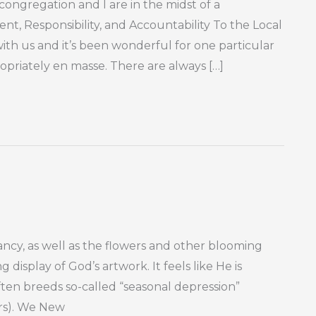
ongregation and I are in the midst of a
t, Responsibility, and Accountability To the Local
th us and it’s been wonderful for one particular
priately en masse. There are always […]
cy, as well as the flowers and other blooming
 display of God’s artwork. It feels like He is
ften breeds so-called “seasonal depression”
ars). We New