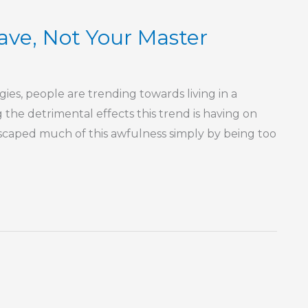
ave, Not Your Master
es, people are trending towards living in a
g the detrimental effects this trend is having on
 escaped much of this awfulness simply by being too