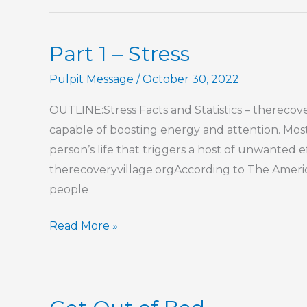
–
Stress
Part 1 – Stress
Pulpit Message
/
October 30, 2022
OUTLINE:Stress Facts and Statistics – therecover
capable of boosting energy and attention. Most o
person’s life that triggers a host of unwanted ef
therecoveryvillage.orgAccording to The America
people
Part
Read More »
1
–
Stress