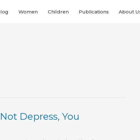
Blog
Women
Children
Publications
About U
 Not Depress, You