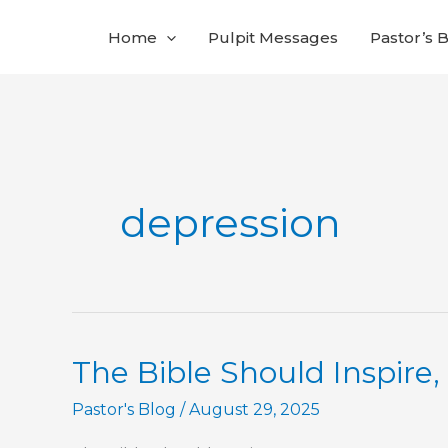
Skip
Home
Pulpit Messages
Pastor’s 
to
content
depression
The Bible Should Inspire,
Pastor's Blog
/
August 29, 2025