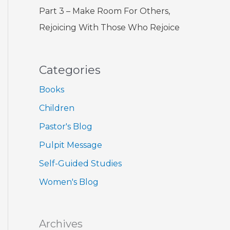
Part 3 – Make Room For Others,
Rejoicing With Those Who Rejoice
Categories
Books
Children
Pastor's Blog
Pulpit Message
Self-Guided Studies
Women's Blog
Archives