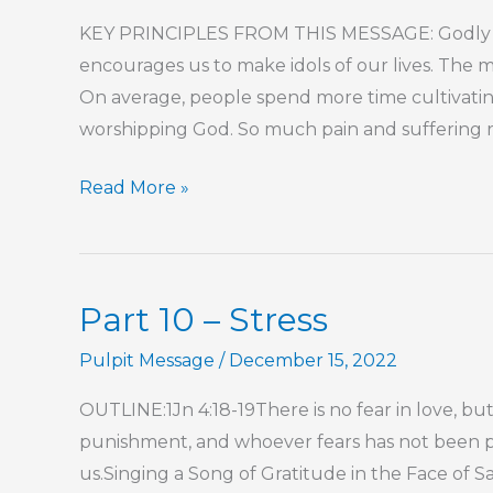
Master
KEY PRINCIPLES FROM THIS MESSAGE: Godly wi
encourages us to make idols of our lives. The ma
On average, people spend more time cultivatin
worshipping God. So much pain and suffering resu
Destroying
Read More »
Your
Life
Idol
Part 10 – Stress
Pulpit Message
/
December 15, 2022
OUTLINE:1Jn 4:18-19There is no fear in love, but
punishment, and whoever fears has not been pe
us.Singing a Song of Gratitude in the Face of S