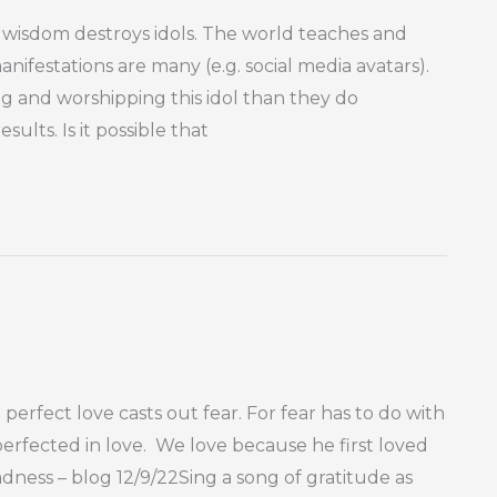
sdom destroys idols. The world teaches and
nifestations are many (e.g. social media avatars).
g and worshipping this idol than they do
lts. Is it possible that
 perfect love casts out fear. For fear has to do with
rfected in love. We love because he first loved
adness – blog 12/9/22Sing a song of gratitude as