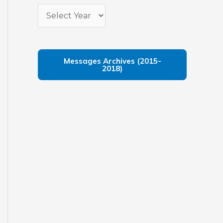
Messages Archives (2015-
2018)