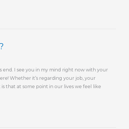
?
s end. I see you in my mind right now with your
here! Whether it’s regarding your job, your
is that at some point in our lives we feel like