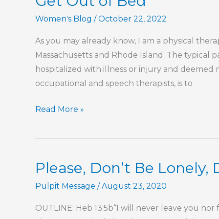
Get Out of Bed
Women's Blog
/
October 22, 2022
As you may already know, I am a physical therapis
Massachusetts and Rhode Island. The typical p
hospitalized with illness or injury and deemed 
occupational and speech therapists, is to
Get
Read More »
Out
of
Bed
Please, Don’t Be Lonely,
Pulpit Message
/
August 23, 2020
OUTLINE: Heb 13:5b“I will never leave you nor fo