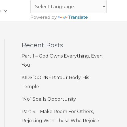
s
Powered by
Translate
Recent Posts
Part 1 – God Owns Everything, Even
You
KIDS’ CORNER: Your Body, His
Temple
“No” Spells Opportunity
Part 4 – Make Room For Others,
Rejoicing With Those Who Rejoice