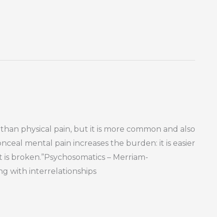
 than physical pain, but it is more common and also
ceal mental pain increases the burden: it is easier
rt is broken.”Psychosomatics – Merriam-
g with interrelationships