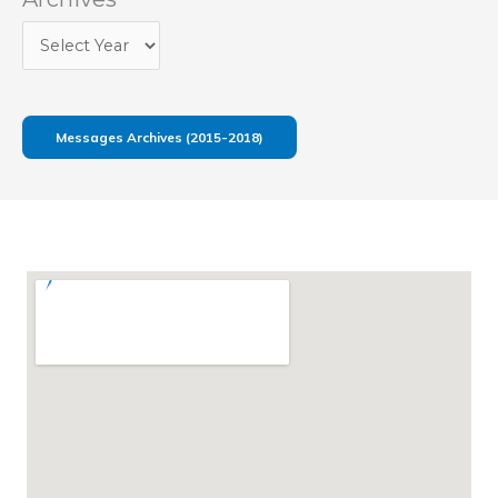
Messages Archives (2015-2018)