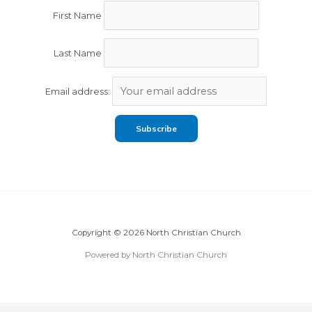
First Name
Last Name
Email address:
Copyright © 2026 North Christian Church
Powered by North Christian Church