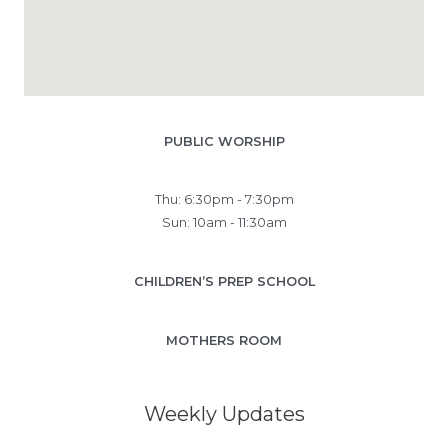
PUBLIC WORSHIP
Thu: 6:30pm - 7:30pm
Sun: 10am - 11:30am
CHILDREN’S PREP SCHOOL
MOTHERS ROOM
Weekly Updates