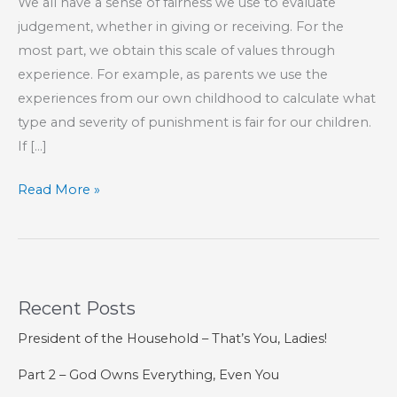
We all have a sense of fairness we use to evaluate
judgement, whether in giving or receiving. For the
most part, we obtain this scale of values through
experience. For example, as parents we use the
experiences from our own childhood to calculate what
type and severity of punishment is fair for our children.
If […]
Does
Read More »
the
Punishment
Fit
the
Recent Posts
Crime?
President of the Household – That’s You, Ladies!
Part 2 – God Owns Everything, Even You