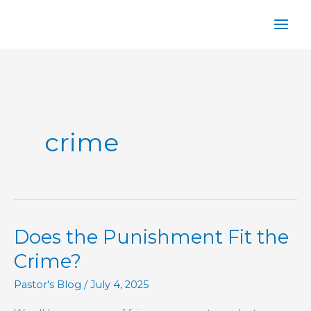
Skip
to
content
crime
Does the Punishment Fit the
Crime?
Pastor's Blog
/
July 4, 2025