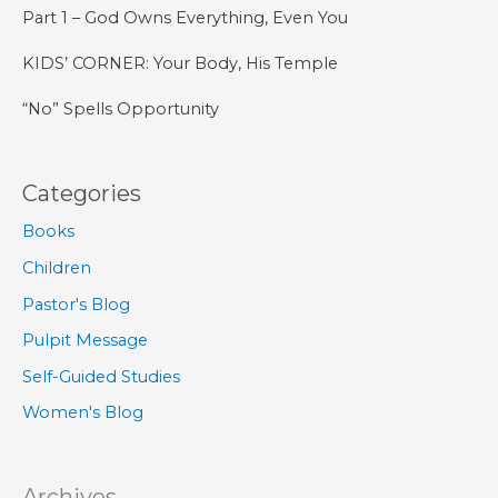
Part 1 – God Owns Everything, Even You
KIDS’ CORNER: Your Body, His Temple
“No” Spells Opportunity
Categories
Books
Children
Pastor's Blog
Pulpit Message
Self-Guided Studies
Women's Blog
Archives