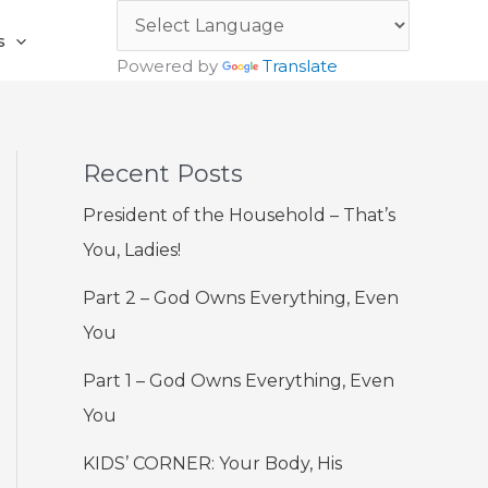
s
Powered by
Translate
Recent Posts
President of the Household – That’s
You, Ladies!
Part 2 – God Owns Everything, Even
You
Part 1 – God Owns Everything, Even
You
KIDS’ CORNER: Your Body, His