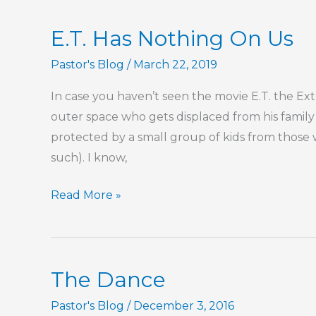
E.T. Has Nothing On Us
Pastor's Blog
/
March 22, 2019
In case you haven’t seen the movie E.T. the Extr
outer space who gets displaced from his family 
protected by a small group of kids from those 
such). I know,
E.T.
Read More »
Has
Nothing
On
The Dance
Us
Pastor's Blog
/
December 3, 2016