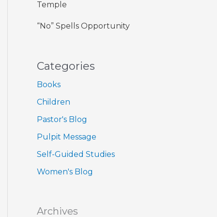
Temple
“No” Spells Opportunity
Categories
Books
Children
Pastor's Blog
Pulpit Message
Self-Guided Studies
Women's Blog
Archives