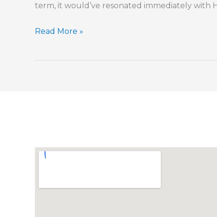
term, it would’ve resonated immediately with 
Trying
Read More »
to
Extract
a
Little
Leaven