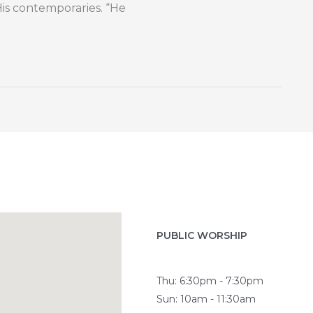
His contemporaries. “He
PUBLIC WORSHIP
Thu: 6:30pm - 7:30pm
Sun: 10am - 11:30am