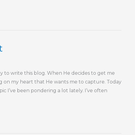
t
 to write this blog. When He decides to get me
ing on my heart that He wants me to capture. Today
c I’ve been pondering a lot lately. I’ve often