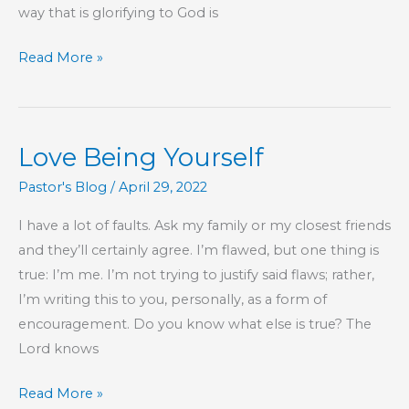
way that is glorifying to God is
Part
Read More »
99
–
The
Love Being Yourself
Book
of
Pastor's Blog
/
April 29, 2022
Hebrews
I have a lot of faults. Ask my family or my closest friends
and they’ll certainly agree. I’m flawed, but one thing is
true: I’m me. I’m not trying to justify said flaws; rather,
I’m writing this to you, personally, as a form of
encouragement. Do you know what else is true? The
Lord knows
Love
Read More »