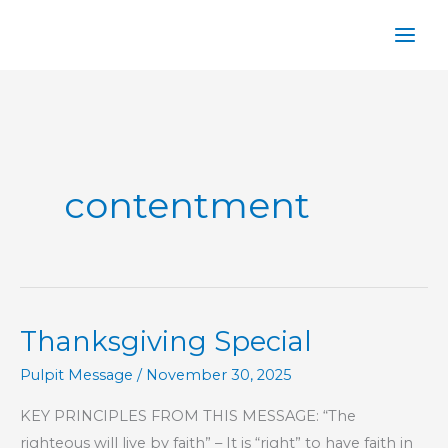
Skip
to
content
contentment
Thanksgiving Special
Pulpit Message
/
November 30, 2025
KEY PRINCIPLES FROM THIS MESSAGE: “The
righteous will live by faith” – It is “right” to have faith in