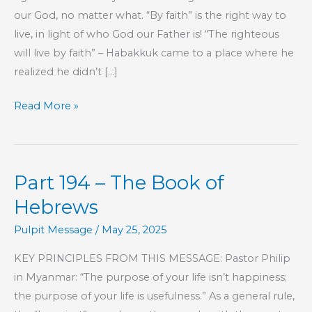
our God, no matter what. “By faith” is the right way to
live, in light of who God our Father is! “The righteous
will live by faith” – Habakkuk came to a place where he
realized he didn’t […]
Thanksgiving
Read More »
Special
Part 194 – The Book of
Hebrews
Pulpit Message
/
May 25, 2025
KEY PRINCIPLES FROM THIS MESSAGE: Pastor Philip
in Myanmar: “The purpose of your life isn’t happiness;
the purpose of your life is usefulness.” As a general rule,