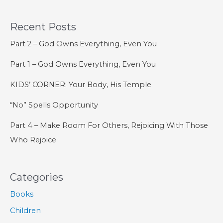
the
Recent Posts
Gnostics
Part 2 – God Owns Everything, Even You
Part 1 – God Owns Everything, Even You
KIDS’ CORNER: Your Body, His Temple
“No” Spells Opportunity
Part 4 – Make Room For Others, Rejoicing With Those
Who Rejoice
Categories
Books
Children