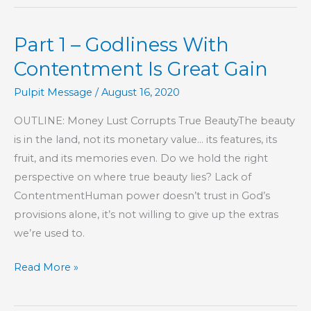
–
Godliness
Part 1 – Godliness With
With
Contentment
Contentment Is Great Gain
Is
Pulpit Message
/
August 16, 2020
Great
Gain
OUTLINE: Money Lust Corrupts True BeautyThe beauty
is in the land, not its monetary value… its features, its
fruit, and its memories even. Do we hold the right
perspective on where true beauty lies? Lack of
ContentmentHuman power doesn’t trust in God’s
provisions alone, it’s not willing to give up the extras
we’re used to.
Part
Read More »
1
–