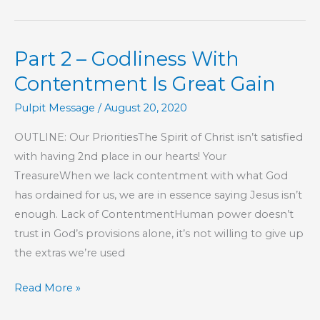
Monkeys
and
Part 2 – Godliness With
Humans
Really
Contentment Is Great Gain
Have
Pulpit Message
/
August 20, 2020
In
Common?
OUTLINE: Our PrioritiesThe Spirit of Christ isn’t satisfied
with having 2nd place in our hearts! Your
TreasureWhen we lack contentment with what God
has ordained for us, we are in essence saying Jesus isn’t
enough. Lack of ContentmentHuman power doesn’t
trust in God’s provisions alone, it’s not willing to give up
the extras we’re used
Part
Read More »
2