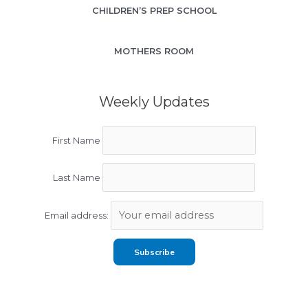
CHILDREN’S PREP SCHOOL
MOTHERS ROOM
Weekly Updates
First Name
Last Name
Email address: