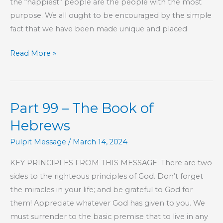
the “happiest” people are the people with the most
purpose. We all ought to be encouraged by the simple
fact that we have been made unique and placed
Part
Read More »
194
–
The
Part 99 – The Book of
Book
of
Hebrews
Hebrews
Pulpit Message
/
March 14, 2024
KEY PRINCIPLES FROM THIS MESSAGE: There are two
sides to the righteous principles of God. Don’t forget
the miracles in your life; and be grateful to God for
them! Appreciate whatever God has given to you. We
must surrender to the basic premise that to live in any