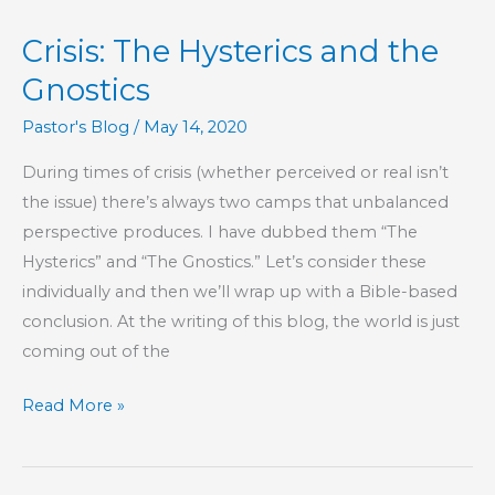
Godliness
Crisis: The Hysterics and the
With
Contentment
Gnostics
Is
Pastor's Blog
/
May 14, 2020
Great
Gain
During times of crisis (whether perceived or real isn’t
the issue) there’s always two camps that unbalanced
perspective produces. I have dubbed them “The
Hysterics” and “The Gnostics.” Let’s consider these
individually and then we’ll wrap up with a Bible-based
conclusion. At the writing of this blog, the world is just
coming out of the
Crisis:
Read More »
The
Hysterics
and