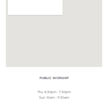
PUBLIC WORSHIP
Thu: 6:30pm - 7:30pm
Sun: 10am - 11:30am