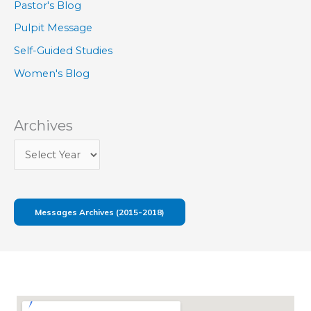
Pastor's Blog
Pulpit Message
Self-Guided Studies
Women's Blog
Archives
Messages Archives (2015-2018)