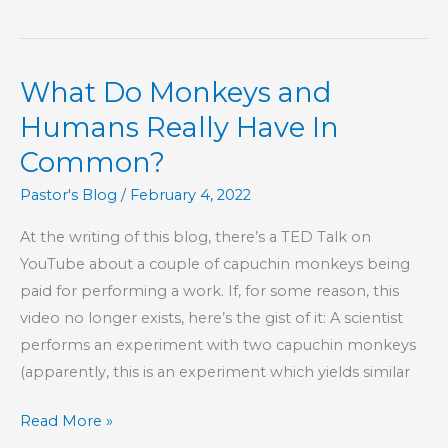
Being
Yourself
What Do Monkeys and
Humans Really Have In
Common?
Pastor's Blog
/
February 4, 2022
At the writing of this blog, there’s a TED Talk on
YouTube about a couple of capuchin monkeys being
paid for performing a work. If, for some reason, this
video no longer exists, here’s the gist of it: A scientist
performs an experiment with two capuchin monkeys
(apparently, this is an experiment which yields similar
What
Read More »
Do