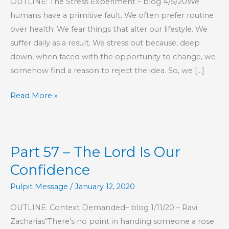
OUTLINE: The Stress Experiment – blog 4/5/20We
humans have a primitive fault. We often prefer routine
over health. We fear things that alter our lifestyle. We
suffer daily as a result. We stress out because, deep
down, when faced with the opportunity to change, we
somehow find a reason to reject the idea. So, we […]
Part
Read More »
73
–
The
Part 57 – The Lord Is Our
Lord
Is
Confidence
Our
Pulpit Message
/
January 12, 2020
Confidence
OUTLINE: Context Demanded– blog 1/11/20 – Ravi
Zacharias“There’s no point in handing someone a rose