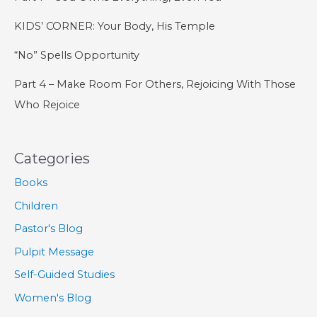
KIDS’ CORNER: Your Body, His Temple
“No” Spells Opportunity
Part 4 – Make Room For Others, Rejoicing With Those
Who Rejoice
Categories
Books
Children
Pastor's Blog
Pulpit Message
Self-Guided Studies
Women's Blog