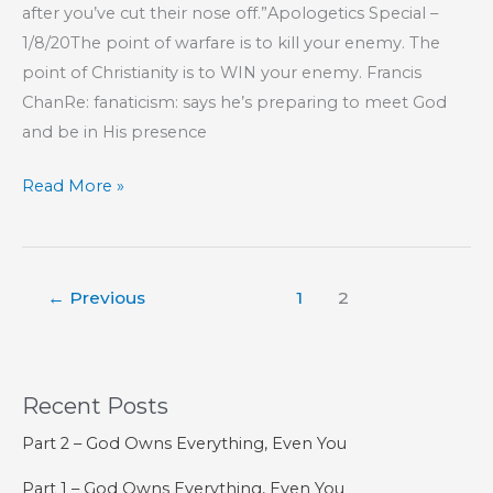
after you’ve cut their nose off.”Apologetics Special –
1/8/20The point of warfare is to kill your enemy. The
point of Christianity is to WIN your enemy. Francis
ChanRe: fanaticism: says he’s preparing to meet God
and be in His presence
Part
Read More »
57
–
The
←
Previous
1
2
Lord
Is
Our
Confidence
Recent Posts
Part 2 – God Owns Everything, Even You
Part 1 – God Owns Everything, Even You