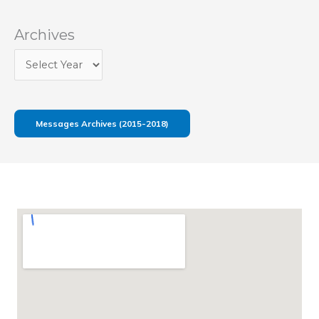
Archives
Messages Archives (2015-2018)