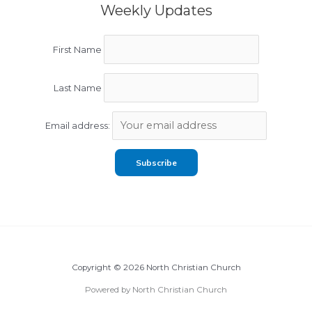
Weekly Updates
First Name
Last Name
Email address:
Copyright © 2026 North Christian Church
Powered by North Christian Church