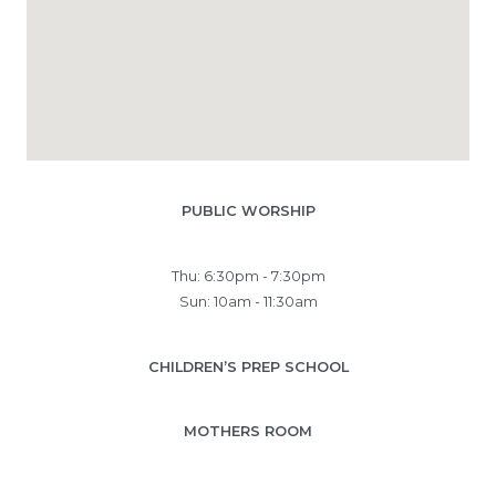
PUBLIC WORSHIP
Thu: 6:30pm - 7:30pm
Sun: 10am - 11:30am
CHILDREN’S PREP SCHOOL
MOTHERS ROOM