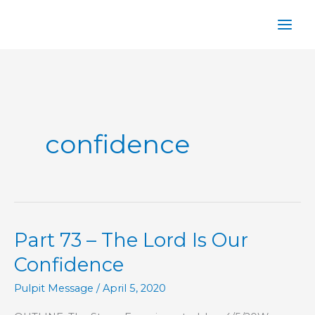
Skip
to
content
confidence
Part 73 – The Lord Is Our
Confidence
Pulpit Message
/
April 5, 2020