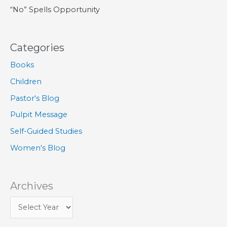
“No” Spells Opportunity
Categories
Books
Children
Pastor's Blog
Pulpit Message
Self-Guided Studies
Women's Blog
Archives