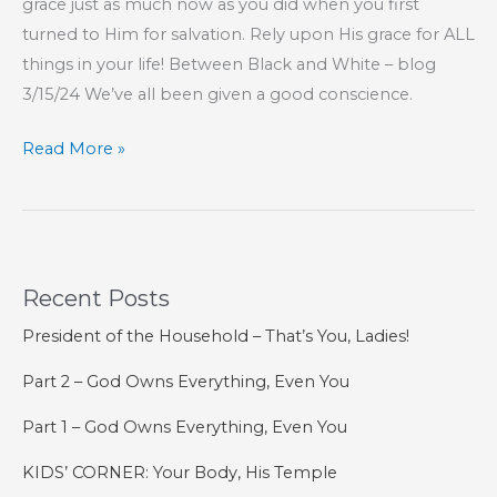
grace just as much now as you did when you first
turned to Him for salvation. Rely upon His grace for ALL
things in your life! Between Black and White – blog
3/15/24 We’ve all been given a good conscience.
Part
Read More »
101
–
The
Book
Recent Posts
of
Hebrews
President of the Household – That’s You, Ladies!
Part 2 – God Owns Everything, Even You
Part 1 – God Owns Everything, Even You
KIDS’ CORNER: Your Body, His Temple