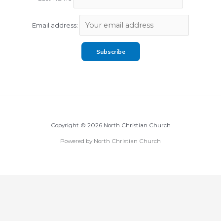
Email address:
Copyright © 2026 North Christian Church
Powered by North Christian Church