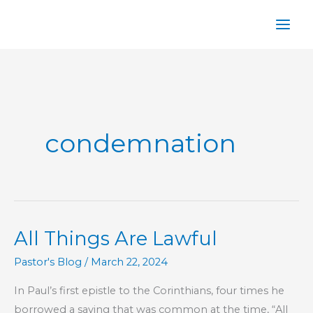
Skip
to
content
condemnation
All Things Are Lawful
Pastor's Blog
/
March 22, 2024
In Paul’s first epistle to the Corinthians, four times he
borrowed a saying that was common at the time, “All