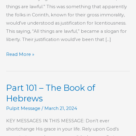
things are lawful.” This was something that apparently
the folks in Corinth, known for their gross immorality,
would’ve understood as justification for licentiousness.
This saying, “All things are lawful,” became a slogan for
liberty. Their justification would’ve been that […]
All
Read More »
Things
Are
Lawful
Part 101 – The Book of
Hebrews
Pulpit Message
/
March 21, 2024
KEY MESSAGES IN THIS MESSAGE: Don’t ever
shortchange His grace in your life. Rely upon God’s