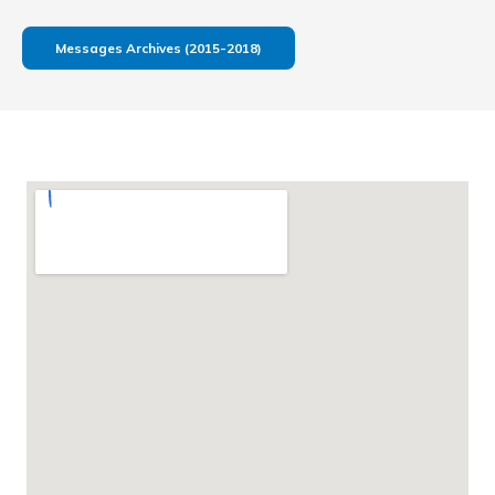
Messages Archives (2015-2018)