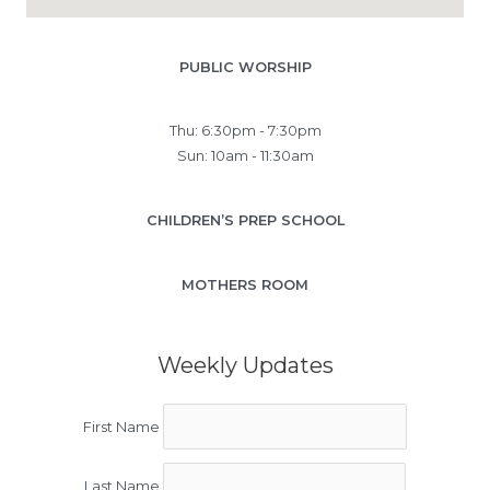
PUBLIC WORSHIP
Thu: 6:30pm - 7:30pm
Sun: 10am - 11:30am
CHILDREN’S PREP SCHOOL
MOTHERS ROOM
Weekly Updates
First Name
Last Name