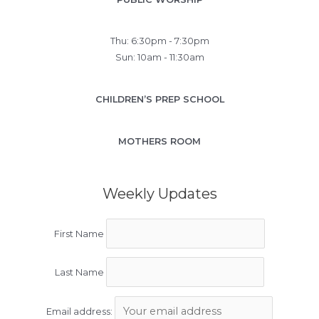
Thu: 6:30pm - 7:30pm
Sun: 10am - 11:30am
CHILDREN’S PREP SCHOOL
MOTHERS ROOM
Weekly Updates
First Name
Last Name
Email address: