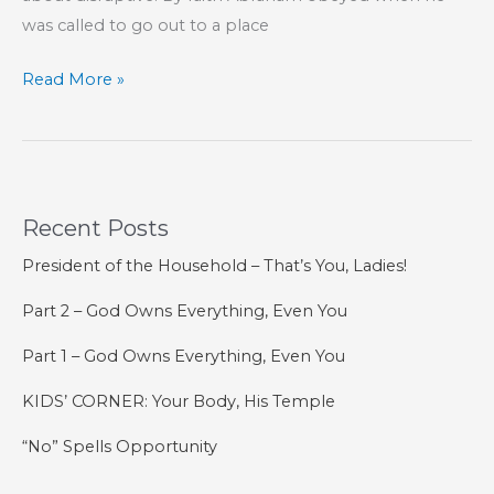
was called to go out to a place
Don’t
Read More »
Be
Afraid
of
Change
Recent Posts
President of the Household – That’s You, Ladies!
Part 2 – God Owns Everything, Even You
Part 1 – God Owns Everything, Even You
KIDS’ CORNER: Your Body, His Temple
“No” Spells Opportunity