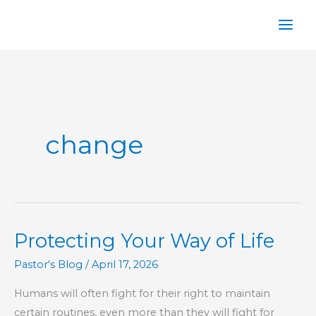
Skip
to
content
change
Protecting Your Way of Life
Pastor's Blog
/
April 17, 2026
Humans will often fight for their right to maintain
certain routines, even more than they will fight for