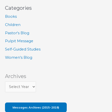
Categories
Books
Children
Pastor's Blog
Pulpit Message
Self-Guided Studies
Women's Blog
Archives
Messages Archives (2015-2018)