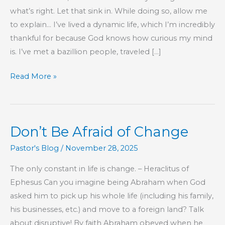
what’s right. Let that sink in. While doing so, allow me
to explain… I’ve lived a dynamic life, which I’m incredibly
thankful for because God knows how curious my mind
is. I’ve met a bazillion people, traveled […]
Protecting
Read More »
Your
Way
of
Don’t Be Afraid of Change
Life
Pastor's Blog
/
November 28, 2025
The only constant in life is change. – Heraclitus of
Ephesus Can you imagine being Abraham when God
asked him to pick up his whole life (including his family,
his businesses, etc.) and move to a foreign land? Talk
about disruptive! By faith Abraham obeyed when he