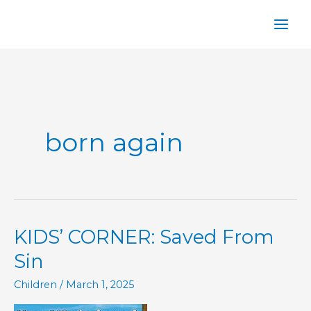
Skip
to
content
born again
KIDS’ CORNER: Saved From
Sin
Children
/
March 1, 2025