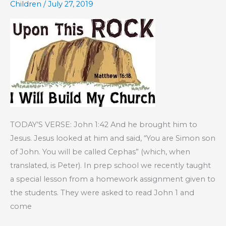
Children
/
July 27, 2019
Order
of
Salvation
TODAY’S VERSE: John 1:42 And he brought him to
Jesus. Jesus looked at him and said, “You are Simon son
of John. You will be called Cephas” (which, when
translated, is Peter). In prep school we recently taught
a special lesson from a homework assignment given to
the students. They were asked to read John 1 and
come