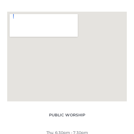
PUBLIC WORSHIP
Thu: 6:30pm - 7:30pm