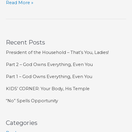
KIDS’
Read More »
CORNER:
A
New
Name
Recent Posts
President of the Household – That’s You, Ladies!
Part 2 – God Owns Everything, Even You
Part 1 – God Owns Everything, Even You
KIDS’ CORNER: Your Body, His Temple
“No” Spells Opportunity
Categories