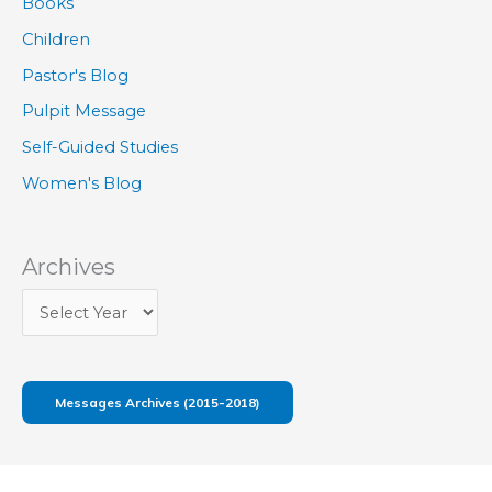
Books
Children
Pastor's Blog
Pulpit Message
Self-Guided Studies
Women's Blog
Archives
Messages Archives (2015-2018)