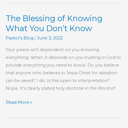
Saved
From
The Blessing of Knowing
Sin
What You Don’t Know
Pastor's Blog
/
June 3, 2022
Your peace isn’t dependent on you knowing
everything; rather, it depends on you trusting in God to
provide everything you need to know. Do you believe
that anyone who believes in Jesus Christ for salvation
can be saved? I do. Is this open to interpretation?
Nope. It’s clearly stated holy doctrine in the Word of
The
Read More »
Blessing
of
Knowing