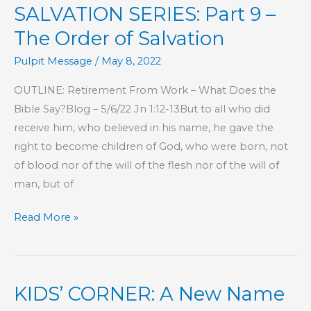
SALVATION SERIES: Part 9 –
What
You
The Order of Salvation
Don’t
Pulpit Message
/
May 8, 2022
Know
OUTLINE: Retirement From Work – What Does the
Bible Say?Blog – 5/6/22 Jn 1:12-13But to all who did
receive him, who believed in his name, he gave the
right to become children of God, who were born, not
of blood nor of the will of the flesh nor of the will of
man, but of
SALVATION
Read More »
SERIES:
Part
9
KIDS’ CORNER: A New Name
–
The