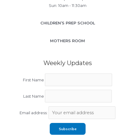
Sun: 10am - 11:30am
CHILDREN’S PREP SCHOOL
MOTHERS ROOM
Weekly Updates
First Name
Last Name
Email address: