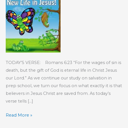
TODAY’S VERSE: Romans 6:23 “For the wages of sin is
death, but the gift of God is eternal life in Christ Jesus
our Lord.” As we continue our study on salvation in
prep school, we turn our focus on what exactly it is that
believers in Jesus Christ are saved from. As today’s
verse tells […]
KIDS’
Read More »
CORNER: