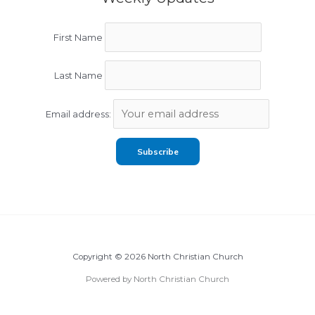
First Name
Last Name
Email address:
Copyright © 2026 North Christian Church
Powered by North Christian Church