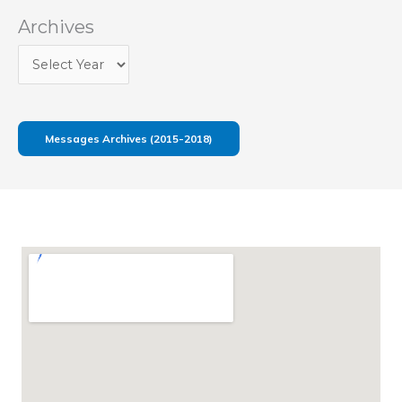
Archives
Messages Archives (2015-2018)