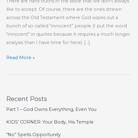
There are hard truths in the Bible that we don’t always
like to accept. Of course, there are the ones strewn
across the Old Testament where God wipes out a
bunch of so-called “innocent” people (I put the word
“innocent” in quotes because it requires a much longer
analysis than I have time for here). […]
How
Read More »
One
Forfeits
the
Forgiveness
Recent Posts
of
Sins
Part 1 – God Owns Everything, Even You
KIDS’ CORNER: Your Body, His Temple
“No” Spells Opportunity