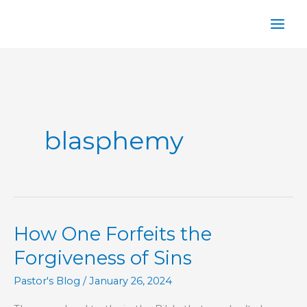
Skip
to
content
blasphemy
How One Forfeits the
Forgiveness of Sins
Pastor's Blog
/
January 26, 2024