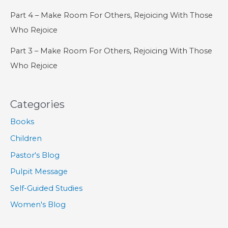
Part 4 – Make Room For Others, Rejoicing With Those
Who Rejoice
Part 3 – Make Room For Others, Rejoicing With Those
Who Rejoice
Categories
Books
Children
Pastor's Blog
Pulpit Message
Self-Guided Studies
Women's Blog