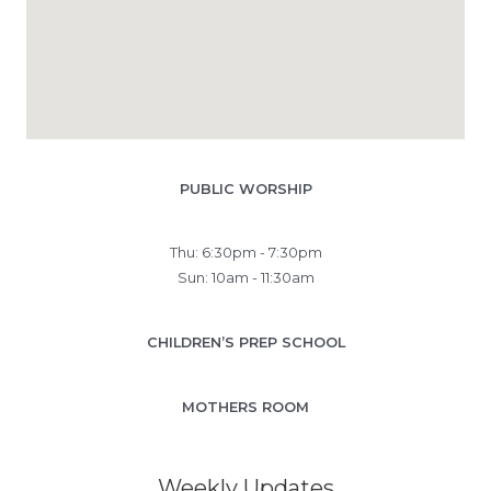
PUBLIC WORSHIP
Thu: 6:30pm - 7:30pm
Sun: 10am - 11:30am
CHILDREN’S PREP SCHOOL
MOTHERS ROOM
Weekly Updates