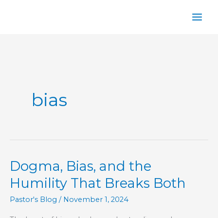
Skip
to
content
bias
Dogma, Bias, and the
Humility That Breaks Both
Pastor's Blog
/
November 1, 2024