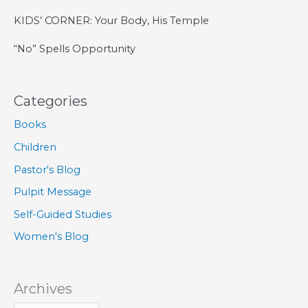
KIDS’ CORNER: Your Body, His Temple
“No” Spells Opportunity
Categories
Books
Children
Pastor's Blog
Pulpit Message
Self-Guided Studies
Women's Blog
Archives