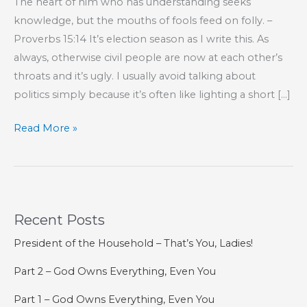
The heart of him who has understanding seeks
knowledge, but the mouths of fools feed on folly. –
Proverbs 15:14 It’s election season as I write this. As
always, otherwise civil people are now at each other’s
throats and it’s ugly. I usually avoid talking about
politics simply because it’s often like lighting a short […]
Dogma,
Read More »
Bias,
and
the
Humility
Recent Posts
That
Breaks
President of the Household – That’s You, Ladies!
Both
Part 2 – God Owns Everything, Even You
Part 1 – God Owns Everything, Even You