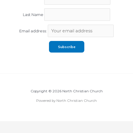
Last Name
Email address:
Copyright © 2026 North Christian Church
Powered by North Christian Church