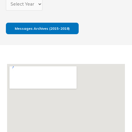
Messages Archives (2015-2018)