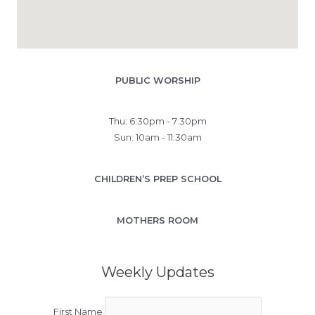
PUBLIC WORSHIP
Thu: 6:30pm - 7:30pm
Sun: 10am - 11:30am
CHILDREN’S PREP SCHOOL
MOTHERS ROOM
Weekly Updates
First Name