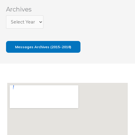
Archives
Messages Archives (2015-2018)