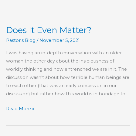
Around.
Seriously,
Look
Does It Even Matter?
Long
and
Pastor's Blog
/
November 5, 2021
Hard.
I was having an in-depth conversation with an older
woman the other day about the insidiousness of
worldly thinking and how entrenched we are in it. The
discussion wasn’t about how terrible human beings are
to each other (that was an early concession in our
discussion) but rather how this world is in bondage to
Does
Read More »
It
Even
Matter?