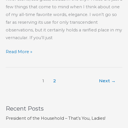
few things that come to mind when I think about one
of my all-time favorite words, elegance. I won’t go so
far as reserving its use for only transcendent
observations, but it certainly holds a rarified place in my
vernacular. If you’ll just
Elegance
Read More »
1
2
Next
→
Recent Posts
President of the Household – That’s You, Ladies!