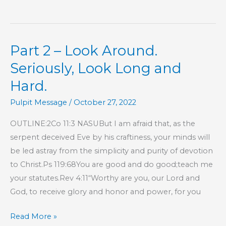
15
–
Commitment,
Part 2 – Look Around.
Responsibility,
and
Seriously, Look Long and
Accountability
Hard.
To
Pulpit Message
/
October 27, 2022
the
Local
OUTLINE:2Co 11:3 NASUBut I am afraid that, as the
Church
serpent deceived Eve by his craftiness, your minds will
be led astray from the simplicity and purity of devotion
to Christ.Ps 119:68You are good and do good;teach me
your statutes.Rev 4:11“Worthy are you, our Lord and
God, to receive glory and honor and power, for you
Part
Read More »