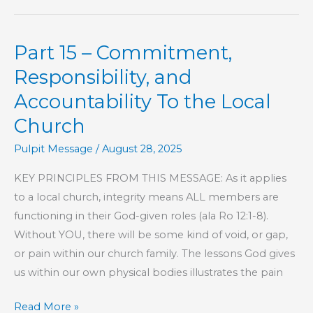
As
Beauty
Part 15 – Commitment,
Does
Responsibility, and
Accountability To the Local
Church
Pulpit Message
/
August 28, 2025
KEY PRINCIPLES FROM THIS MESSAGE: As it applies
to a local church, integrity means ALL members are
functioning in their God-given roles (ala Ro 12:1-8).
Without YOU, there will be some kind of void, or gap,
or pain within our church family. The lessons God gives
us within our own physical bodies illustrates the pain
Part
Read More »