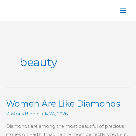
Skip
to
content
beauty
Women Are Like Diamonds
Pastor's Blog
/
July 24, 2026
Diamonds are among the most beautiful of precious
stones on Earth. Imagine the most perfectly sized, cut,