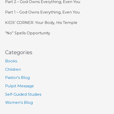
Part 2 – God Owns Everything, Even You
Part 1 – God Owns Everything, Even You
KIDS’ CORNER: Your Body, His Temple
“No” Spells Opportunity
Categories
Books
Children
Pastor's Blog
Pulpit Message
Self-Guided Studies
Women's Blog