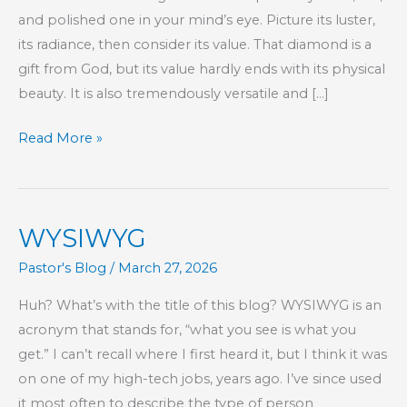
and polished one in your mind’s eye. Picture its luster,
its radiance, then consider its value. That diamond is a
gift from God, but its value hardly ends with its physical
beauty. It is also tremendously versatile and […]
Women
Read More »
Are
Like
Diamonds
WYSIWYG
Pastor's Blog
/
March 27, 2026
Huh? What’s with the title of this blog? WYSIWYG is an
acronym that stands for, “what you see is what you
get.” I can’t recall where I first heard it, but I think it was
on one of my high-tech jobs, years ago. I’ve since used
it most often to describe the type of person