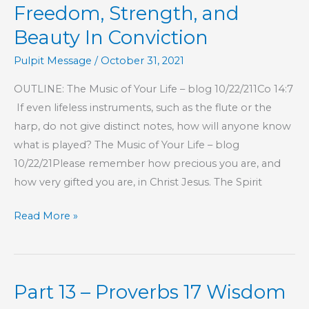
Freedom, Strength, and
Beauty In Conviction
Pulpit Message
/
October 31, 2021
OUTLINE: The Music of Your Life – blog 10/22/211Co 14:7
If even lifeless instruments, such as the flute or the
harp, do not give distinct notes, how will anyone know
what is played? The Music of Your Life – blog
10/22/21Please remember how precious you are, and
how very gifted you are, in Christ Jesus. The Spirit
Freedom,
Read More »
Strength,
and
Beauty
Part 13 – Proverbs 17 Wisdom
In
Conviction