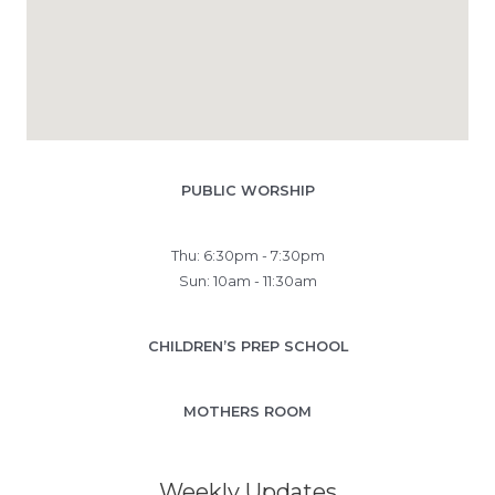
PUBLIC WORSHIP
Thu: 6:30pm - 7:30pm
Sun: 10am - 11:30am
CHILDREN’S PREP SCHOOL
MOTHERS ROOM
Weekly Updates