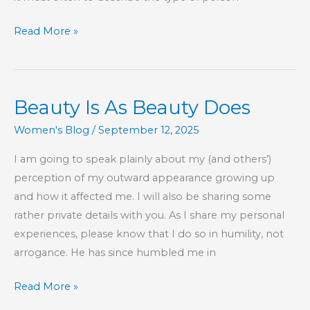
WYSIWYG
Read More »
Beauty Is As Beauty Does
Women's Blog
/
September 12, 2025
I am going to speak plainly about my (and others’)
perception of my outward appearance growing up
and how it affected me. I will also be sharing some
rather private details with you. As I share my personal
experiences, please know that I do so in humility, not
arrogance. He has since humbled me in
Beauty
Read More »
Is