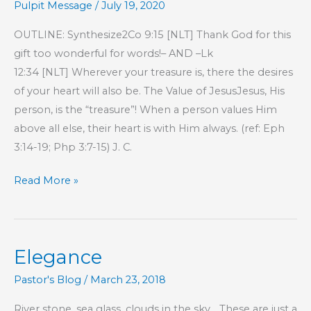
Pulpit Message
/
July 19, 2020
OUTLINE: Synthesize2Co 9:15 [NLT] Thank God for this
gift too wonderful for words!– AND –Lk
12:34 [NLT] Wherever your treasure is, there the desires
of your heart will also be. The Value of JesusJesus, His
person, is the “treasure”! When a person values Him
above all else, their heart is with Him always. (ref: Eph
3:14-19; Php 3:7-15) J. C.
Part
Read More »
13
–
Proverbs
Elegance
17
Wisdom
Pastor's Blog
/
March 23, 2018
River stone, sea glass, clouds in the sky… These are just a