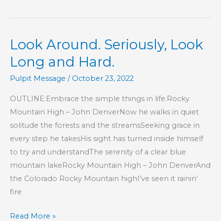
2
–
Look
Look Around. Seriously, Look
Around.
Seriously,
Long and Hard.
Look
Pulpit Message
/
October 23, 2022
Long
and
OUTLINE:Embrace the simple things in life.Rocky
Hard.
Mountain High – John DenverNow he walks in quiet
solitude the forests and the streamsSeeking grace in
every step he takesHis sight has turned inside himself
to try and understandThe serenity of a clear blue
mountain lakeRocky Mountain High – John DenverAnd
the Colorado Rocky Mountain highI’ve seen it rainin’
fire
Look
Read More »