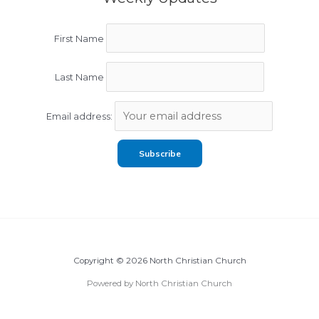
First Name
Last Name
Email address:
Copyright © 2026 North Christian Church
Powered by North Christian Church