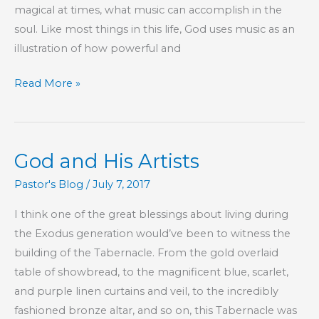
magical at times, what music can accomplish in the
One
soul. Like most things in this life, God uses music as an
Another
illustration of how powerful and
The
Read More »
Music
of
Your
God and His Artists
Life
Pastor's Blog
/
July 7, 2017
I think one of the great blessings about living during
the Exodus generation would’ve been to witness the
building of the Tabernacle. From the gold overlaid
table of showbread, to the magnificent blue, scarlet,
and purple linen curtains and veil, to the incredibly
fashioned bronze altar, and so on, this Tabernacle was