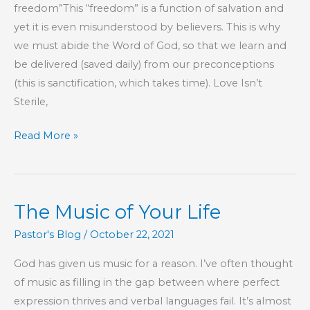
freedom”This “freedom” is a function of salvation and
yet it is even misunderstood by believers. This is why
we must abide the Word of God, so that we learn and
be delivered (saved daily) from our preconceptions
(this is sanctification, which takes time). Love Isn’t
Sterile,
Part
Read More »
13
–
This
The Music of Your Life
Is
My
Pastor's Blog
/
October 22, 2021
Commandment,
God has given us music for a reason. I’ve often thought
That
of music as filling in the gap between where perfect
You
expression thrives and verbal languages fail. It’s almost
Love