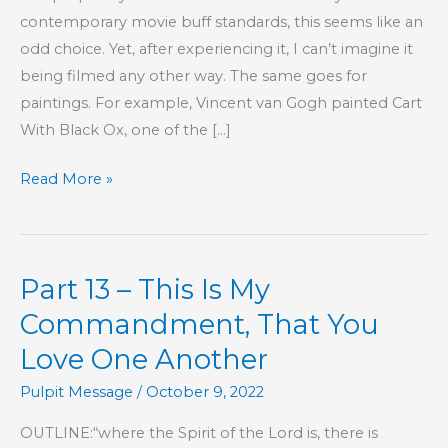
contemporary movie buff standards, this seems like an
odd choice. Yet, after experiencing it, I can’t imagine it
being filmed any other way. The same goes for
paintings. For example, Vincent van Gogh painted Cart
With Black Ox, one of the […]
Between
Read More »
Black
and
White
Part 13 – This Is My
Commandment, That You
Love One Another
Pulpit Message
/
October 9, 2022
OUTLINE:“where the Spirit of the Lord is, there is