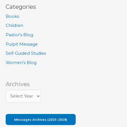
Categories
Books
Children
Pastor's Blog
Pulpit Message
Self-Guided Studies
Women's Blog
Archives
Messages Archives (2015-2018)