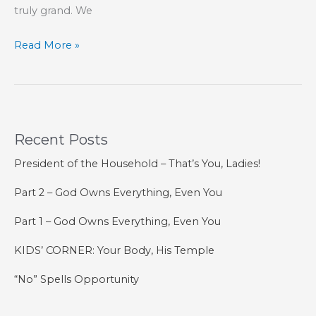
truly grand. We
God
Read More »
and
His
Artists
Recent Posts
President of the Household – That’s You, Ladies!
Part 2 – God Owns Everything, Even You
Part 1 – God Owns Everything, Even You
KIDS’ CORNER: Your Body, His Temple
“No” Spells Opportunity