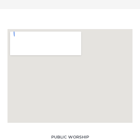
PUBLIC WORSHIP