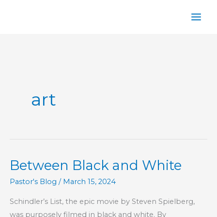
Skip
to
content
art
Between Black and White
Pastor's Blog
/
March 15, 2024
Schindler’s List, the epic movie by Steven Spielberg,
was purposely filmed in black and white. By