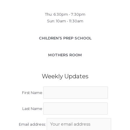
Thu: 6:30pm - 7:30pm
Sun: 10am - 11:30am
CHILDREN’S PREP SCHOOL
MOTHERS ROOM
Weekly Updates
First Name
Last Name
Email address: