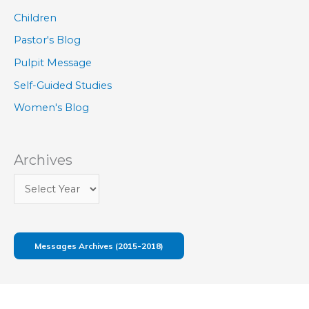
Children
Pastor's Blog
Pulpit Message
Self-Guided Studies
Women's Blog
Archives
Messages Archives (2015-2018)