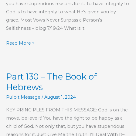
you have stupendous reasons for it. To have integrity to
God is to have integrity to what He’s given you by
grace. Most Vows Never Surpass a Person’s
Selfishness – blog 7/19/24 What is it
Part
Read More »
131
–
The
Part 130 – The Book of
Book
of
Hebrews
Hebrews
Pulpit Message
/
August 1, 2024
KEY PRINCIPLES FROM THIS MESSAGE: God is on the
move, believe it! You have the right to be happy as a
child of God. Not only that, but you have stupendous
reasons for it. Just Give Me the Truth, I’ll Deal With It–