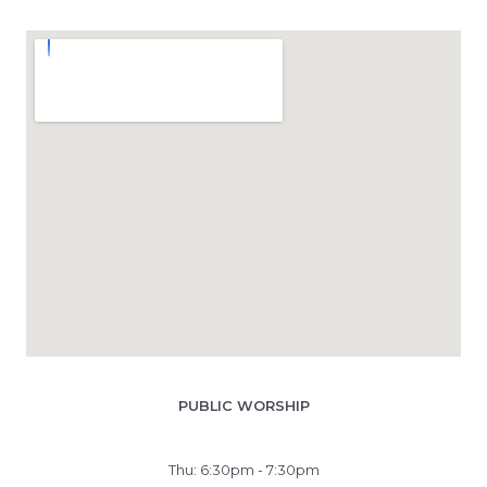
PUBLIC WORSHIP
Thu: 6:30pm - 7:30pm