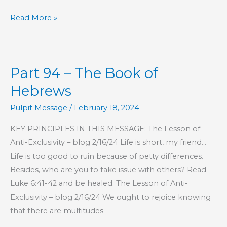
Part
Read More »
124
–
The
Part 94 – The Book of
Book
of
Hebrews
Hebrews
Pulpit Message
/
February 18, 2024
KEY PRINCIPLES IN THIS MESSAGE: The Lesson of
Anti-Exclusivity – blog 2/16/24 Life is short, my friend…
Life is too good to ruin because of petty differences.
Besides, who are you to take issue with others? Read
Luke 6:41-42 and be healed. The Lesson of Anti-
Exclusivity – blog 2/16/24 We ought to rejoice knowing
that there are multitudes