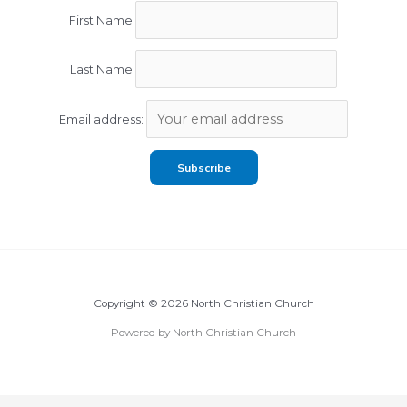
First Name
Last Name
Email address:
Copyright © 2026 North Christian Church
Powered by North Christian Church