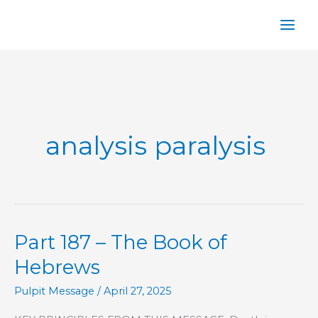
Skip
to
content
analysis paralysis
Part 187 – The Book of
Hebrews
Pulpit Message
/
April 27, 2025