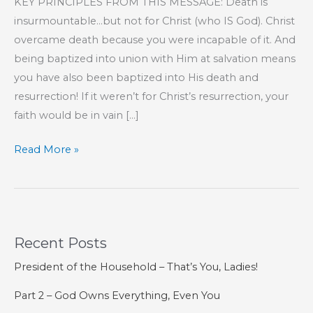
KEY PRINCIPLES FROM THIS MESSAGE: Death is
insurmountable…but not for Christ (who IS God). Christ
overcame death because you were incapable of it. And
being baptized into union with Him at salvation means
you have also been baptized into His death and
resurrection! If it weren’t for Christ’s resurrection, your
faith would be in vain […]
Part
Read More »
187
–
The
Book
Recent Posts
of
Hebrews
President of the Household – That’s You, Ladies!
Part 2 – God Owns Everything, Even You