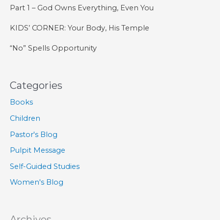
Part 1 – God Owns Everything, Even You
KIDS’ CORNER: Your Body, His Temple
“No” Spells Opportunity
Categories
Books
Children
Pastor's Blog
Pulpit Message
Self-Guided Studies
Women's Blog
Archives