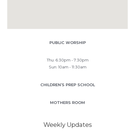
PUBLIC WORSHIP
Thu: 6:30pm - 7:30pm
Sun: 10am - 11:30am
CHILDREN’S PREP SCHOOL
MOTHERS ROOM
Weekly Updates