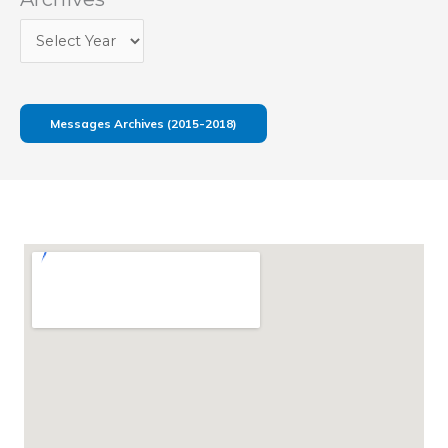
Messages Archives (2015-2018)