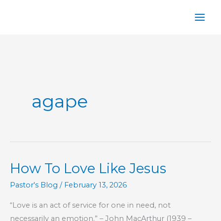
Skip
to
content
agape
How To Love Like Jesus
Pastor's Blog
/
February 13, 2026
“Love is an act of service for one in need, not
necessarily an emotion.” – John MacArthur (1939 –