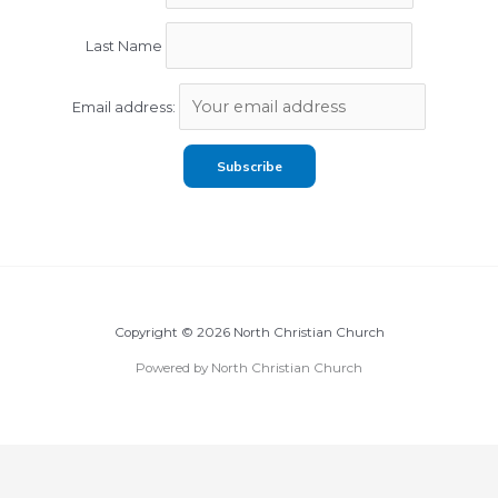
Last Name
Email address:
Copyright © 2026 North Christian Church
Powered by North Christian Church