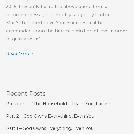
2025) I recently heard the above quote from a
recorded message on Spotify taught by Pastor
MacArthur titled, Love Your Enemies. In it he
expounded upon the Biblical definition of love in order
to qualify Jesus’ […]
How
Read More »
To
Love
Like
Jesus
Recent Posts
President of the Household – That’s You, Ladies!
Part 2 – God Owns Everything, Even You
Part 1 – God Owns Everything, Even You