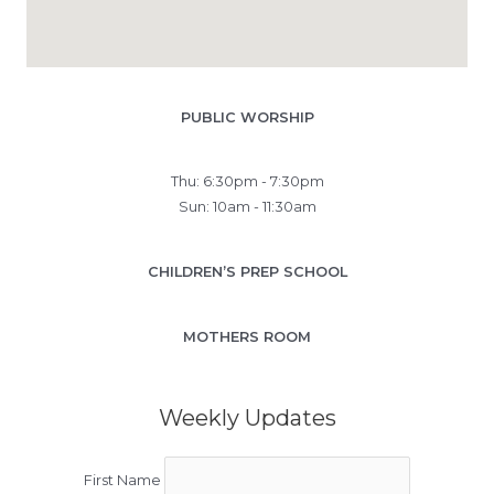
PUBLIC WORSHIP
Thu: 6:30pm - 7:30pm
Sun: 10am - 11:30am
CHILDREN’S PREP SCHOOL
MOTHERS ROOM
Weekly Updates
First Name