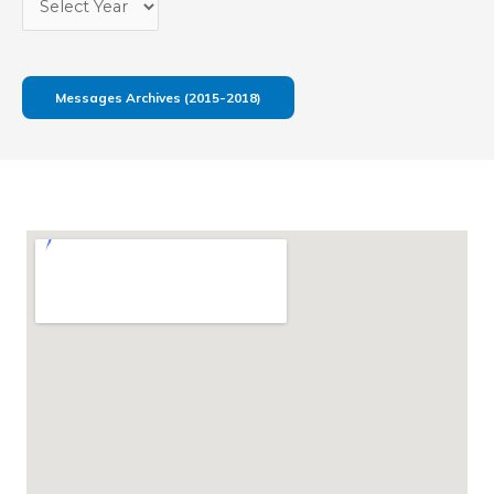
Messages Archives (2015-2018)