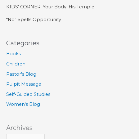
KIDS’ CORNER: Your Body, His Temple
“No” Spells Opportunity
Categories
Books
Children
Pastor's Blog
Pulpit Message
Self-Guided Studies
Women's Blog
Archives