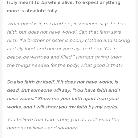
truly meant to
be
while alive. To expect anything
more is absolute folly.
What good is it, my brothers, if someone says he has
faith but does not have works? Can that faith save
him? If a brother or sister is poorly clothed and lacking
in daily food, and one of you says to them, “Go in
peace, be warmed and filled,” without giving them
the things needed for the body, what good is that?
So also faith by itself, if it does not have works, is
dead. But someone will say, “You have faith and I
have works.” Show me your faith apart from your
works, and I will show you my faith by my works.
You believe that God is one; you do well. Even the
demons believe—and shudder!