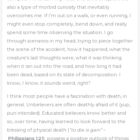
also a type of morbid curiosity that inevitably
overcomes me. If I’m out on a walk, or even running, I
might even stop completely, bend down, and really
spend some time observing the situation. I go
through scenarios in my head, trying to piece together
the scene of the accident, how it happened, what the
creature’s last thoughts were, what it was thinking
when it ran out into the road, and how long it had
been dead, based on its state of decomposition. I
know, I know, it sounds weird, right?
I think most people have a fascination with death, in
general. Unbelievers are often deathly afraid of it (yup,
pun intended). Educated believers know better and
so, over time, having learned to look forward to the
blessing of physical death (
“to die is gain”
–
Philippians 1:21
), possess a positive outlook of things