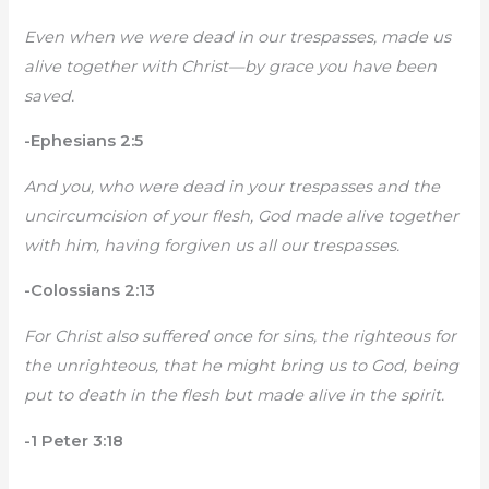
Even when we were dead in our trespasses, made us
alive together with Christ—by grace you have been
saved.
-Ephesians 2:5
And you, who were dead in your trespasses and the
uncircumcision of your flesh, God made alive together
with him, having forgiven us all our trespasses.
-Colossians 2:13
For Christ also suffered once for sins, the righteous for
the unrighteous, that he might bring us to God, being
put to death in the flesh but made alive in the spirit.
-1 Peter 3:18