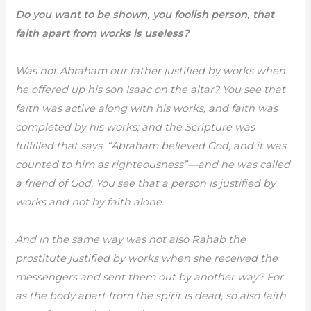
Do you want to be shown, you foolish person, that
faith apart from works is useless?
Was not Abraham our father justified by works when
he offered up his son Isaac on the altar? You see that
faith was active along with his works, and faith was
completed by his works; and the Scripture was
fulfilled that says, “Abraham believed God, and it was
counted to him as righteousness”—and he was called
a friend of God. You see that a person is justified by
works and not by faith alone.
And in the same way was not also Rahab the
prostitute justified by works when she received the
messengers and sent them out by another way? For
as the body apart from the spirit is dead, so also faith