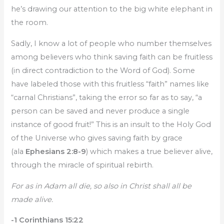
he’s drawing our attention to the big white elephant in
the room.
Sadly, I know a lot of people who number themselves
among believers who think saving faith can be fruitless
(in direct contradiction to the Word of God). Some
have labeled those with this fruitless “faith” names like
“carnal Christians”, taking the error so far as to say, “a
person can be saved and never produce a single
instance of good fruit!” This is an insult to the Holy God
of the Universe who gives saving faith by grace
(ala
Ephesians 2:8-9
) which makes a true believer alive,
through the miracle of spiritual rebirth.
For as in Adam all die, so also in Christ shall all be
made alive.
-1 Corinthians 15:22