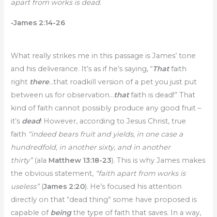
apart from works is dead.
-James 2:14-26
What really strikes me in this passage is James’ tone
and his deliverance. It’s as if he’s saying, “
That
faith
right
there
…that roadkill version of a pet you just put
between us for observation…
that
faith is dead!” That
kind of faith cannot possibly produce any good fruit –
it’s
dead
! However, according to Jesus Christ, true
faith
“indeed bears fruit and yields, in one case a
hundredfold, in another sixty, and in another
thirty”
(ala
Matthew 13:18-23
). This is why James makes
the obvious statement,
“faith apart from works is
useless”
(
James 2:20
). He’s focused his attention
directly on that “dead thing” some have proposed is
capable of
being
the type of faith that saves. In a way,