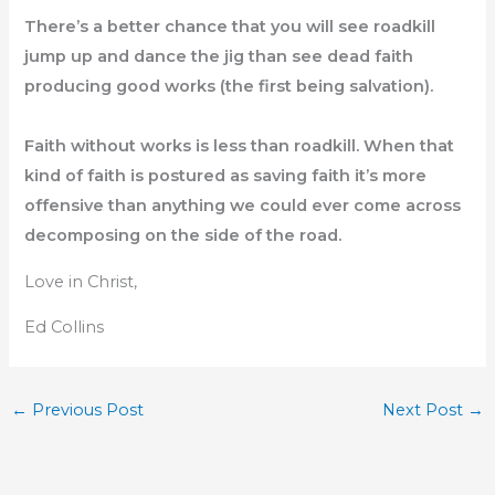
There’s a better chance that you will see roadkill
jump up and dance the jig than see dead faith
producing good works (the first being salvation).
Faith without works is less than roadkill. When that
kind of faith is postured as saving faith it’s more
offensive than anything we could ever come across
decomposing on the side of the road.
Love in Christ,
Ed Collins
←
Previous Post
Next Post
→