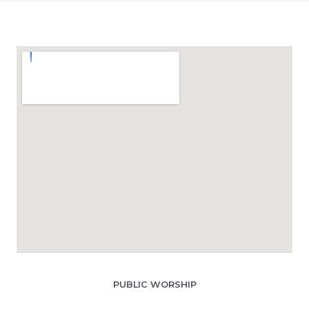
PUBLIC WORSHIP