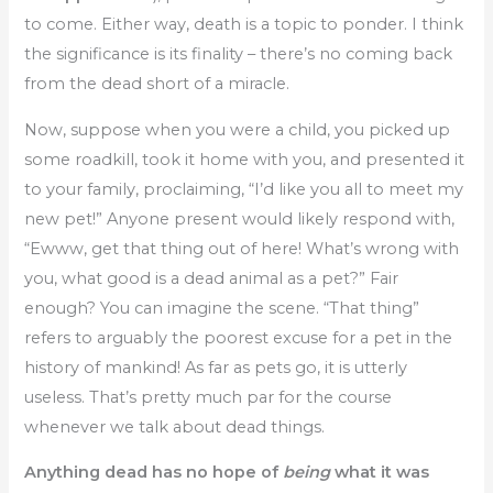
to come. Either way, death is a topic to ponder. I think
the significance is its finality – there’s no coming back
from the dead short of a miracle.
Now, suppose when you were a child, you picked up
some roadkill, took it home with you, and presented it
to your family, proclaiming, “I’d like you all to meet my
new pet!” Anyone present would likely respond with,
“Ewww, get that thing out of here! What’s wrong with
you, what good is a dead animal as a pet?” Fair
enough? You can imagine the scene. “That thing”
refers to arguably the poorest excuse for a pet in the
history of mankind! As far as pets go, it is utterly
useless. That’s pretty much par for the course
whenever we talk about dead things.
Anything dead has no hope of
being
what it was