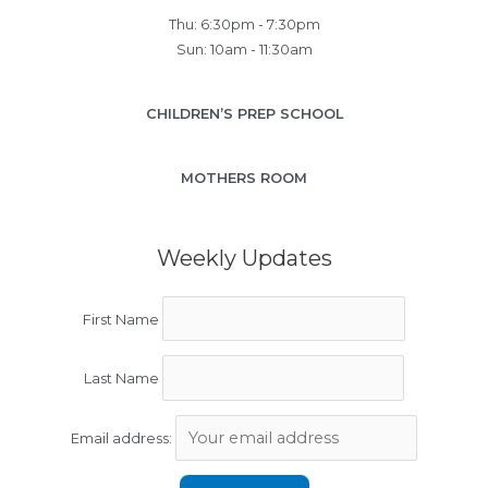
Thu: 6:30pm - 7:30pm
Sun: 10am - 11:30am
CHILDREN’S PREP SCHOOL
MOTHERS ROOM
Weekly Updates
First Name
Last Name
Email address: