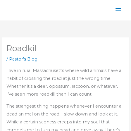
Skip
to
content
Roadkill
/
Pastor's Blog
I live in rural Massachusetts where wild animals have a
habit of crossing the road at just the wrong time.
Whether it’s a deer, opossum, raccoon, or whatever,
I’ve seen more roadkill than I can count.
The strangest thing happens whenever I encounter a
dead animal on the road. I slow down and look at it.
While a certain sadness creeps into my soul that
compels me to turn my head and drive away, there’s