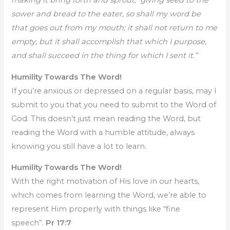
making it bring forth and sprout, giving seed to the
sower and bread to the eater, so shall my word be
that goes out from my mouth; it shall not return to me
empty, but it shall accomplish that which I purpose,
and shall succeed in the thing for which I sent it.”
Humility Towards The Word!
If you’re anxious or depressed on a regular basis, may I
submit to you that you need to submit to the Word of
God. This doesn’t just mean reading the Word, but
reading the Word with a humble attitude, always
knowing you still have a lot to learn.
Humility Towards The Word!
With the right motivation of His love in our hearts,
which comes from learning the Word, we’re able to
represent Him properly with things like “fine
speech”.
Pr 17:7