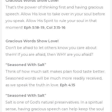
Gracious Words Show Love!
That’s the power of thinking first and having gracious
speech. Allow His love to take over in your soul before
you speak. Allow His Spirit to rule your soul in that
moment!
Eph 5:18-19, Col 3:15-16
Gracious Words Show Love!
Don’t be afraid to let others know you care about
them! If you are afraid, then WHY are you afraid?
“Seasoned With Salt”
Think of how much salt makes plain food taste better.
Seasoned words will be much more readily received,
as we speak the truth in love.
Eph 4:15
“Seasoned With Salt”
Salt is one of God’s natural preservatives. In a spiritual
sense, having gracious speech can help keep the soul