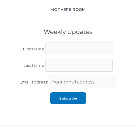
MOTHERS ROOM
Weekly Updates
First Name
Last Name
Email address: