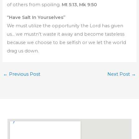
of others from spoiling.
Mt 5:13, Mk 9:50
“Have Salt In Yourselves”
We must utilize the opportunity the Lord has given
us… we mustn’t waste it away and become tasteless
because we choose to be selfish or we let the world
drag us down.
←
Previous Post
Next Post
→