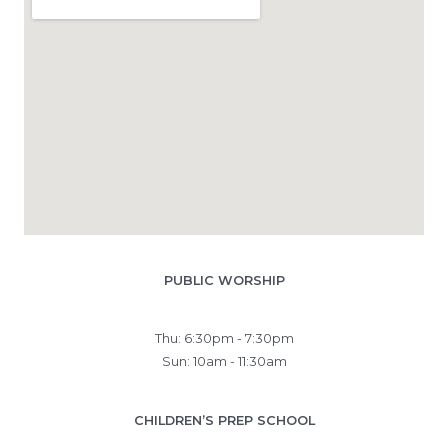
PUBLIC WORSHIP
Thu: 6:30pm - 7:30pm
Sun: 10am - 11:30am
CHILDREN’S PREP SCHOOL