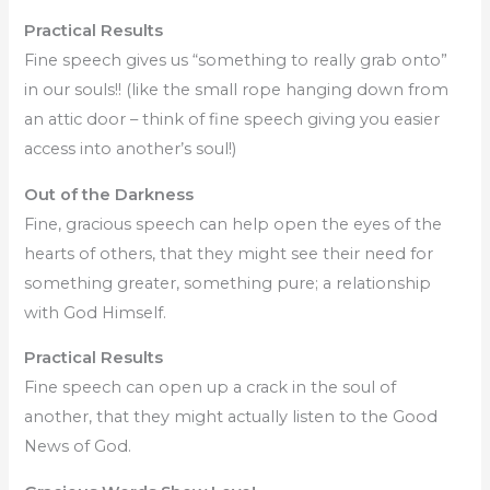
Practical Results
Fine speech gives us “something to really grab onto”
in our souls!! (like the small rope hanging down from
an attic door – think of fine speech giving you easier
access into another’s soul!)
Out of the Darkness
Fine, gracious speech can help open the eyes of the
hearts of others, that they might see their need for
something greater, something pure; a relationship
with God Himself.
Practical Results
Fine speech can open up a crack in the soul of
another, that they might actually listen to the Good
News of God.