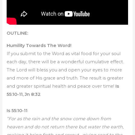
OUTLINE:
Humility Towards The Word!
If you submit to the Word as vital food for your soul
each day, there will be a wonderful cumulative effect.
The Lord will bless you and open your eyes to more
and more of His grace and truth. The result is greater
and greater spiritual health and peace over time!
Is
55:10-11, Jn 8:32
Is 55:10-11
“For as the rain and the snow come down from
heaven and do not return there but water the earth,