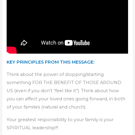
KEY PRINCIPLES FROM THIS MESSAGE:
Think about the power of stopping/starting
something FOR THE BENEFIT OF THOSE AROUND
US (even if you don’t “feel like it”). Think about how
you can affect your loved ones going forward, in both
of your families (natural and church).
Your greatest responsibility to your family is your
SPIRITUAL leadership!!!