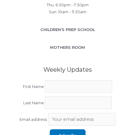
Thu: 6:30pm - 7:30pm
Sun: 10am - 11:30am
CHILDREN’S PREP SCHOOL
MOTHERS ROOM
Weekly Updates
First Name
Last Name
Email address: