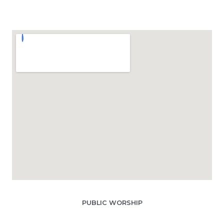
PUBLIC WORSHIP