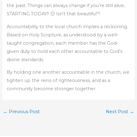
the past. Things can always change if you’re still alive,
STARTING TODAY!! 🙂 Isn’t that beautiful?!
Accountability to the local church implies a reckoning.
Based on Holy Scripture, as understood by a well-
taught congregation, each member has the God-
given duty to hold each other accountable to God’s
divine standards.
By holding one another accountable in the church, we
tighten up the reins of righteousness, and as a
community become stronger together.
←
Previous Post
Next Post
→