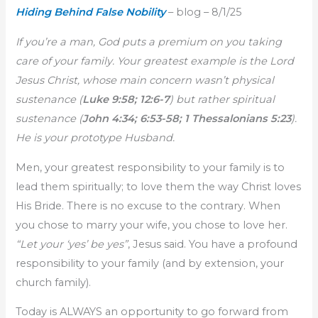
Hiding Behind False Nobility
– blog – 8/1/25
If you’re a man, God puts a premium on you taking
care of your family. Your greatest example is the Lord
Jesus Christ, whose main concern wasn’t physical
sustenance (
Luke 9:58; 12:6-7
) but rather spiritual
sustenance (
John 4:34; 6:53-58; 1 Thessalonians 5:23
).
He is your prototype Husband.
Men, your greatest responsibility to your family is to
lead them spiritually; to love them the way Christ loves
His Bride. There is no excuse to the contrary. When
you chose to marry your wife, you chose to love her.
“Let your ‘yes’ be yes”
, Jesus said. You have a profound
responsibility to your family (and by extension, your
church family).
Today is ALWAYS an opportunity to go forward from