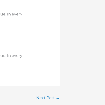
rue. In every
rue. In every
Next Post
→