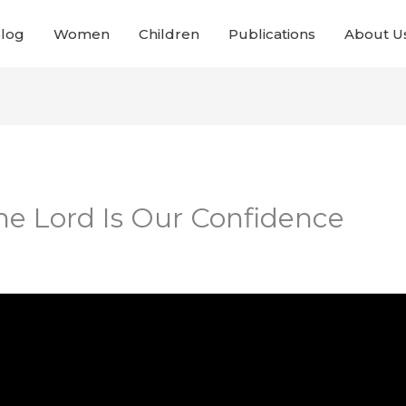
Blog
Women
Children
Publications
About U
The Lord Is Our Confidence