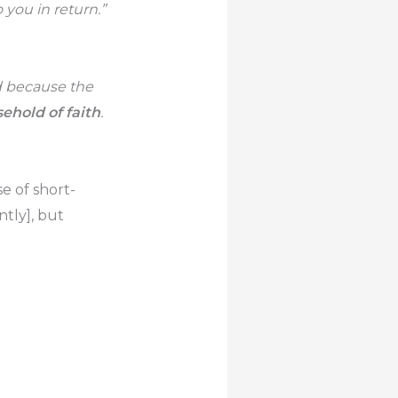
you in return.”
d because the
ehold of faith
.
e of short-
ntly], but