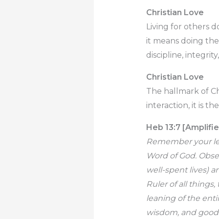
Christian Love
Living for others 
it means doing the
discipline, integrit
Christian Love
The hallmark of Chr
interaction, it is th
Heb 13:7 [Amplifie
Remember your lead
Word of God. Obser
well-spent lives) a
Ruler of all things
leaning of the ent
wisdom, and goodn