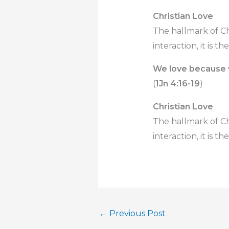
Christian Love
The hallmark of Chr
interaction, it is th
We love because
(
1Jn 4:16-19
)
Christian Love
The hallmark of Chr
interaction, it is th
←
Previous Post