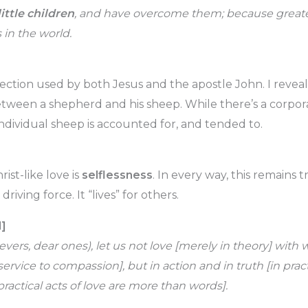
little children
, and have overcome them; because greater
 in the world.
ffection used by both Jesus and the apostle John. I revea
etween a shepherd and his sheep. While there’s a corpora
individual sheep is accounted for, and tended to.
ist-like love is
selflessness
. In every way, this remains t
e driving force. It “lives” for others.
d]
lievers, dear ones), let us not love [merely in theory] with
service to compassion], but in action and in truth [in prac
practical acts of love are more than words].