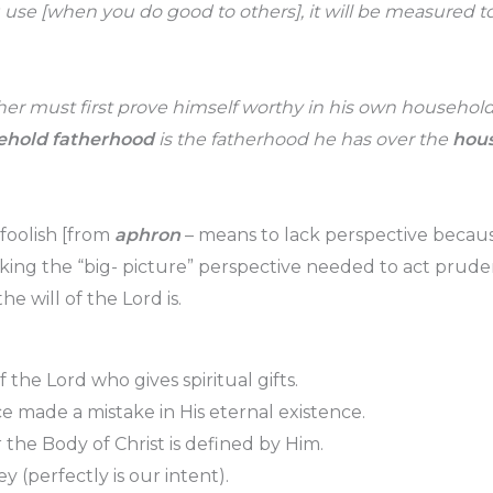
e [when you do good to others], it will be measured to 
ther must first prove himself worthy in his own househol
ehold fatherhood
is the fatherhood he has over the
hous
foolish [from
aphron
– means to lack perspective becaus
acking the “big- picture” perspective needed to act prude
 will of the Lord is.
of the Lord who gives spiritual gifts.
e made a mistake in His eternal existence.
the Body of Christ is defined by Him.
bey (perfectly is our intent).