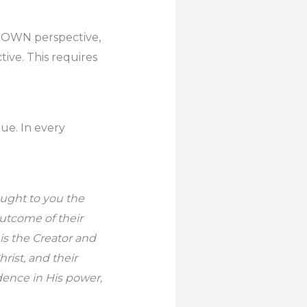
r OWN perspective,
ive. This requires
rue. In every
ought to you the
outcome of their
 is the Creator and
rist, and their
dence in His power,