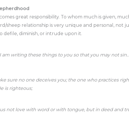
hepherdhood
omes great responsibility. To whom much is given, much
rd/sheep relationship is very unique and personal, not j
o defile, diminish, or intrude upon it.
 I am writing these things to you so that you may not sin
ake sure no one deceives you; the one who practices rig
e is righteous;
t us not love with word or with tongue, but in deed and tr