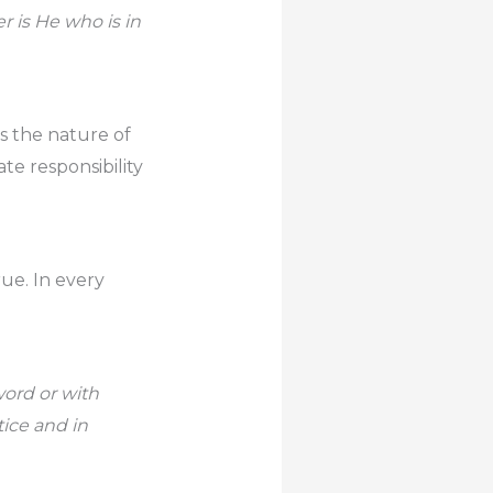
 is He who is in
ls the nature of
te responsibility
rue. In every
 word or with
tice and in