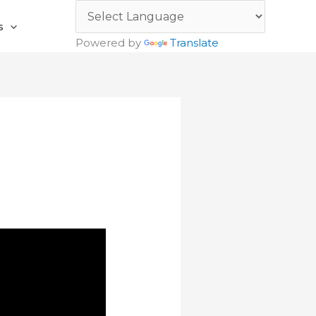
s
Powered by
Translate