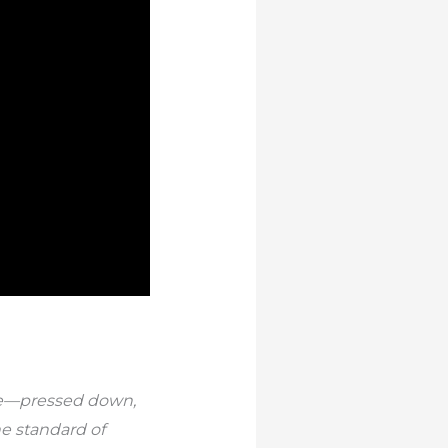
sure—pressed down,
he standard of