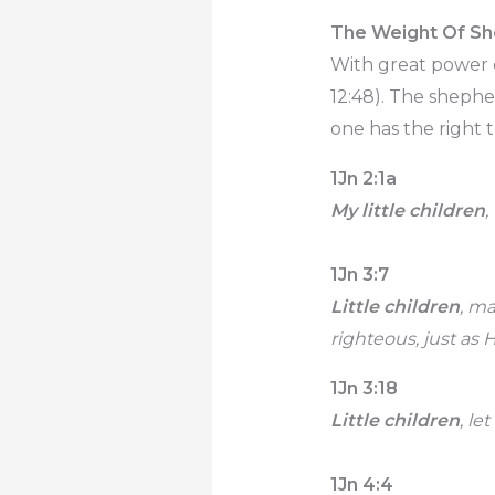
The Weight Of S
With great power c
12:48). The shephe
one has the right t
1Jn 2:1a
My little children
,
1Jn 3:7
Little children
, m
righteous, just as H
1Jn 3:18
Little children
, le
1Jn 4:4