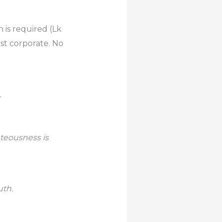
 is required (Lk
ust corporate. No
…
hteousness is
uth.