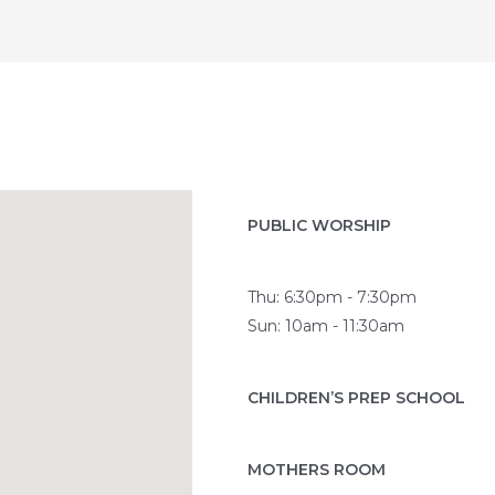
PUBLIC WORSHIP
Thu: 6:30pm - 7:30pm
Sun: 10am - 11:30am
CHILDREN’S PREP SCHOOL
MOTHERS ROOM