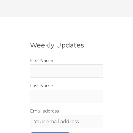
Weekly Updates
First Name
Last Name
Email address: