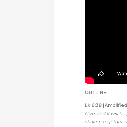
OUTLINE:
Lk 6:38 [Amplified
Give, and it will 
shaken together, a