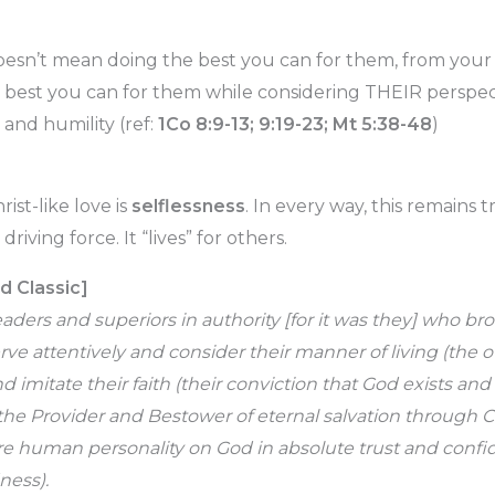
doesn’t mean doing the best you can for them, from you
 best you can for them while considering THEIR perspect
y, and humility (ref:
1Co 8:9-13; 9:19-23; Mt 5:38-48
)
ist-like love is
selflessness
. In every way, this remains t
e driving force. It “lives” for others.
d Classic]
ers and superiors in authority [for it was they] who br
ve attentively and consider their manner of living (the 
nd imitate their faith (their conviction that God exists and
, the Provider and Bestower of eternal salvation through Ch
ire human personality on God in absolute trust and confi
ess).