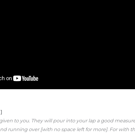
]
be given to you. They will pour into your lap a good mea
nd running over [with no space left for more]. For with t