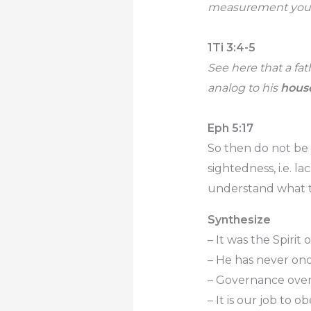
measurement you us
1Ti 3:4-5
See here that a fa
analog to his
hous
Eph 5:17
So then do not be 
sightedness, i.e. l
understand what the
Synthesize
– It was the Spirit 
– He has never onc
– Governance over 
– It is our job to o