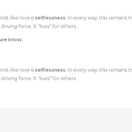
ist-like love is
selflessness
. In every way, this remains t
e driving force. It “lives” for others.
 we know.
ist-like love is
selflessness
. In every way, this remains t
e driving force. It “lives” for others.