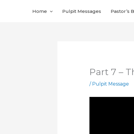
Skip
Home
Pulpit Messages
Pastor’s 
to
content
Part 7 – 
/
Pulpit Message