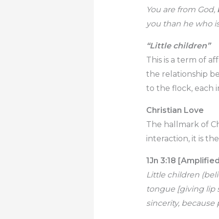
You are from God,
you than he who is
“Little children”
This is a term of a
the relationship b
to the flock, each 
Christian Love
The hallmark of Chr
interaction, it is th
1Jn 3:18 [Amplifie
Little children (be
tongue [giving lip 
sincerity, because 