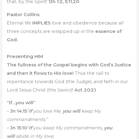
that, by the Spirit!
1Jn 1:2, 5:11,20
Pastor Collins
Eternal life
IMPLIES
love and obedience because all
three concepts are wrapped up in the
essence of
God.
Presenting HIM
The fullness of the Gospel begins with God’s Justice
and then it flows to His love!
Thus the call to
repentance towards God (the Judge), and faith in our
Lord Jesus Christ (the Savior)!
Act 20:21
“If…you will”
–
Jn 14:15
“
If
you love Me,
you will
keep My
commandments.”
–
Jn 15:10
“
If
you keep My commandments,
you
will
abide in My love;