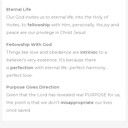
Eternal Life
Our God invites us to eternal life, into the Holy of
Holies…to
fellowship
with Him, personally. His joy and
peace are our privilege in Christ Jesus!
Fellowship With God
Things like love and obedience are
intrinsic
to a
believer’s very existence. It’s because there
is
perfection
with eternal life…perfect harmony…
perfect love.
Purpose Gives Direction
Given that the Lord has revealed real PURPOSE for us,
the point is that we don’t
misappropriate
our lives
once saved.