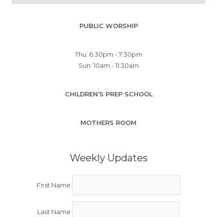
PUBLIC WORSHIP
Thu: 6:30pm - 7:30pm
Sun: 10am - 11:30am
CHILDREN’S PREP SCHOOL
MOTHERS ROOM
Weekly Updates
First Name
Last Name