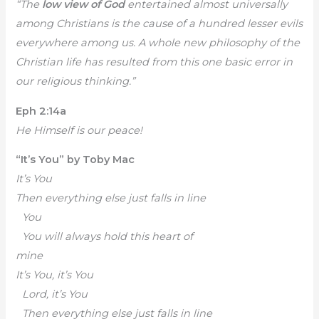
“The
low view of God
entertained almost universally
among Christians is the cause of a hundred lesser evils
everywhere among us. A whole new philosophy of the
Christian life has resulted from this one basic error in
our religious thinking.”
Eph 2:14a
He Himself is our peace!
“It’s You” by Toby Mac
It’s You
Then everything else just falls in line
You
You will always hold this heart of
mine
It’s You, it’s You
Lord, it’s You
Then everything else just falls in line