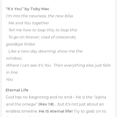
“It’s You” by Toby Mac
I’m into the newness, the new bliss
Me and You together
Tell me how to loop this, to loop this
To go on forever, road of crescendo,
goodbye limbo
Like a new day dawning, show me the
window,
Where I can see it’s You Then everything else just falls
in line
You
Eternal Life
God has no beginning and no end – He is the
“alpha
and the omega”
(
Rev 1:8
)… but it’s not just about an
endless timeline;
He IS eternal life!
Try to grab on to