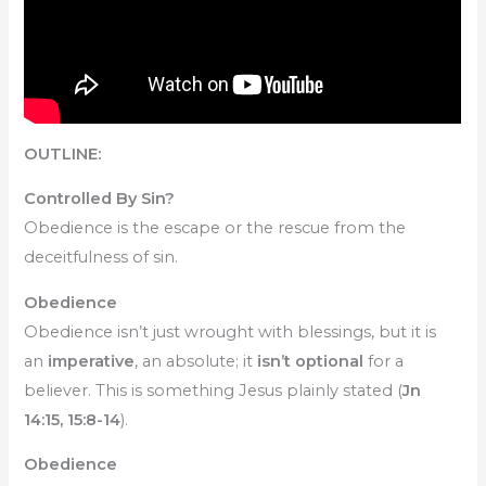
OUTLINE:
Controlled By Sin?
Obedience is the escape or the rescue from the
deceitfulness of sin.
Obedience
Obedience isn’t just wrought with blessings, but it is
an
imperative
, an absolute; it
isn’t optional
for a
believer. This is something Jesus plainly stated (
Jn
14:15, 15:8-14
).
Obedience