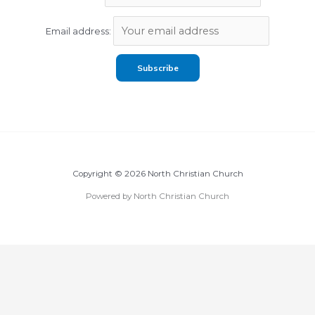
Email address:
Copyright © 2026 North Christian Church
Powered by North Christian Church