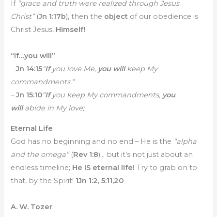
If
“grace and truth were realized through Jesus
Christ”
(
Jn 1:17b
), then the
object
of our obedience is
Christ Jesus,
Himself!
“If…you will”
–
Jn 14:15
“
If
you love Me,
you will
keep My
commandments.”
–
Jn 15:10
“
I
f
you keep My commandments,
you
will
abide in My love;
Eternal Life
God has no beginning and no end – He is the
“alpha
and the omega”
(
Rev 1:8
)… but it’s not just about an
endless timeline;
He IS eternal life!
Try to grab on to
that, by the Spirit!
1Jn 1:2, 5:11,20
A. W. Tozer