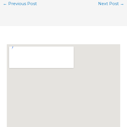
←
Previous Post
Next Post
→