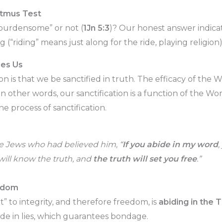
tmus Test
“burdensome” or not (
1Jn 5:3
)? Our honest answer indic
g (“riding” means just along for the ride, playing religion)
ies Us
on is that we be sanctified in truth. The efficacy of th
 In other words, our sanctification is a function of the Wo
he process of sanctification.
he Jews who had believed him, “
If you abide in my word
,
will know the truth, and
t
he truth will set you free
.”
eedom
t” to integrity, and therefore freedom, is
abiding in the 
bide in lies, which guarantees bondage.