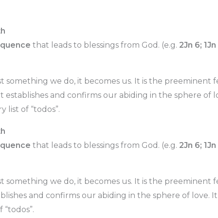
th
equence
that leads to blessings from God. (e.g.
2Jn 6; 1Jn
st something we do, it becomes us. It is the preeminent 
It establishes and confirms our abiding in the sphere of lov
 list of “todos”.
th
equence
that leads to blessings from God. (e.g.
2Jn 6; 1Jn
st something we do, it becomes us. It is the preeminent
tablishes and confirms our abiding in the sphere of love. It’
f “todos”.