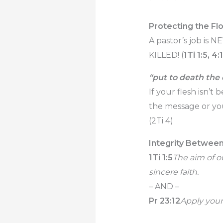
Protecting the Fl
A pastor’s job is N
KILLED! (
1Ti 1:5, 4:
“put to death the
If your flesh isn’
the message or yo
(2Ti 4)
Integrity Betwee
1Ti 1:5
The aim of o
sincere faith.
– AND –
Pr 23:12
Apply your