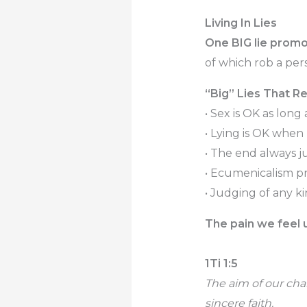
Living In Lies
One BIG lie promo
of which rob a pers
“Big” Lies That Re
• Sex is OK as long 
• Lying is OK when
• The end always j
• Ecumenicalism pr
• Judging of any k
The pain we feel un
1Ti 1:5
The aim of our cha
sincere faith.