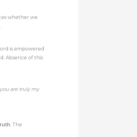
ates whether we
.
e Word is empowered
rd. Absence of this
 you are truly my
Truth
. The