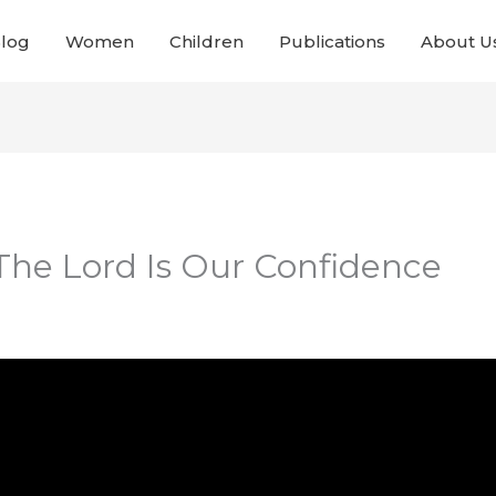
Blog
Women
Children
Publications
About U
 The Lord Is Our Confidence