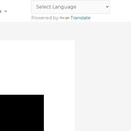
s
Powered by
Translate