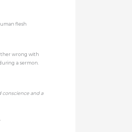
 human flesh
ither wrong with
during a sermon.
od conscience and a
.