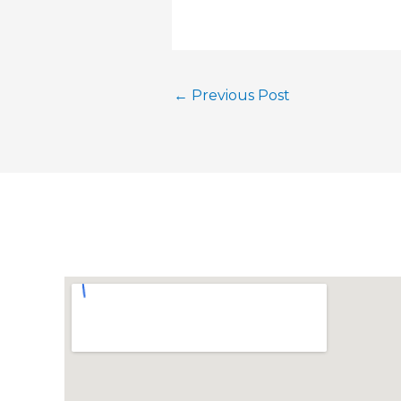
←
Previous Post