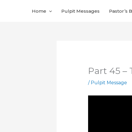
Skip
Home
Pulpit Messages
Pastor’s 
to
content
Part 45 –
/
Pulpit Message