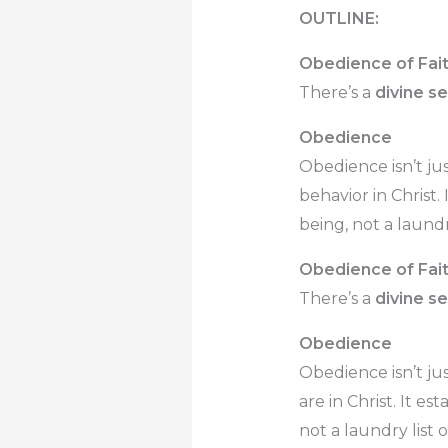
OUTLINE:
Obedience of Fai
There’s a
divine s
Obedience
Obedience isn’t ju
behavior in Christ. 
being, not a laundry
Obedience of Fai
There’s a
divine s
Obedience
Obedience isn’t ju
are in Christ. It es
not a laundry list o