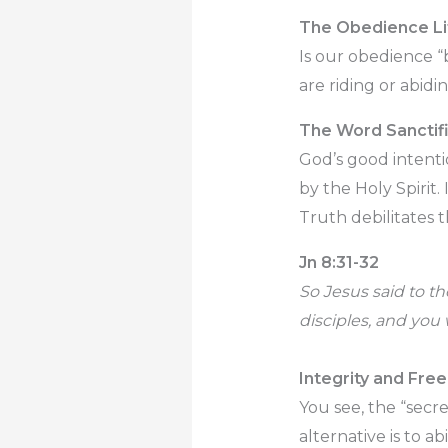
The Obedience Li
Is our obedience 
are riding or abidin
The Word Sanctif
God’s good intenti
by the Holy Spirit.
Truth debilitates t
Jn 8:31-32
So Jesus said to t
disciples, and you 
Integrity and Fr
You see, the “secre
alternative is to a