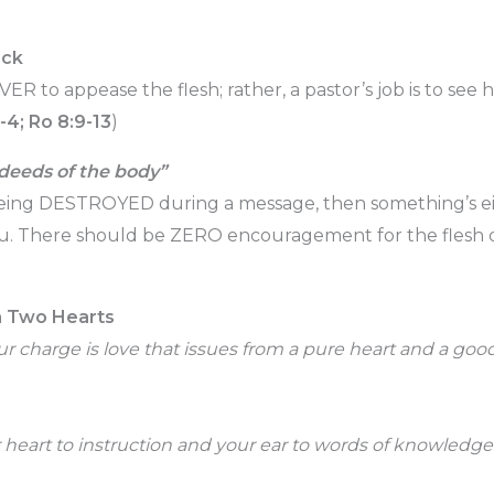
ock
EVER to appease the flesh; rather, a pastor’s job is to see
1-4; Ro 8:9-13
)
 deeds of the body”
t being DESTROYED during a message, then something’s e
u. There should be ZERO encouragement for the flesh 
n Two Hearts
ur charge is love that issues from a pure heart and a go
 heart to instruction and your ear to words of knowledge