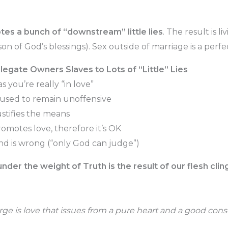
tes a bunch of “downstream” little lies
. The result is livi
on of God’s blessings). Sex outside of marriage is a perf
legate Owners Slaves to Lots of “Little” Lies
as you’re really “in love”
 used to remain unoffensive
ustifies the means
omotes love, therefore it’s OK
ind is wrong (“only God can judge”)
der the weight of Truth is the result of our flesh clingin
rge is love that issues from a pure heart and a good con