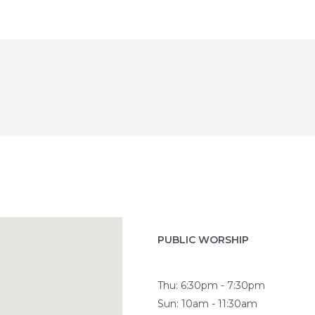
PUBLIC WORSHIP
Thu: 6:30pm - 7:30pm
Sun: 10am - 11:30am