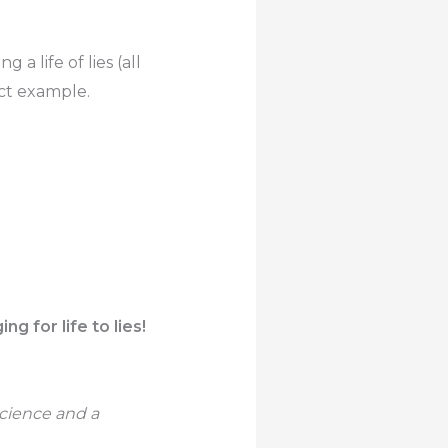
ng a life of lies (all
ect example.
g for life to lies!
science and a