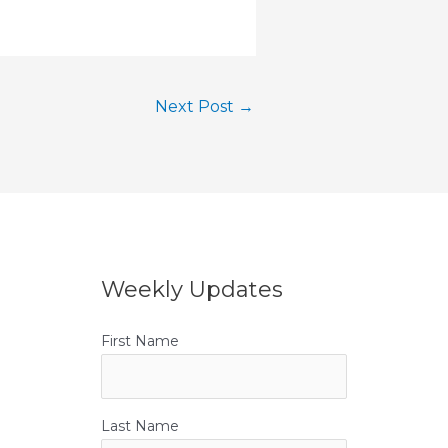
Next Post
→
Weekly Updates
First Name
Last Name