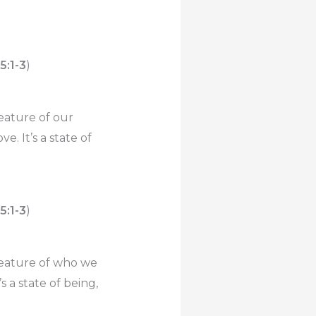
 5:1-3
)
feature of our
e. It’s a state of
 5:1-3
)
 feature of who we
s a state of being,