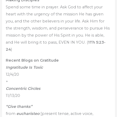
Making Disciples
Spend some time in prayer. Ask God to affect your
heart with the urgency of the mission He has given
you, and the other believers in your life. Ask Him for
the strength, wisdom, and perseverance to pursue His
mission by the power of His Spirit in you. He is able,
and He will bring it to pass, EVEN IN YOU. (
1Th 5:23-
24
)
Recent Blogs on Gratitude
Ingratitude Is Toxic
12/4/20
+
Concentric Circles
11/13/20
“Give thanks”
from
eucharisteo
[present tense, active voice,