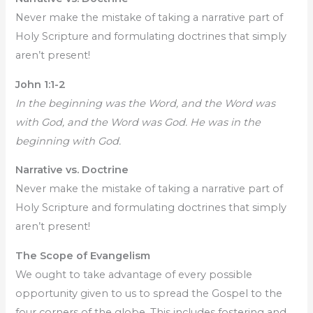
Never make the mistake of taking a narrative part of
Holy Scripture and formulating doctrines that simply
aren’t present!
John 1:1-2
In the beginning was the Word, and the Word was
with God, and the Word was God. He was in the
beginning with God.
Narrative vs. Doctrine
Never make the mistake of taking a narrative part of
Holy Scripture and formulating doctrines that simply
aren’t present!
The Scope of Evangelism
We ought to take advantage of every possible
opportunity given to us to spread the Gospel to the
four corners of the globe. This includes fostering and