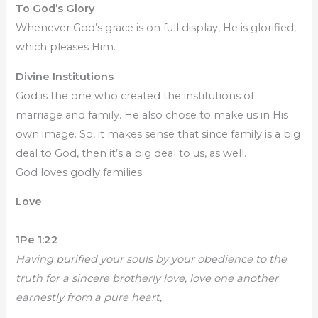
To God’s Glory
Whenever God’s grace is on full display, He is glorified,
which pleases Him.
Divine Institutions
God is the one who created the institutions of
marriage and family. He also chose to make us in His
own image. So, it makes sense that since family is a big
deal to God, then it’s a big deal to us, as well.
God loves godly families.
Love
1Pe 1:22
Having purified your souls by your obedience to the
truth for a sincere brotherly love, love one another
earnestly from a pure heart,