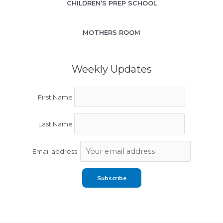
CHILDREN’S PREP SCHOOL
MOTHERS ROOM
Weekly Updates
First Name
Last Name
Email address: