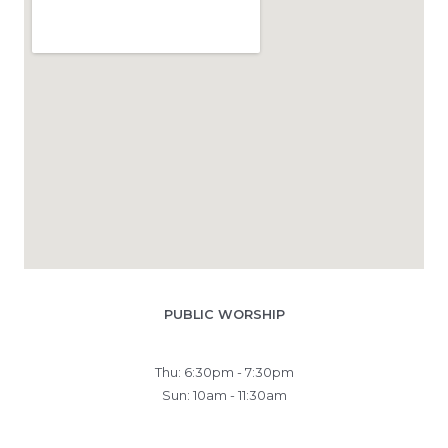
PUBLIC WORSHIP
Thu: 6:30pm - 7:30pm
Sun: 10am - 11:30am