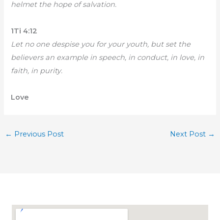
helmet the hope of salvation.
1Ti 4:12
Let no one despise you for your youth, but set the
believers an example in speech, in conduct, in love, in
faith, in purity.
Love
←
Previous Post
Next Post
→