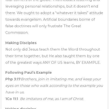
leveraging personal relationships, but it doesn’t end
there. We ought to adopt a “whatever it takes” attitude
towards evangelism. Artificial boundaries borne of
false doctrines will only frustrate The Great
Commission.
Making Disciples
Not only did Jesus teach them the Word throughout
their time together, but He also taught them by one
of the greatest ways ANY OF US learns, BY EXAMPLE.
Following Paul’s Example
Php 3:17
Brothers, join in imitating me, and keep your
eyes on those who walk according to the example you
have in us.
1Co 11:1
Be imitators of me, as I am of Christ.
Making disciples