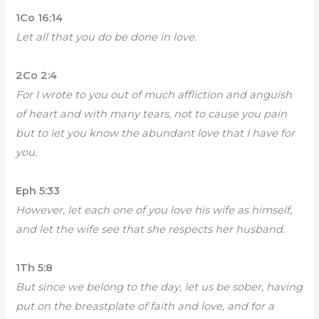
1Co 16:14
Let all that you do be done in love.
2Co 2:4
For I wrote to you out of much affliction and anguish
of heart and with many tears, not to cause you pain
but to let you know the abundant love that I have for
you.
Eph 5:33
However, let each one of you love his wife as himself,
and let the wife see that she respects her husband.
1Th 5:8
But since we belong to the day, let us be sober, having
put on the breastplate of faith and love, and for a