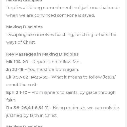
Implies a lifelong commitment, not just one that ends
when we are convinced someone is saved.
Making Disciples
Discipling also involves teaching; teaching others the
ways of Christ.
Key Passages in Making Disciples
Mk 1:14-20
– Repent and follow Me.
Jn 3:1-18
– You must be born again.
Lk 9:57-62, 14:25-35
– What it means to follow Jesus/
count the cost.
Eph 2:1-10
– From sinners to saints, by grace through
faith.
Ro 3:9-26,4:1-8,5:1-11
– Being under sin, we can only be
justified by faith in Christ.