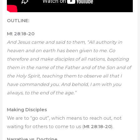
OUTLINE:
Mt 28:18-20
And Jesus came and said to them, “All authority in
heaven and on earth has been given to me. Go
therefore and make disciples of all nations, baptizing
them in the name of the Father and of the Son and of
the Holy Spirit, teaching them to observe all that I
have commanded you. And behold, I am with you
always, to the end of the age.”
Making Disciples
We are to “go out”, which means to reach out, not
waiting for others to come to us (
Mt 28:18-20
).
Narrative vs. Doctrine