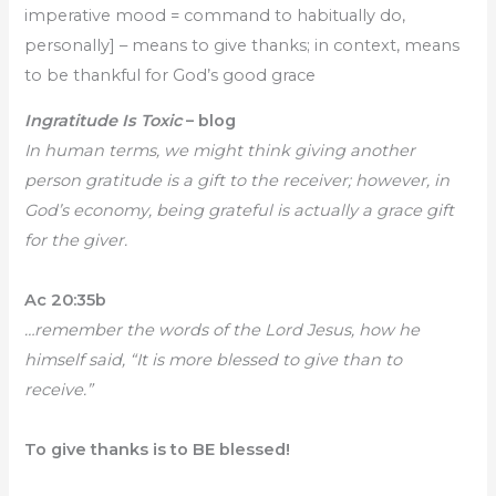
imperative mood = command to habitually do,
personally] – means to give thanks; in context, means
to be thankful for God’s good grace
Ingratitude Is Toxic
– blog
In human terms, we might think giving another
person gratitude is a gift to the receiver; however, in
God’s economy, being grateful is actually a grace gift
for the giver.
Ac 20:35b
…remember the words of the Lord Jesus, how he
himself said, “It is more blessed to give than to
receive.”
To give thanks is to BE blessed!