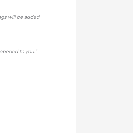
ngs will be added
e opened to you.”