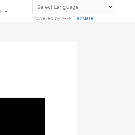
s
Powered by
Translate