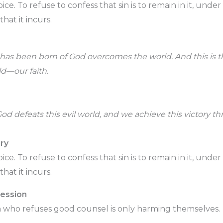
choice. To refuse to confess that sin is to remain in it, un
hat it incurs.
as been born of God overcomes the world. And this is th
d—our faith.
God defeats this evil world, and we achieve this victory th
ry
choice. To refuse to confess that sin is to remain in it, un
hat it incurs.
fession
 who refuses good counsel is only harming themselves.