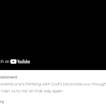
unishment
reorients one’s thinking with God’s (reconciles our thoug
 train us to not sin that way again.
ry