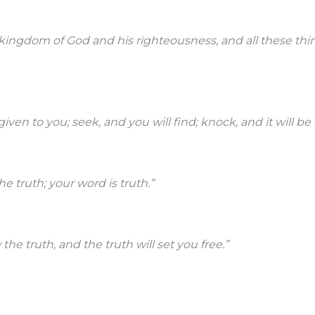
e kingdom of God and his righteousness, and all these thi
 given to you; seek, and you will find; knock, and it will b
he truth; your word is truth.”
the truth, and the truth will set you free.”