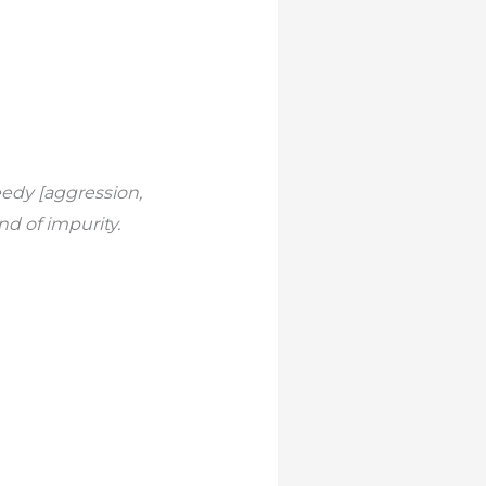
edy [aggression,
nd of impurity.