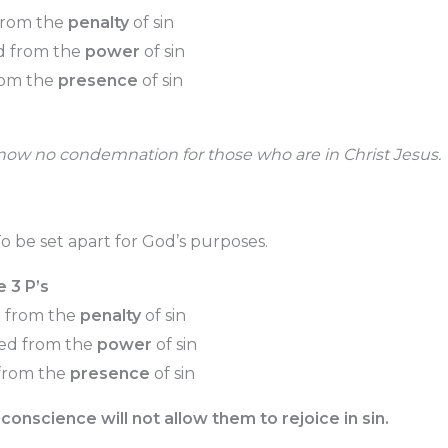
from the
penalty
of sin
d from the
power
of sin
rom the
presence
of sin
 now no condemnation for those who are in Christ Jesus.
o be set apart for God’s purposes.
e 3 P’s
d from the
penalty
of sin
ved from the
power
of sin
 from the
presence
of sin
conscience will not allow them to rejoice in sin.