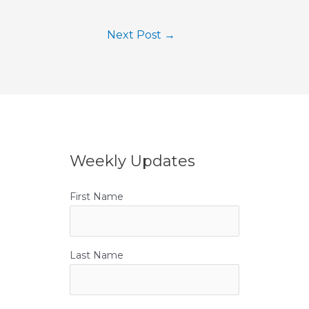
Next Post
→
Weekly Updates
First Name
Last Name