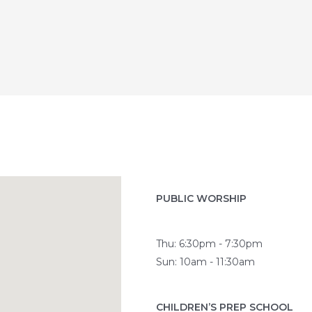
PUBLIC WORSHIP
Thu: 6:30pm - 7:30pm
Sun: 10am - 11:30am
CHILDREN’S PREP SCHOOL