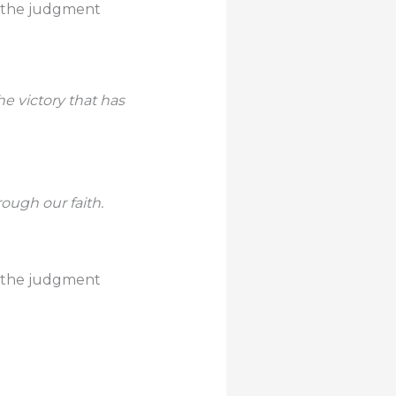
der the judgment
e victory that has
rough our faith.
der the judgment