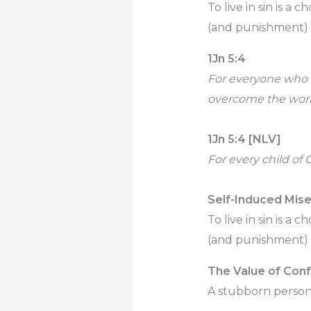
To live in sin is a 
(and punishment) t
1Jn 5:4
For everyone who h
overcome the worl
1Jn 5:4 [NLV]
For every child of 
Self-Induced Mise
To live in sin is a 
(and punishment) t
The Value of Con
A stubborn person