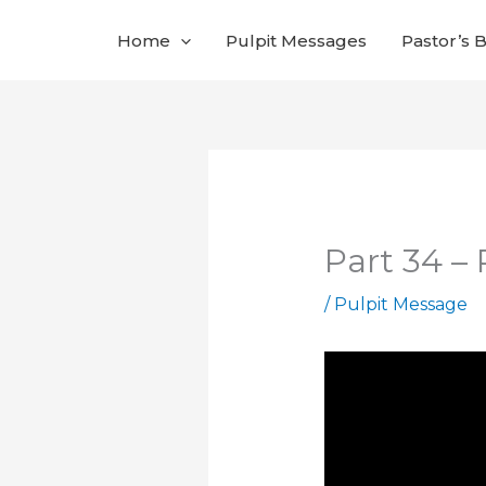
Skip
Home
Pulpit Messages
Pastor’s 
to
content
Part 34 –
/
Pulpit Message