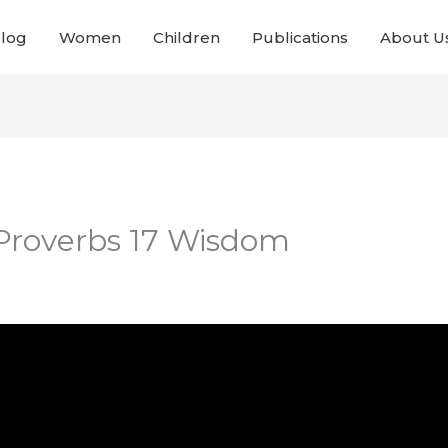
Blog
Women
Children
Publications
About U
 Proverbs 17 Wisdom