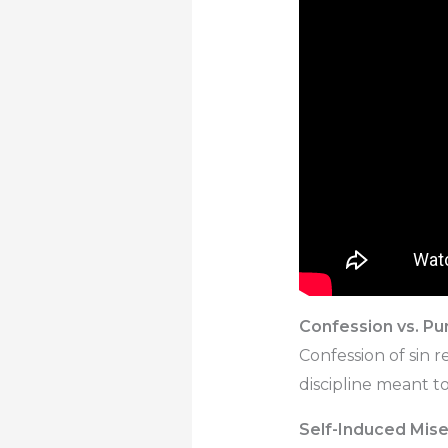
Confession vs. P
Confession of sin 
discipline meant to
Self-Induced Mise