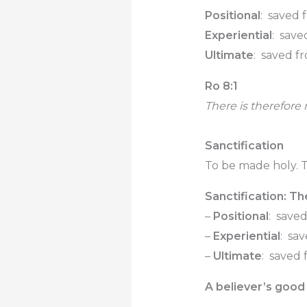
Positional
: saved 
Experiential
: save
Ultimate
: saved f
Ro 8:1
There is therefore
Sanctification
To be made holy. T
Sanctification: Th
–
Positional
: save
–
Experiential
: sa
–
Ultimate
: saved
A believer’s good 