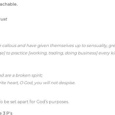
achable.
rust
allous and have given themselves up to sensuality, gre
e] to practice [working, trading, doing business] every ki
d are a broken spirit;
te heart, O God, you will not despise.
o be set apart for God’s purposes.
e 3 P’s