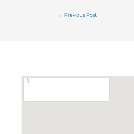
←
Previous Post