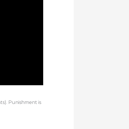
hts). Punishment is