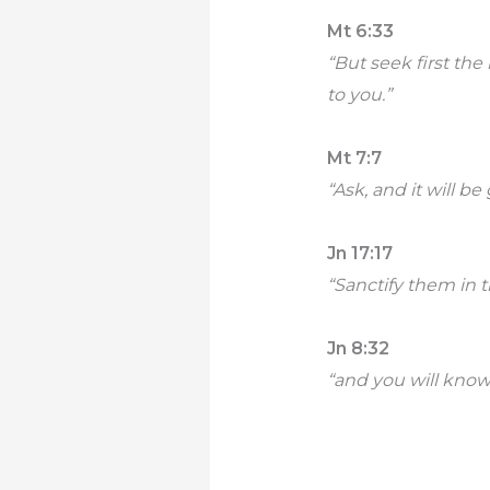
Mt 6:33
“But seek first th
to you.”
Mt 7:7
“Ask, and it will be
Jn 17:17
“Sanctify them in t
Jn 8:32
“and you will know 