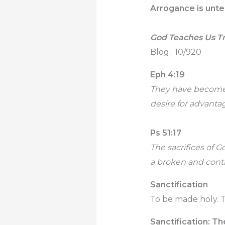
Arrogance is unte
God Teaches Us T
Blog: 10/920
Eph 4:19
They have become c
desire for advantag
Ps 51:17
The sacrifices of Go
a broken and contri
Sanctification
To be made holy. T
Sanctification: Th