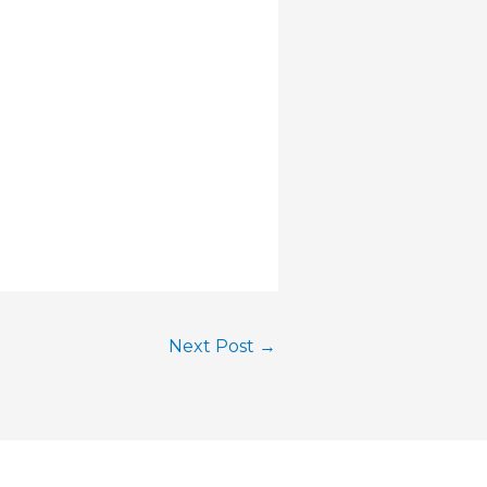
Next Post
→