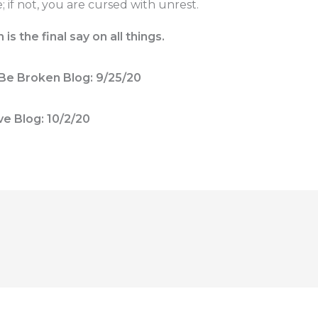
 if not, you are cursed with unrest.
s the final say on all things.
Be Broken Blog: 9/25/20
ve Blog: 10/2/20