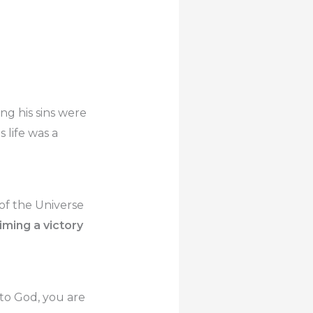
g his sins were
 life was a
 of the Universe
iming a victory
d to God, you are