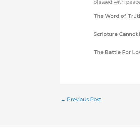
blessed with peace;
The Word of Truth i
Scripture Cannot 
The Battle For Lo
←
Previous Post