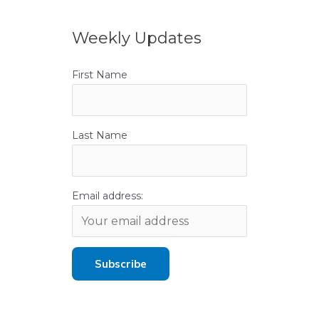
Weekly Updates
First Name
Last Name
Email address: