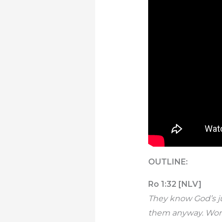
OUTLINE:
Ro 1:32 [NLV]
They know God’s ju
them anyway. Worse