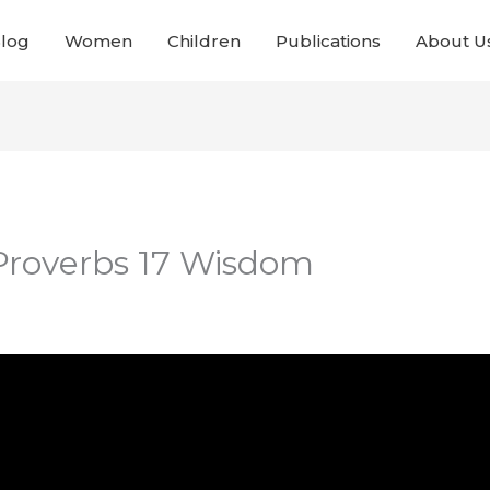
Blog
Women
Children
Publications
About U
 Proverbs 17 Wisdom