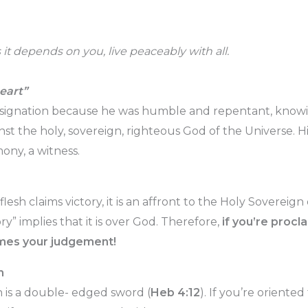
as it depends on you, live peaceably with all.
eart”
esignation because he was humble and repentant, knowin
t the holy, sovereign, righteous God of the Universe. His
mony, a witness.
sh claims victory, it is an affront to the Holy Sovereign
ry” implies that it is over God. Therefore,
if you’re procla
omes your judgement!
h
 is a double- edged sword (
Heb 4:12
). If you’re oriente