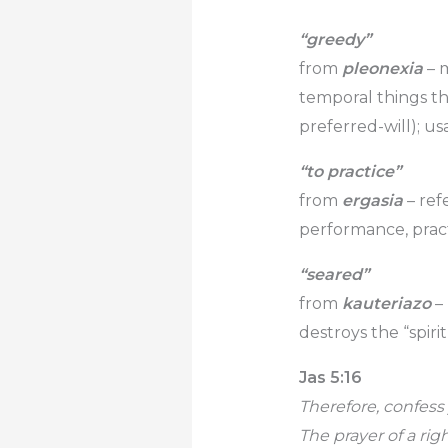
“greedy”
from
pleonexia
– m
temporal things t
preferred-will); us
“to practice”
from
ergasia
– refe
performance, pract
“seared”
from
kauteriazo
–
destroys the “spiri
Jas 5:16
Therefore, confess
The prayer of a rig