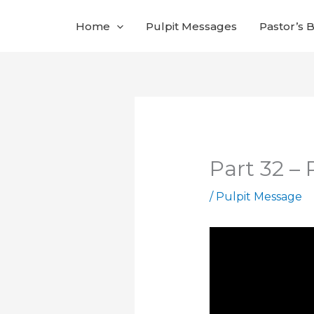
Skip
Home
Pulpit Messages
Pastor’s 
to
content
Part 32 –
/
Pulpit Message