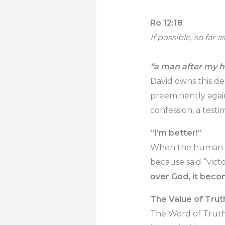
Ro 12:18
If possible, so far 
“a man after my h
David owns this d
preeminently agains
confession, a testi
“I’m better!”
When the human fle
because said “victo
over God, it bec
The Value of Trut
The Word of Truth