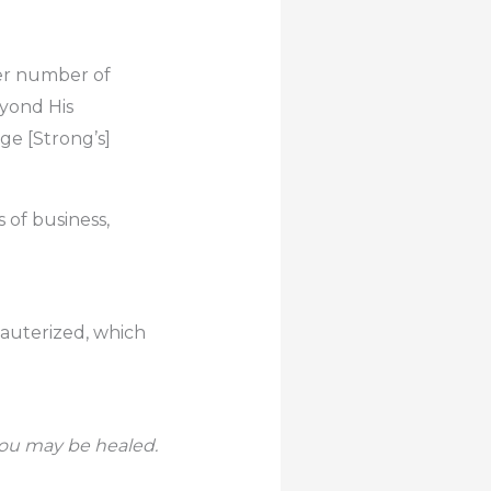
ter number of
eyond His
ge [Strong’s]
s of business,
 cauterized, which
 you may be healed.