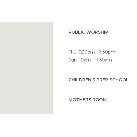
PUBLIC WORSHIP
Thu: 6:30pm - 7:30pm
Sun: 10am - 11:30am
CHILDREN’S PREP SCHOOL
MOTHERS ROOM