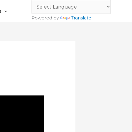
s
Powered by
Translate