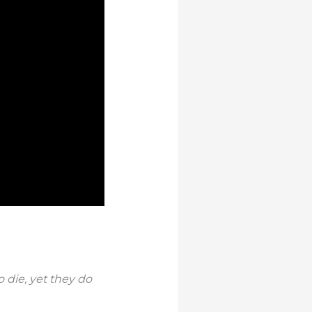
 die, yet they do