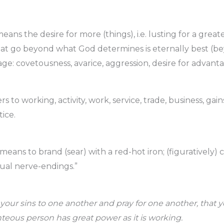
eans the desire for more (things), i.e. lusting for a grea
hat go beyond what God determines is eternally best (b
age: covetousness, avarice, aggression, desire for advanta
rs to working, activity, work, service, trade, business, gain
ice.
 means to brand (sear) with a red-hot iron; (figuratively)
tual nerve-endings.”
 your sins to one another and pray for one another, that
hteous person has great power as it is working.