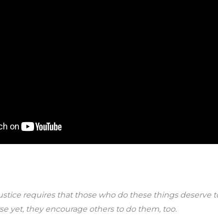
stice requires that those who do these things deserve to
 yet, they encourage others to do them, too.