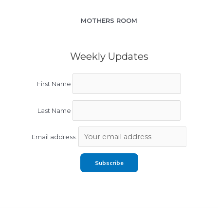
MOTHERS ROOM
Weekly Updates
First Name
Last Name
Email address: