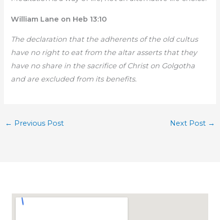
William Lane on Heb 13:10
The declaration that the adherents of the old cultus
have no right to eat from the altar asserts that they
have no share in the sacrifice of Christ on Golgotha
and are excluded from its benefits.
←
Previous Post
Next Post
→