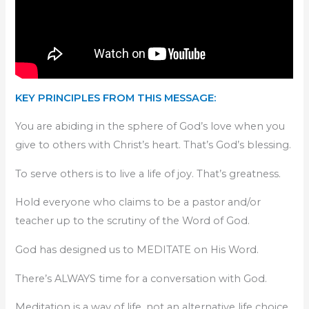
KEY PRINCIPLES FROM THIS MESSAGE:
You are abiding in the sphere of God’s love when you
give to others with Christ’s heart. That’s God’s blessing.
To serve others is to live a life of joy. That’s greatness.
Hold everyone who claims to be a pastor and/or
teacher up to the scrutiny of the Word of God.
God has designed us to MEDITATE on His Word.
There’s ALWAYS time for a conversation with God.
Meditation is a way of life, not an alternative life choice.