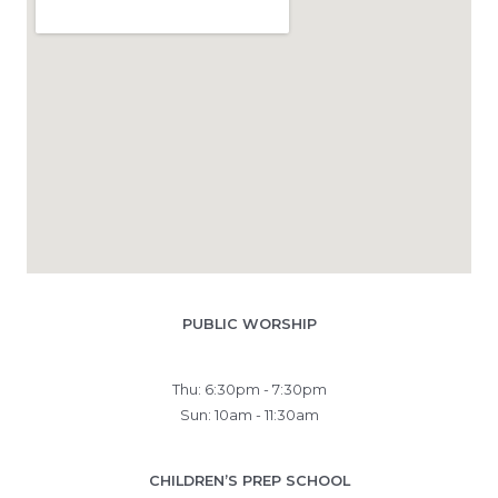
PUBLIC WORSHIP
Thu: 6:30pm - 7:30pm
Sun: 10am - 11:30am
CHILDREN’S PREP SCHOOL