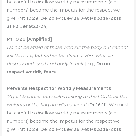
be careful to disallow worldly measurements (e.g.,
numbers) become the impetus for the respect we
give. (
Mt 10:28; De 20:1-4; Lev 26:7-8; Ps 33:16-21; Is
31:1-3; Jer 9:23-24
)
Mt 10:28 [Amplified]
Do not be afraid of those who kill the body but cannot
kill the soul; but rather be afraid of Him who can
destroy both soul and body in hell.
[e.g.,
Do not
respect worldly fears
]
Perverse Respect for Worldly Measurements
“A just balance and scales belong to the LORD; all the
weights of the bag are His concern”
(
Pr 16:11
). We must
be careful to disallow worldly measurements (e.g.,
numbers) become the impetus for the respect we
give. (
Mt 10:28; De 20:1-4; Lev 26:7-8; Ps 33:16-21; Is