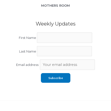
MOTHERS ROOM
Weekly Updates
First Name
Last Name
Email address: