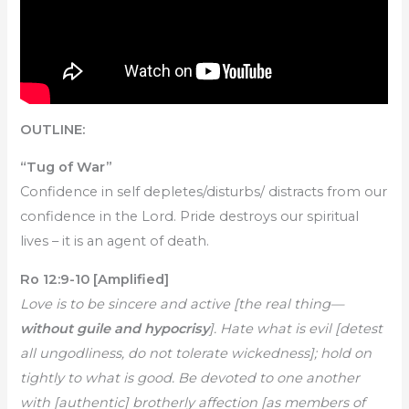
OUTLINE:
“Tug of War”
Confidence in self depletes/disturbs/ distracts from our
confidence in the Lord. Pride destroys our spiritual
lives – it is an agent of death.
Ro 12:9-10 [Amplified]
Love is to be sincere and active [the real thing—
without guile and hypocrisy
]. Hate what is evil [detest
all ungodliness, do not tolerate wickedness]; hold on
tightly to what is good. Be devoted to one another
with [authentic] brotherly affection [as members of