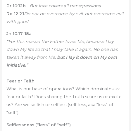
Pr 10:12b
.
..But love covers all transgressions.
Ro 12:21
Do not be overcome by evil, but overcome evil
with good.
Jn 10:17-18a
“For this reason the Father loves Me, because I lay
down My life so that I may take it again. No one has
taken it away from Me,
but I lay it down on My own
initiative.
”
Fear or Faith
What is our base of operations? Which dominates us:
fear or faith? Does sharing the Truth scare us or excite
us? Are we selfish or selfless (self-less, aka “less” of
“self”).
Selflessness (“less” of “self”)