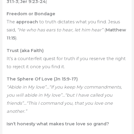
31:1-3; Jer 9:23-24
)
Freedom or Bondage
The
approach
to truth dictates what you find. Jesus
said,
“He who has ears to hear, let him hear”
(
Matthew
11:15
).
Trust (aka Faith)
It’s a counterfeit quest for truth if you reserve the right
to reject it once you find it.
The Sphere Of Love (Jn 15:9-17)
“Abide in My love”…“If you keep My commandments,
you will abide in My love”…“but I have called you
friends”…“This I command you, that you love one
another.”
Isn’t honesty what makes true love so grand?