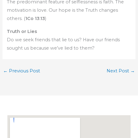
The predominant feature of selflessness is faith. The
motivation is love. Our hope is the Truth changes
others. (
1Co 13:13
)
Truth or Lies
Do we seek friends that lie to us? Have our friends
sought us because we’ve lied to them?
←
Previous Post
Next Post
→