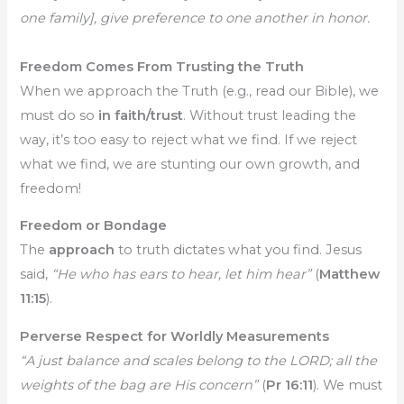
one family], give preference to one another in honor.
Freedom Comes From Trusting the Truth
When we approach the Truth (e.g., read our Bible), we
must do so
in faith/trust
. Without trust leading the
way, it’s too easy to reject what we find. If we reject
what we find, we are stunting our own growth, and
freedom!
Freedom or Bondage
The
approach
to truth dictates what you find. Jesus
said,
“He who has ears to hear, let him hear”
(
Matthew
11:15
).
Perverse Respect for Worldly Measurements
“A just balance and scales belong to the LORD; all the
weights of the bag are His concern”
(
Pr 16:11
). We must