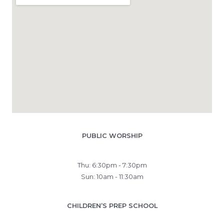
PUBLIC WORSHIP
Thu: 6:30pm - 7:30pm
Sun: 10am - 11:30am
CHILDREN’S PREP SCHOOL