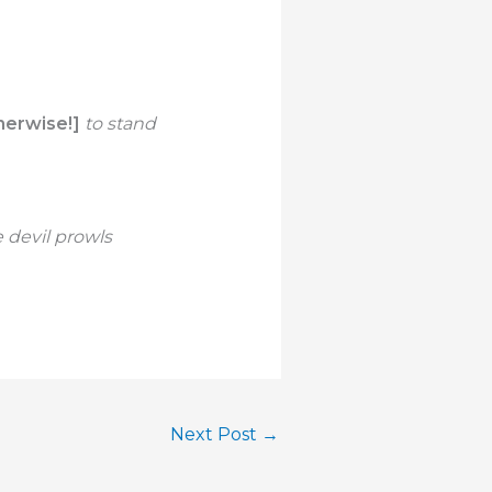
herwise!]
to stand
 devil prowls
Next Post
→