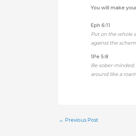
You will make your
Eph 6:11
Put on the whole 
against the scheme
1Pe 5:8
Be sober-minded; 
around like a roar
←
Previous Post