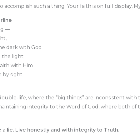
o accomplish such a thing! Your faith is on full display, My
rline
ng —
ht,
 the dark with God
the light;
faith with Him
 by sight.
double-life, where the “big things” are inconsistent with th
maintaining integrity to the Word of God, where both of 
ve a lie. Live honestly and with integrity to Truth.