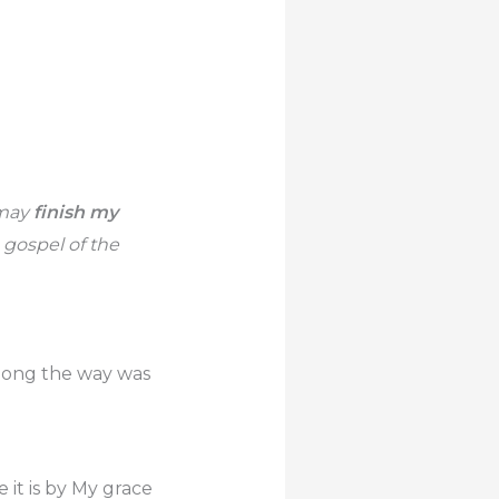
 may
finish my
 gospel of the
along the way was
 it is by My grace