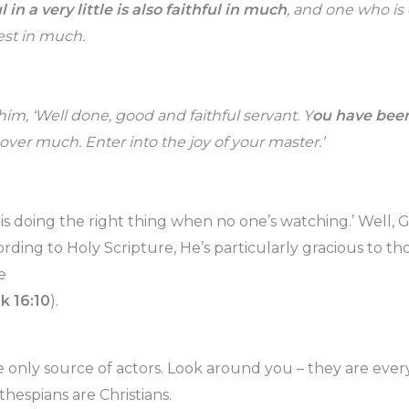
 in a very little is also faithful in much
, and one who is 
nest in much.
him, ‘Well done, good and faithful servant. Y
ou have been
 over much. Enter into the joy of your master.’
 is doing the right thing when no one’s watching.’ Well, 
rding to Holy Scripture, He’s particularly gracious to t
e
Lk 16:10
).
e only source of actors. Look around you – they are ev
thespians are Christians.