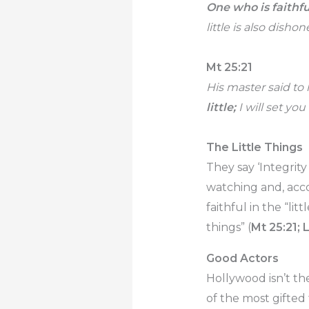
One who is faithful
little is also disho
Mt 25:21
His master said to 
little;
I will set you
The Little Things
They say ‘Integrity
watching and, acco
faithful in the “littl
things” (
Mt 25:21; 
Good Actors
Hollywood isn’t th
of the most gifted 