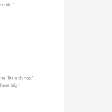
 child.”
e “little things,”
these align