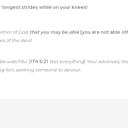
 longest strides while on your knees!
armor of God,
that you may be able
[you are not able ot
s of the devil.
be watchful.
[
1Th 5:21
test everything
]
Your adversary the
ing lion, seeking someone to devour.