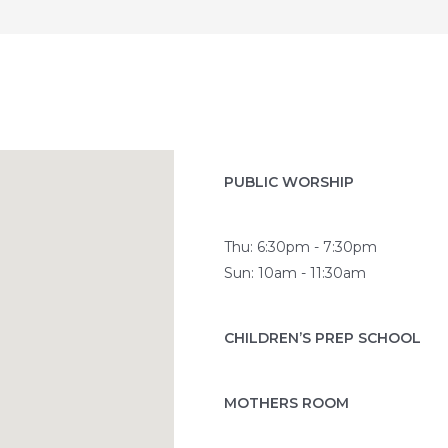
PUBLIC WORSHIP
Thu: 6:30pm - 7:30pm
Sun: 10am - 11:30am
CHILDREN’S PREP SCHOOL
MOTHERS ROOM