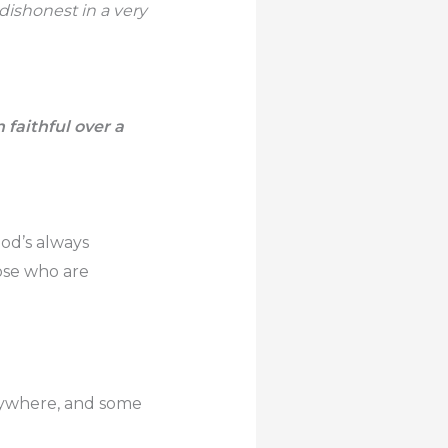
dishonest in a very
 faithful over a
God’s always
hose who are
erywhere, and some