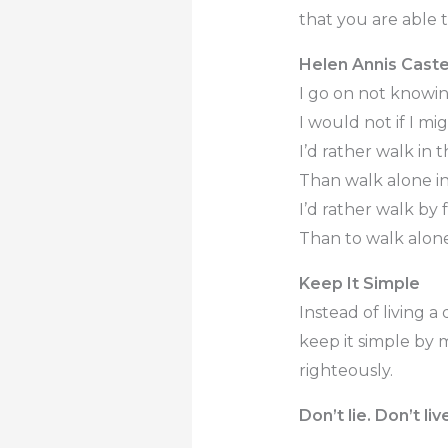
that you are able t
Helen Annis Caste
I go on not knowi
I would not if I mig
I’d rather walk in
Than walk alone in 
I’d rather walk by 
Than to walk alone
Keep It Simple
Instead of living a 
keep it simple by 
righteously.
Don’t lie. Don’t li