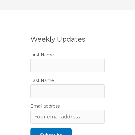
Weekly Updates
First Name
Last Name
Email address: