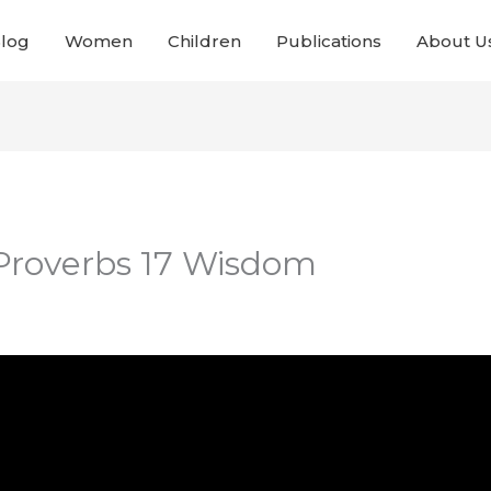
Blog
Women
Children
Publications
About U
 Proverbs 17 Wisdom