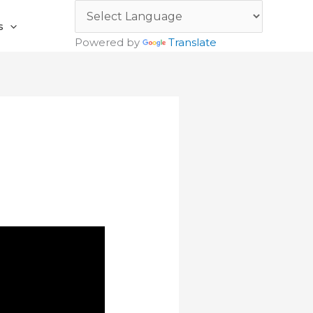
s
Powered by
Translate