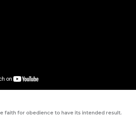
faith for obedience to have its intended result.