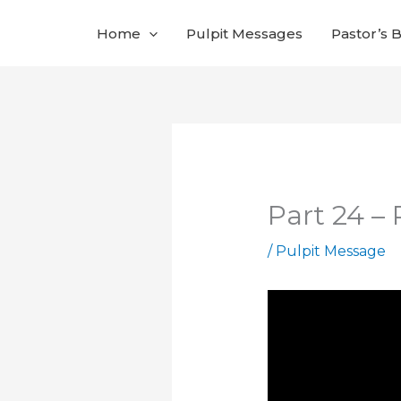
Skip
Home
Pulpit Messages
Pastor’s 
to
content
Part 24 –
/
Pulpit Message