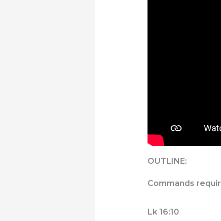
OUTLINE:
Commands require 
Lk 16:10