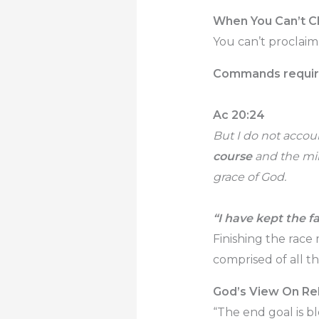
When You Can’t Cl
You can’t proclaim
Commands require 
Ac 20:24
But I do not accoun
course
and the mini
grace of God.
“I have kept the fa
Finishing the race
comprised of all the
God’s View On Rel
“The end goal is b