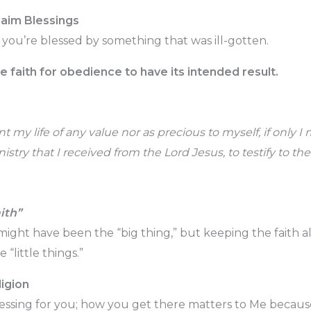
aim Blessings
 you’re blessed by something that was ill-gotten.
faith for obedience to have its intended result.
t my life of any value nor as precious to myself, if only I
stry that I received from the Lord Jesus, to testify to the
ith”
 might have been the “big thing,” but keeping the faith 
 “little things.”
igion
lessing for you; how you get there matters to Me because