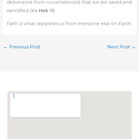
deliverance from circumstances) that we are saved and
sanctified (ala
Heb 11
).
Faith is what separates us from everyone else on Earth.
←
Previous Post
Next Post
→