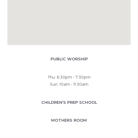
PUBLIC WORSHIP
Thu: 6:30pm - 7:30pm
Sun: 10am - 11:30am
CHILDREN’S PREP SCHOOL
MOTHERS ROOM