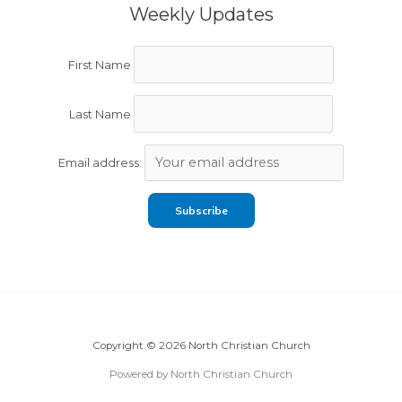
Weekly Updates
First Name
Last Name
Email address:
Copyright © 2026 North Christian Church
Powered by North Christian Church