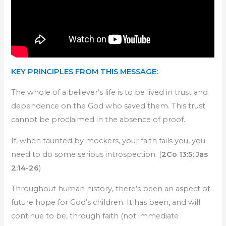
KEY PRINCIPLES FROM THIS MESSAGE:
The whole of a believer’s life is to be lived in trust and
dependence on the God who saved them. This trust
cannot be proclaimed in the absence of proof.
If, when taunted by mockers, your faith fails you, you
need to do some serious introspection. (
2Co 13:5; Jas
2:14-26
)
Throughout human history, there’s been an aspect of
future hope for God’s children. It has been, and will
continue to be, through faith (not immediate