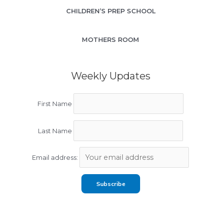
CHILDREN’S PREP SCHOOL
MOTHERS ROOM
Weekly Updates
First Name
Last Name
Email address: