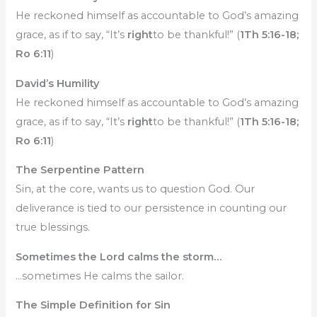
He reckoned himself as accountable to God’s amazing
grace, as if to say, “It’s
right
to be thankful!” (
1Th 5:16-18;
Ro 6:11
)
David’s Humility
He reckoned himself as accountable to God’s amazing
grace, as if to say, “It’s
right
to be thankful!” (
1Th 5:16-18;
Ro 6:11
)
The Serpentine Pattern
Sin, at the core, wants us to question God. Our
deliverance is tied to our persistence in counting our
true blessings.
Sometimes the Lord calms the storm…
…sometimes He calms the sailor.
The Simple Definition for Sin