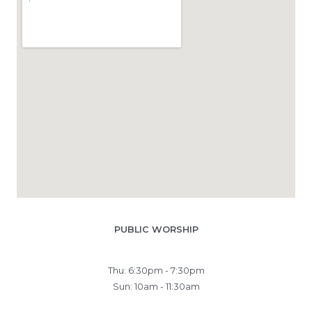
PUBLIC WORSHIP
Thu: 6:30pm - 7:30pm
Sun: 10am - 11:30am