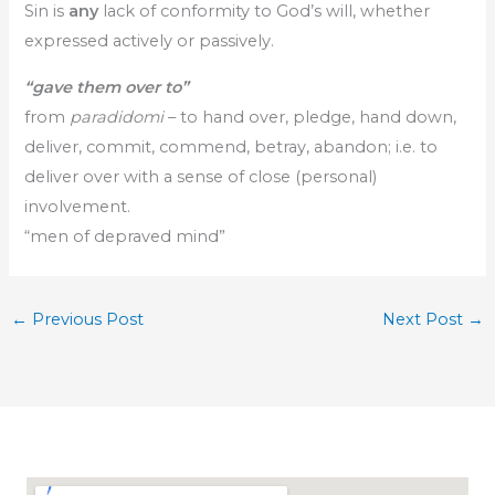
Sin is
any
lack of conformity to God’s will, whether
expressed actively or passively.
“gave them over to”
from
paradidomi
– to hand over, pledge, hand down,
deliver, commit, commend, betray, abandon; i.e. to
deliver over with a sense of close (personal)
involvement.
“men of depraved mind”
←
Previous Post
Next Post
→