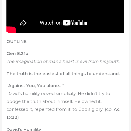
OUTLINE:
Gen 8:21b
The imagination of man’s heart is evil from his youth.
The truth is the easiest of all things to understand.
“Against You, You alone…”
David’s humility oozed simplicity. He didn’t try to
dodge the truth about himself. He owned it,
confessed it, repented from it, to God’s glory. (cp.
Ac
13:22
)
David’s Humility