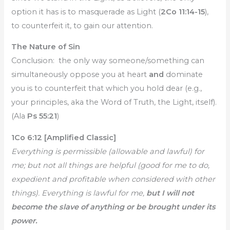
option it has is to masquerade as Light (
2Co 11:14-15
),
to counterfeit it, to gain our attention.
The Nature of Sin
Conclusion: the only way someone/something can
simultaneously oppose you at heart
and
dominate
you is to counterfeit that which you hold dear (e.g.,
your principles, aka the Word of Truth, the Light, itself).
(Ala
Ps 55:21
)
1Co 6:12 [Amplified Classic]
Everything is permissible (allowable and lawful) for
me; but not all things are helpful (good for me to do,
expedient and profitable when considered with other
things). Everything is lawful for me,
but I will not
become the slave of anything or be brought under its
power.