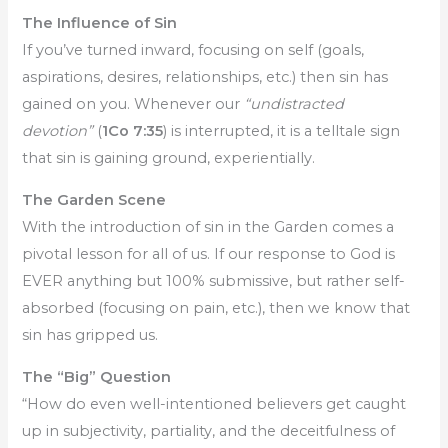
The Influence of Sin
If you’ve turned inward, focusing on self (goals,
aspirations, desires, relationships, etc.) then sin has
gained on you. Whenever our
“undistracted
devotion”
(
1Co 7:35
) is interrupted, it is a telltale sign
that sin is gaining ground, experientially.
The Garden Scene
With the introduction of sin in the Garden comes a
pivotal lesson for all of us. If our response to God is
EVER anything but 100% submissive, but rather self-
absorbed (focusing on pain, etc.), then we know that
sin has gripped us.
The “Big” Question
“How do even well-intentioned believers get caught
up in subjectivity, partiality, and the deceitfulness of