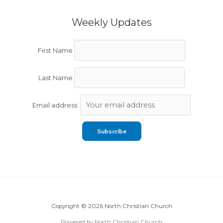
Weekly Updates
First Name
Last Name
Email address:
Copyright © 2026 North Christian Church
Powered by North Christian Church