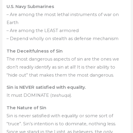
U.S. Navy Submarines
– Are among the most lethal instruments of war on
Earth
– Are among the LEAST armored
– Depend wholly on stealth as defense mechanism
The Deceitfulness of Sin
The most dangerous aspects of sin are the ones we
don’t readily identify as sin at all! It is their ability to
“hide out” that makes them the most dangerous.
Sin is NEVER satisfied with equality.
It must DOMINATE (
teshuqa
).
The Nature of Sin
Sin is never satisfied with equality or some sort of
“truce”. Sin’s intention is to dominate, nothing less.
Since we stand in the Light, as believers, the only