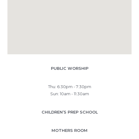
PUBLIC WORSHIP
Thu: 6:30pm - 7:30pm
Sun: 10am - 11:30am
CHILDREN’S PREP SCHOOL
MOTHERS ROOM