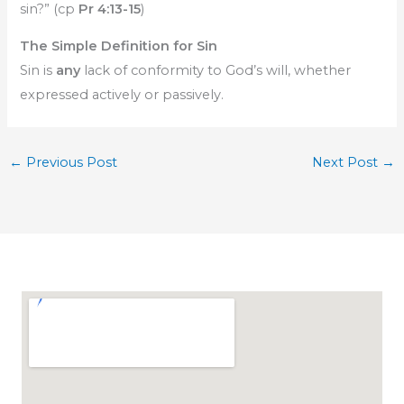
sin?” (cp
Pr 4:13-15
)
The Simple Definition for Sin
Sin is
any
lack of conformity to God’s will, whether
expressed actively or passively.
←
Previous Post
Next Post
→