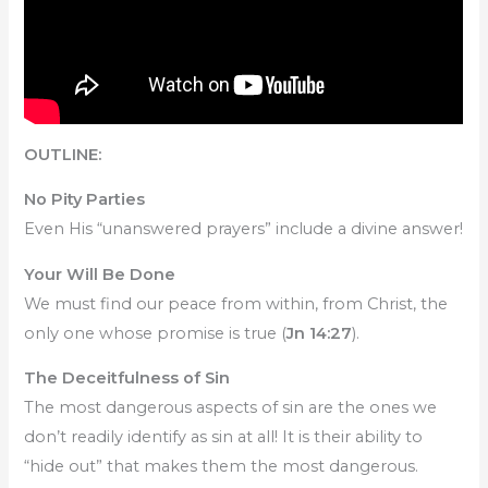
OUTLINE:
No Pity Parties
Even His “unanswered prayers” include a divine answer!
Your Will Be Done
We must find our peace from within, from Christ, the
only one whose promise is true (
Jn 14:27
).
The Deceitfulness of Sin
The most dangerous aspects of sin are the ones we
don’t readily identify as sin at all! It is their ability to
“hide out” that makes them the most dangerous.