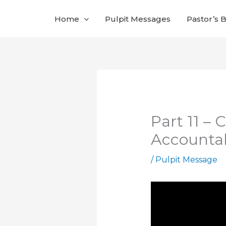
Skip
Home
Pulpit Messages
Pastor’s 
to
content
Part 11 –
Accountab
/
Pulpit Message