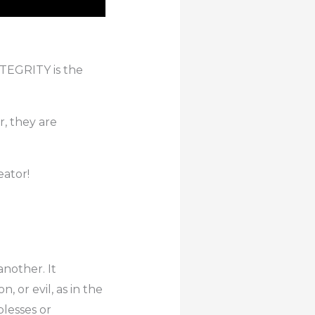
NTEGRITY is the
r, they are
eator!
another. It
, or evil, as in the
lesses or