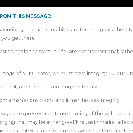
FROM THIS MESSAGE:
ponsibility, and accountability are the end goals, then I
 you get there.
st things in the spiritual life) are not transactional; rathe
image of our Creator, we must have integrity TO our Cr
t” in it; otherwise, it is no longer integrity.
 a man’s convictions, and it manifests as integrity.
huqah
– expresses an intense turning of the will toward 
ging that may be either good/kind, as in marital affection
sin. The context alone determines whether the impulse b