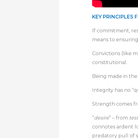
KEY PRINCIPLES 
If commitment, res
means to ensuring
Convictions (like mo
constitutional.
Being made in the 
Integrity has no “qui
Strength comes from
“
desire
” – from
tes
connotes ardent lon
predatory pull of 