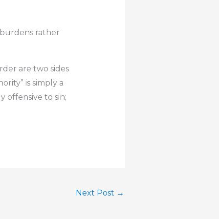
e burdens rather
rder are two sides
ority” is simply a
 offensive to sin;
Next Post
→