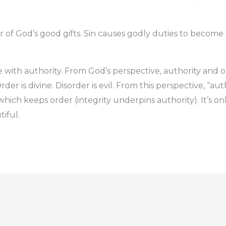
er of God’s good gifts. Sin causes godly duties to becom
e with authority. From God’s perspective, authority and o
der is divine. Disorder is evil. From this perspective, “auth
which keeps order (integrity underpins authority). It’s only
tiful.