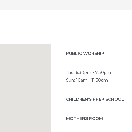
PUBLIC WORSHIP
Thu: 6:30pm - 7:30pm
Sun: 10am - 11:30am
CHILDREN’S PREP SCHOOL
MOTHERS ROOM