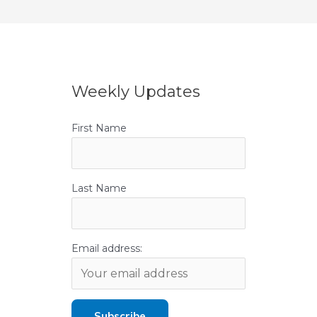
Weekly Updates
First Name
Last Name
Email address: