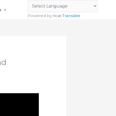
s
Powered by
Translate
nd