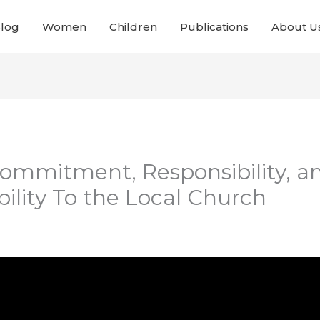
Blog
Women
Children
Publications
About U
 Commitment, Responsibility, a
ility To the Local Church