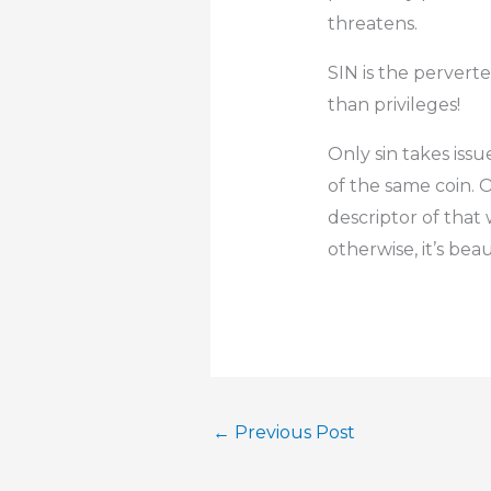
threatens.
SIN is the pervert
than privileges!
Only sin takes issu
of the same coin. Or
descriptor of that 
otherwise, it’s beau
←
Previous Post