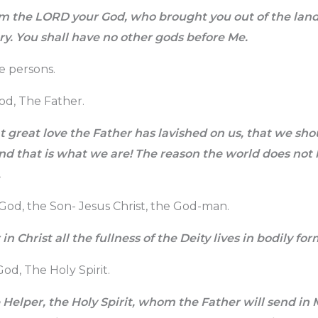
m the LORD your God, who brought you out of the land 
ry. You shall have no other gods before Me.
e persons.
God, The Father.
 great love the Father has lavished on us, that we sho
nd that is what we are! The reason the world does not k
.
God, the Son- Jesus Christ, the God-man.
in Christ all the fullness of the Deity lives in bodily for
od, The Holy Spirit.
 Helper, the Holy Spirit, whom the Father will send in