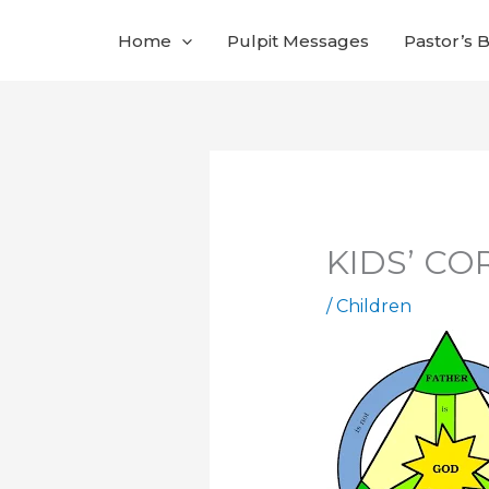
Skip
Home
Pulpit Messages
Pastor’s 
to
content
KIDS’ COR
/
Children