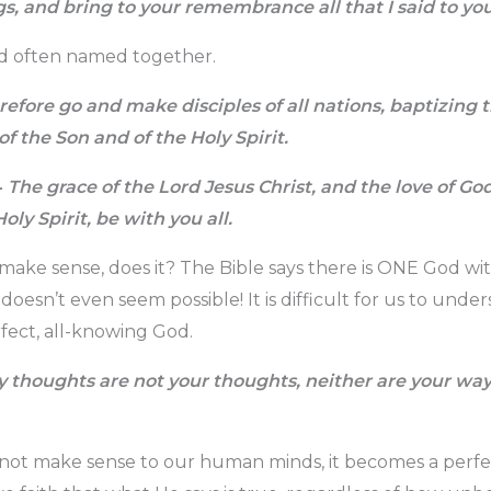
gs, and bring to your remembrance all that I said to you
d often named together.
efore go and make disciples of all nations, baptizing
of the Son and of the Holy Spirit.
4
The grace of the Lord Jesus Christ, and the love of Go
oly Spirit, be with you all.
 make sense, does it? The Bible says there is ONE God w
oesn’t even seem possible! It is difficult for us to unde
fect, all-knowing God.
 thoughts are not your thoughts, neither are your wa
 not make sense to our human minds, it becomes a perf