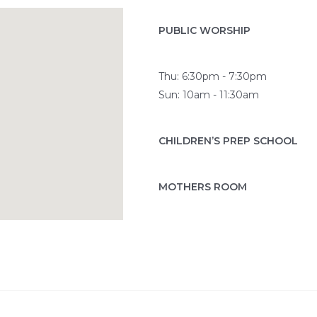
PUBLIC WORSHIP
Thu: 6:30pm - 7:30pm
Sun: 10am - 11:30am
CHILDREN’S PREP SCHOOL
MOTHERS ROOM