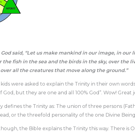
God said, “Let us make mankind in our image, in our li
the fish in the sea and the birds in the sky, over the li
 over all the creatures that move along the ground.”
 kids were asked to explain the Trinity in their own wor
of God, but they are one and all 100% God”. Wow! Great jo
y defines the Trinity as: The union of three persons (Fat
ead, or the threefold personality of the one Divine Being
though, the Bible explains the Trinity this way. There i