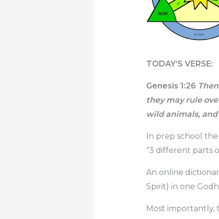
TODAY’S VERSE:
Genesis 1:26
Then 
they may rule over 
wild animals, and
In prep school the
“3 different parts 
An online dictionar
Spirit) in one Godh
Most importantly, 