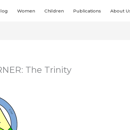
Blog
Women
Children
Publications
About U
NER: The Trinity