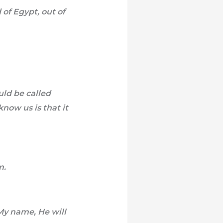
of Egypt, out of
uld be called
now us is that it
m.
 My name, He will