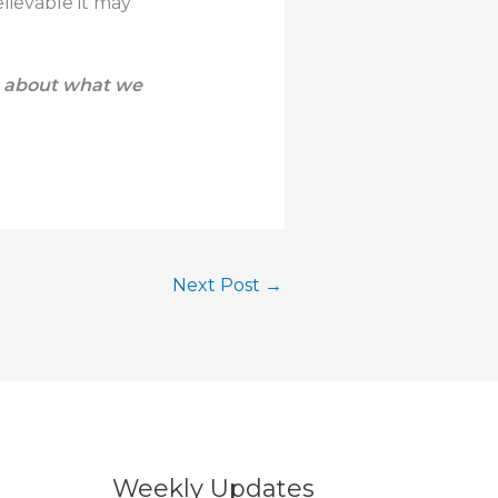
lievable it may
e about what we
Next Post
→
Weekly Updates