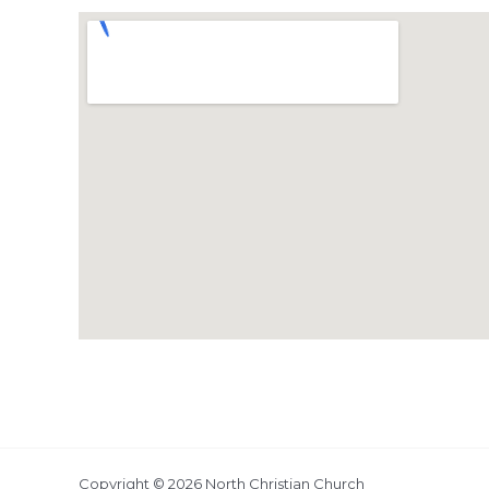
Copyright © 2026 North Christian Church