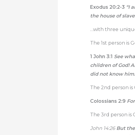
Exodus 20:2-3
“I a
the house of slave
…with three uniqu
The 1st person is 
1 John 3:1
See what
children of God! A
did not know him
The 2nd person is 
Colossians 2:9
For 
The 3rd person is G
John 14:26
But the