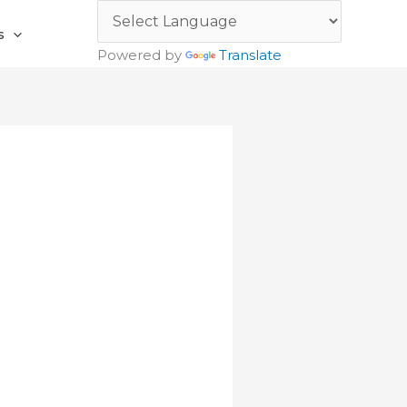
s
Powered by
Translate