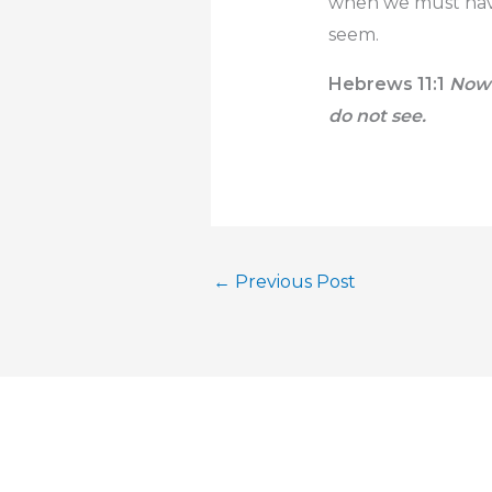
when we must have 
seem.
Hebrews 11:1
Now 
do not see.
←
Previous Post