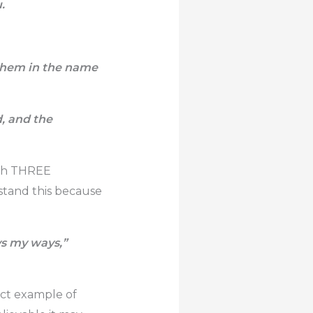
.
 them in the name
d, and the
ith THREE
rstand this because
ys my ways,”
ect example of