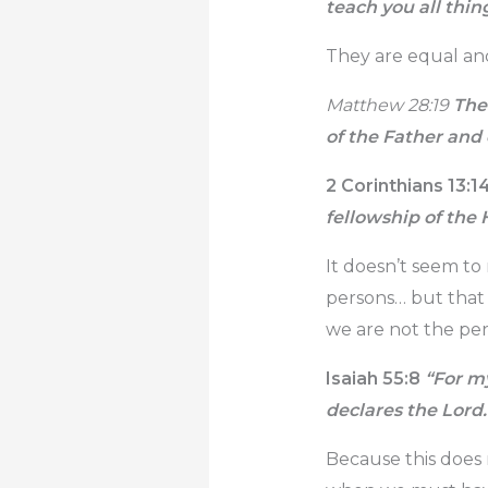
teach you all thin
They are equal an
Matthew 28:19
Ther
of the Father and 
2 Corinthians 13:1
fellowship of the H
It doesn’t seem to
persons… but that d
we are not the per
Isaiah 55:8
“For my
declares the Lord.
Because this does