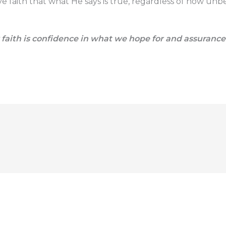
faith that what He says is true, regardless of how unbe
faith is confidence in what we hope for and assuranc