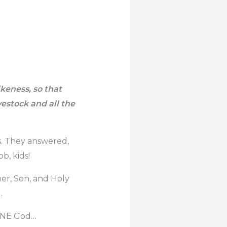
keness, so that
vestock and all the
ds. They answered,
b, kids!
her, Son, and Holy
.
s ONE God…