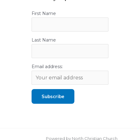
First Name
Last Name
Email address:
Powered by North Christian Church