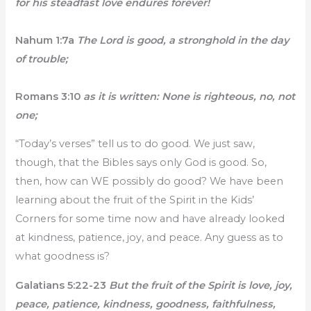
for his steadfast love endures forever!
Nahum 1:7a
The Lord is good, a stronghold in the day
of trouble;
Romans 3:10
as it is written: None is righteous, no, not
one;
“Today’s verses” tell us to do good. We just saw,
though, that the Bibles says only God is good. So,
then, how can WE possibly do good? We have been
learning about the fruit of the Spirit in the Kids’
Corners for some time now and have already looked
at kindness, patience, joy, and peace. Any guess as to
what goodness is?
Galatians 5:22-23
But the fruit of the Spirit is love, joy,
peace, patience, kindness, goodness, faithfulness,