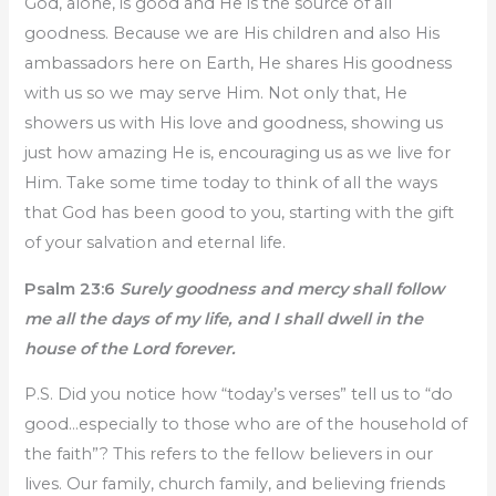
God, alone, is good and He is the source of all
goodness. Because we are His children and also His
ambassadors here on Earth, He shares His goodness
with us so we may serve Him. Not only that, He
showers us with His love and goodness, showing us
just how amazing He is, encouraging us as we live for
Him. Take some time today to think of all the ways
that God has been good to you, starting with the gift
of your salvation and eternal life.
Psalm 23:6
Surely goodness and mercy shall follow
me all the days of my life, and I shall dwell in the
house of the Lord forever.
P.S. Did you notice how “today’s verses” tell us to “do
good…especially to those who are of the household of
the faith”? This refers to the fellow believers in our
lives. Our family, church family, and believing friends