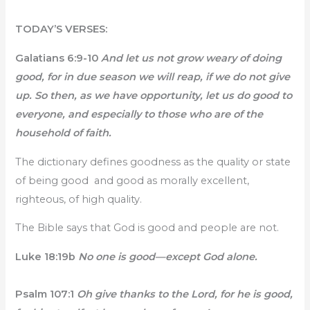
TODAY’S VERSES:
Galatians 6:9-10
And let us not grow weary of doing
good, for in due season we will reap, if we do not give
up. So then, as we have opportunity, let us do good to
everyone, and especially to those who are of the
household of faith.
The dictionary defines goodness as the quality or state
of being good and good as morally excellent,
righteous, of high quality.
The Bible says that God is good and people are not.
Luke 18:19b
No one is good—except God alone.
Psalm 107:1
Oh give thanks to the Lord, for he is good,