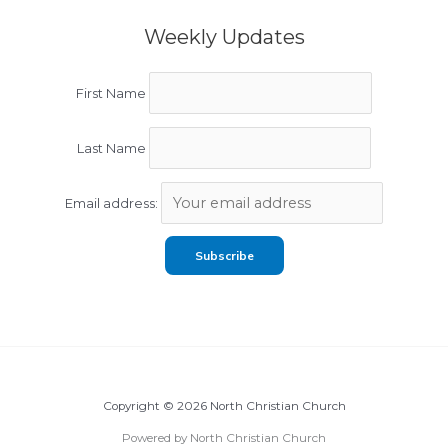
Weekly Updates
First Name
Last Name
Email address:
Copyright © 2026 North Christian Church
Powered by North Christian Church