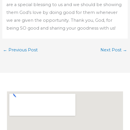
are a special blessing to us and we should be showing
them God’s love by doing good for them whenever
we are given the opportunity. Thank you, God, for
being SO good and sharing your goodness with us!
←
Previous Post
Next Post
→