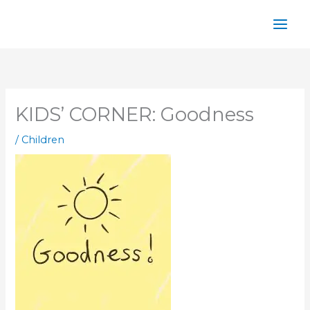
Skip
to
content
KIDS’ CORNER: Goodness
/
Children