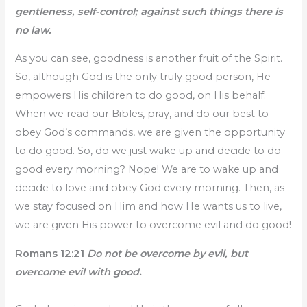
gentleness, self-control; against such things there is
no law.
As you can see, goodness is another fruit of the Spirit.
So, although God is the only truly good person, He
empowers His children to do good, on His behalf.
When we read our Bibles, pray, and do our best to
obey God’s commands, we are given the opportunity
to do good. So, do we just wake up and decide to do
good every morning? Nope! We are to wake up and
decide to love and obey God every morning. Then, as
we stay focused on Him and how He wants us to live,
we are given His power to overcome evil and do good!
Romans 12:21
Do not be overcome by evil, but
overcome evil with good.