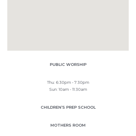
PUBLIC WORSHIP
Thu: 6:30pm - 7:30pm
Sun: 10am - 11:30am
CHILDREN’S PREP SCHOOL
MOTHERS ROOM