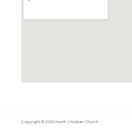
Copyright © 2026 North Christian Church