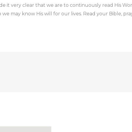
e it very clear that we are to continuously read His Word
 we may know His will for our lives. Read your Bible, pra