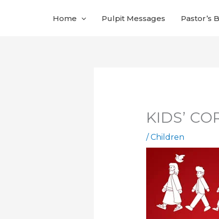
Skip
Home
Pulpit Messages
Pastor’s 
to
content
KIDS’ COR
/
Children