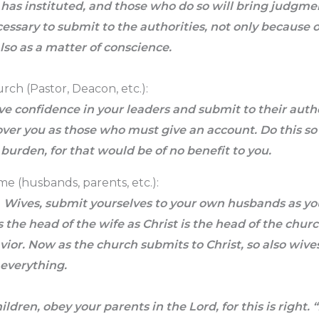
has instituted, and those who do so will bring judgme
ecessary to submit to the authorities, not only because o
so as a matter of conscience.
rch (Pastor, Deacon, etc.):
e confidence in your leaders and submit to their auth
ver you as those who must give an account. Do this so 
a burden, for that would be of no benefit to you.
me (husbands, parents, etc.):
4
Wives, submit yourselves to your own husbands as you
 the head of the wife as Christ is the head of the church
vior. Now as the church submits to Christ, so also wiv
 everything.
ildren, obey your parents in the Lord, for this is right.