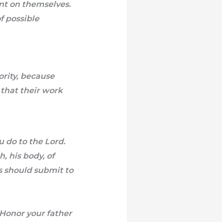
nt on themselves.
f possible
ority, because
that their work
 do to the Lord.
, his body, of
es should submit to
 “Honor your father