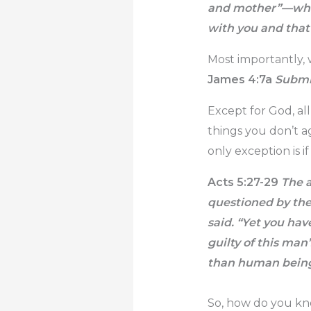
and mother”—whic
with you and that 
Most importantly, 
James 4:7a
Submit
Except for God, al
things you don’t a
only exception is 
Acts 5:27-29
The a
questioned by the 
said. “Yet you ha
guilty of this man
than human being
So, how do you kno