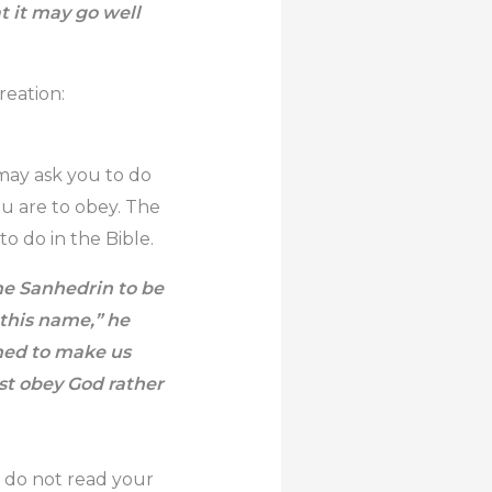
 it may go well
reation:
 may ask you to do
ou are to obey. The
o do in the Bible.
he Sanhedrin to be
 this name,” he
ined to make us
ust obey God rather
u do not read your