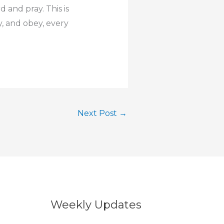
 and pray. This is
y, and obey, every
Next Post
→
Weekly Updates