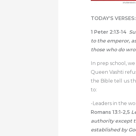
TODAY’S VERSES:
1 Peter 2:13-14
Sub
to the emperor, a
those who do wro
In prep school, we
Queen Vashti refu
the Bible tell us 
to:
-Leaders in the wor
Romans 13:1-2,5
Le
authority except 
established by God