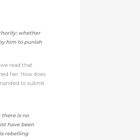
thority: whether
 by him to punish
 we read that
ned her. How does
ommanded to submit
 there is no
xist have been
s rebelling