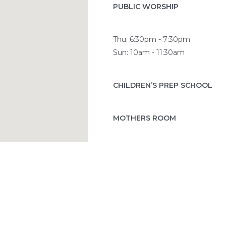
PUBLIC WORSHIP
Thu: 6:30pm - 7:30pm
Sun: 10am - 11:30am
CHILDREN’S PREP SCHOOL
MOTHERS ROOM