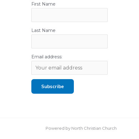
First Name
Last Name
Email address:
Powered by North Christian Church