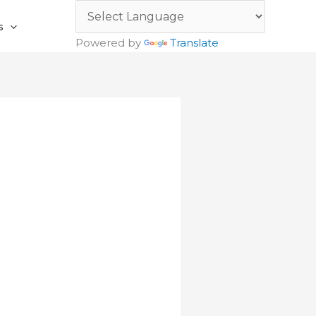
s
Powered by
Translate