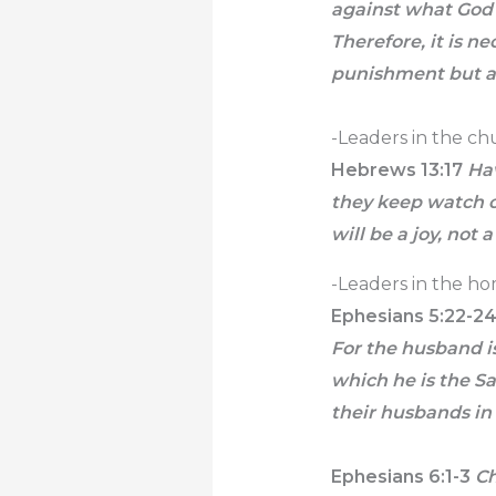
against what God 
Therefore, it is n
punishment but al
-Leaders in the chu
Hebrews 13:17
Hav
they keep watch o
will be a joy, not 
-Leaders in the ho
Ephesians 5:22-2
For the husband is
which he is the Sa
their husbands in
Ephesians 6:1-3
Ch