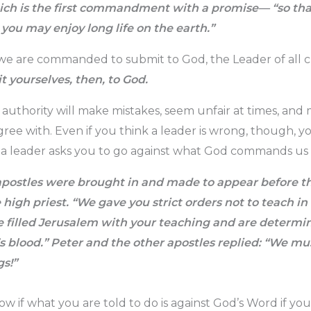
h is the first commandment with a promise— “so that
you may enjoy long life on the earth.”
we are commanded to submit to God, the Leader of all c
 yourselves, then, to God.
l authority will make mistakes, seem unfair at times, and
gree with. Even if you think a leader is wrong, though, y
if a leader asks you to go against what God commands us t
postles were brought in and made to appear before t
high priest. “We gave you strict orders not to teach in
ve filled Jerusalem with your teaching and are determ
’s blood.” Peter and the other apostles replied: “We m
s!”
w if what you are told to do is against God’s Word if yo