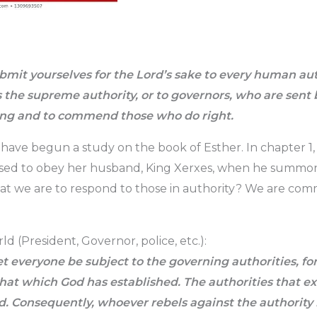
mit yourselves for the Lord’s sake to every human au
s the supreme authority, or to governors, who are sent
ng and to commend those who do right.
 have begun a study on the book of Esther. In chapter 1,
sed to obey her husband, King Xerxes, when he summo
that we are to respond to those in authority? We are c
ld (President, Governor, police, etc.):
t everyone be subject to the governing authorities, for
that which God has established. The authorities that e
. Consequently, whoever rebels against the authority i