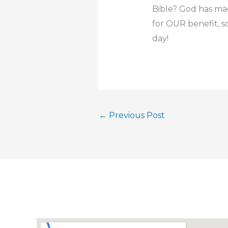
Bible? God has mad
for OUR benefit, so
day!
←
Previous Post