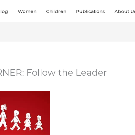
Blog
Women
Children
Publications
About U
NER: Follow the Leader