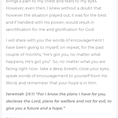
brings a pain to my chest and tears to my eyes.
However, even then, I knew without a doubt that
however the situation played out, it was for the best
and if handled with His power, would result in
sanctification for me and glorification for God.
I will share with you the words of encouragement I
have been giving to myself, on repeat, for the past
couple of months, “He’s got you, no matter what
happens, He’s got you”. So, no matter what you are
facing right now- take a deep breath, close your eyes,
speak words of encouragement to yourself from His
Word, and remember that your hope is in Him.
Jeremiah 29:11
“For I know the plans I have for you,
declares the Lord, plans for welfare and not for evil, to
give you a future and a hope.”