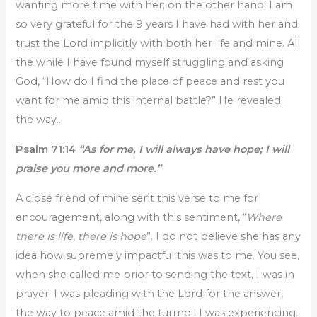
wanting more time with her; on the other hand, I am
so very grateful for the 9 years I have had with her and
trust the Lord implicitly with both her life and mine. All
the while I have found myself struggling and asking
God, “How do I find the place of peace and rest you
want for me amid this internal battle?” He revealed
the way…
Psalm 71:14
“As for me, I will always have hope; I will
praise you more and more.”
A close friend of mine sent this verse to me for
encouragement, along with this sentiment, “
Where
there is life, there is hope
”. I do not believe she has any
idea how supremely impactful this was to me. You see,
when she called me prior to sending the text, I was in
prayer. I was pleading with the Lord for the answer,
the way to peace amid the turmoil I was experiencing.