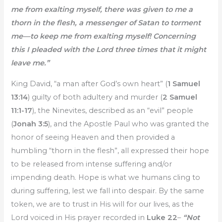
me from exalting myself, there was given to me a
thorn in the flesh, a messenger of Satan to torment
me—to keep me from exalting myself! Concerning
this I pleaded with the Lord three times that it might
leave me.”
King David, “a man after God’s own heart” (
1 Samuel
13:14
) guilty of both adultery and murder (
2 Samuel
11:1-17
), the Ninevites, described as an “evil” people
(
Jonah 3:5
), and the Apostle Paul who was granted the
honor of seeing Heaven and then provided a
humbling “thorn in the flesh”, all expressed their hope
to be released from intense suffering and/or
impending death. Hope is what we humans cling to
during suffering, lest we fall into despair. By the same
token, we are to trust in His will for our lives, as the
Lord voiced in His prayer recorded in
Luke 22
–
“Not