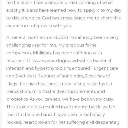
to the test- I have a deeper understanding of what
exactly it is and have learned how to apply it to my day
to day struggles. God has encouraged me to share this
experience of growth with you.
A mere 2 months in and 2023 has already been a very
challenging year for me. My precious feline
companion, Mulligan, has been suffering with
recurrent GI issues, was diagnosed with a bacterial
infection and hyperthyroidism, endured 1 urgent care
and 2 vet visits, 1 course of antibiotics, 2 courses of
Flagyl (for diarrhea), and is now taking daily thyroid
medication, milk thistle (liver supplement), and
probiotics. As you can see, we have been very busy.
This situation has resulted in an intense battle within
me. On the one hand, I have been emotionally
rocked, heartbroken for her suffering and desperately