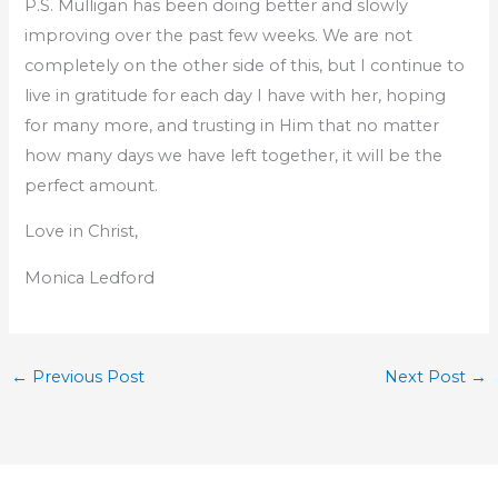
P.S. Mulligan has been doing better and slowly
improving over the past few weeks. We are not
completely on the other side of this, but I continue to
live in gratitude for each day I have with her, hoping
for many more, and trusting in Him that no matter
how many days we have left together, it will be the
perfect amount.
Love in Christ,
Monica Ledford
←
Previous Post
Next Post
→