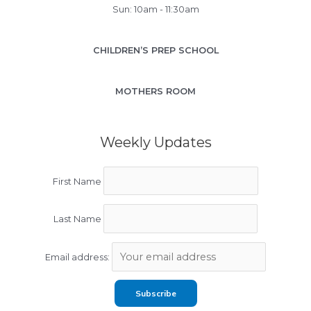
Sun: 10am - 11:30am
CHILDREN’S PREP SCHOOL
MOTHERS ROOM
Weekly Updates
First Name
Last Name
Email address: