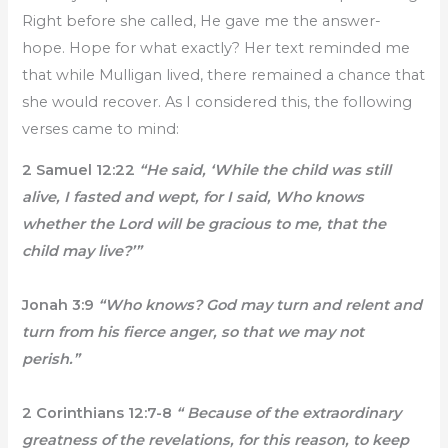
Right before she called, He gave me the answer-
hope. Hope for what exactly? Her text reminded me
that while Mulligan lived, there remained a chance that
she would recover. As I considered this, the following
verses came to mind:
2 Samuel 12:22
“He said, ‘While the child was still
alive, I fasted and wept, for I said, Who knows
whether the Lord will be gracious to me, that the
child may live?’”
Jonah 3:9
“Who knows? God may turn and relent and
turn from his fierce anger, so that we may not
perish.”
2 Corinthians 12:7-8
“ Because of the extraordinary
greatness of the revelations, for this reason, to keep