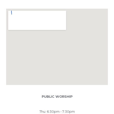
PUBLIC WORSHIP
Thu: 6:30pm - 7:30pm