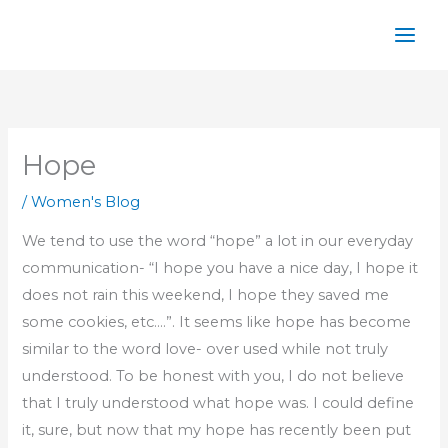
Skip
to
content
Hope
/
Women's Blog
We tend to use the word “hope” a lot in our everyday
communication- “I hope you have a nice day, I hope it
does not rain this weekend, I hope they saved me
some cookies, etc.…”. It seems like hope has become
similar to the word love- over used while not truly
understood. To be honest with you, I do not believe
that I truly understood what hope was. I could define
it, sure, but now that my hope has recently been put