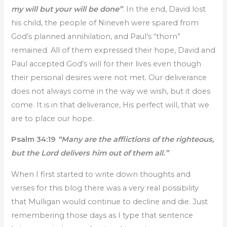
my will but your will be done”
. In the end, David lost
his child, the people of Nineveh were spared from
God’s planned annihilation, and Paul’s “thorn”
remained. All of them expressed their hope, David and
Paul accepted God’s will for their lives even though
their personal desires were not met. Our deliverance
does not always come in the way we wish, but it does
come. It is in that deliverance, His perfect will, that we
are to place our hope.
Psalm 34:19
“Many are the afflictions of the righteous,
but the Lord delivers him out of them all.”
When I first started to write down thoughts and
verses for this blog there was a very real possibility
that Mulligan would continue to decline and die. Just
remembering those days as I type that sentence