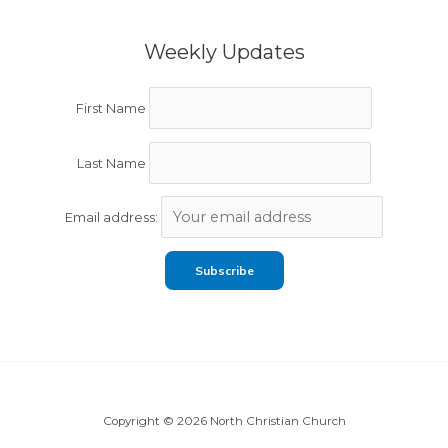
Weekly Updates
First Name
Last Name
Email address:
Copyright © 2026 North Christian Church