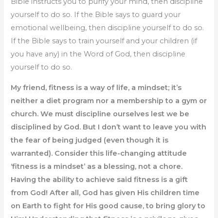
Bible instructs you to purify your mind, then discipline
yourself to do so. If the Bible says to guard your
emotional wellbeing, then discipline yourself to do so.
If the Bible says to train yourself and your children (if
you have any) in the Word of God, then discipline
yourself to do so.
My friend, fitness is a way of life, a mindset; it’s
neither a diet program nor a membership to a gym or
church. We must discipline ourselves lest we be
disciplined by God. But I don’t want to leave you with
the fear of being judged (even though it is
warranted). Consider this life-changing attitude
‘fitness is a mindset’ as a blessing, not a chore.
Having the ability to achieve said fitness is a gift
from God! After all, God has given His children time
on Earth to fight for His good cause, to bring glory to