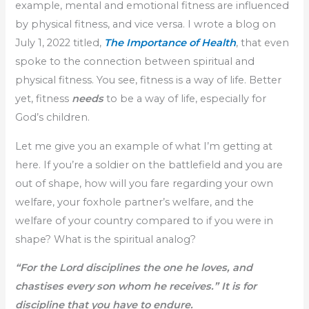
example, mental and emotional fitness are influenced
by physical fitness, and vice versa. I wrote a blog on
July 1, 2022 titled,
The Importance of Health
, that even
spoke to the connection between spiritual and
physical fitness. You see, fitness is a way of life. Better
yet, fitness
needs
to be a way of life, especially for
God’s children.
Let me give you an example of what I’m getting at
here. If you’re a soldier on the battlefield and you are
out of shape, how will you fare regarding your own
welfare, your foxhole partner’s welfare, and the
welfare of your country compared to if you were in
shape? What is the spiritual analog?
“For the Lord disciplines the one he loves, and
chastises every son whom he receives.” It is for
discipline that you have to endure.