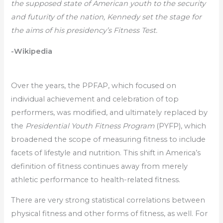
the supposed state of American youth to the security
and futurity of the nation, Kennedy set the stage for
the aims of his presidency’s Fitness Test.
-Wikipedia
Over the years, the PPFAP, which focused on
individual achievement and celebration of top
performers, was modified, and ultimately replaced by
the
Presidential Youth Fitness Program
(PYFP), which
broadened the scope of measuring fitness to include
facets of lifestyle and nutrition. This shift in America’s
definition of fitness continues away from merely
athletic performance to health-related fitness.
There are very strong statistical correlations between
physical fitness and other forms of fitness, as well. For