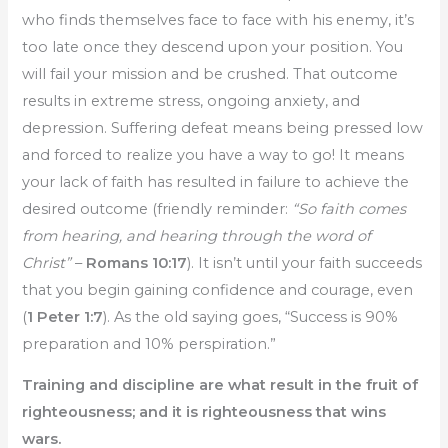
who finds themselves face to face with his enemy, it’s
too late once they descend upon your position. You
will fail your mission and be crushed. That outcome
results in extreme stress, ongoing anxiety, and
depression. Suffering defeat means being pressed low
and forced to realize you have a way to go! It means
your lack of faith has resulted in failure to achieve the
desired outcome (friendly reminder:
“So faith comes
from hearing, and hearing through the word of
Christ”
–
Romans 10:17
). It isn’t until your faith succeeds
that you begin gaining confidence and courage, even
(
1 Peter 1:7
). As the old saying goes, “Success is 90%
preparation and 10% perspiration.”
Training and discipline are what result in the fruit of
righteousness; and it is righteousness that wins
wars.