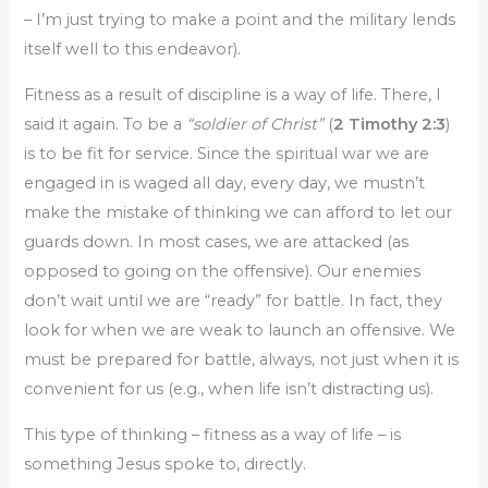
– I’m just trying to make a point and the military lends
itself well to this endeavor).
Fitness as a result of discipline is a way of life. There, I
said it again. To be a
“soldier of Christ”
(
2 Timothy 2:3
)
is to be fit for service. Since the spiritual war we are
engaged in is waged all day, every day, we mustn’t
make the mistake of thinking we can afford to let our
guards down. In most cases, we are attacked (as
opposed to going on the offensive). Our enemies
don’t wait until we are “ready” for battle. In fact, they
look for when we are weak to launch an offensive. We
must be prepared for battle, always, not just when it is
convenient for us (e.g., when life isn’t distracting us).
This type of thinking – fitness as a way of life – is
something Jesus spoke to, directly.