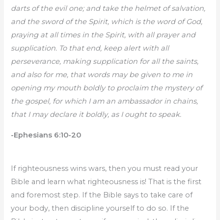
darts of the evil one; and take the helmet of salvation,
and the sword of the Spirit, which is the word of God,
praying at all times in the Spirit, with all prayer and
supplication. To that end, keep alert with all
perseverance, making supplication for all the saints,
and also for me, that words may be given to me in
opening my mouth boldly to proclaim the mystery of
the gospel, for which I am an ambassador in chains,
that I may declare it boldly, as I ought to speak.
-Ephesians 6:10-20
If righteousness wins wars, then you must read your
Bible and learn what righteousness is! That is the first
and foremost step. If the Bible says to take care of
your body, then discipline yourself to do so. If the