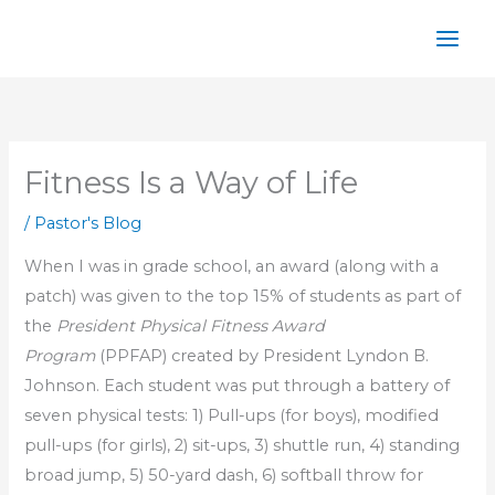
Skip
to
content
Fitness Is a Way of Life
/
Pastor's Blog
When I was in grade school, an award (along with a
patch) was given to the top 15% of students as part of
the
President Physical Fitness Award
Program
(PPFAP) created by President Lyndon B.
Johnson. Each student was put through a battery of
seven physical tests: 1) Pull-ups (for boys), modified
pull-ups (for girls), 2) sit-ups, 3) shuttle run, 4) standing
broad jump, 5) 50-yard dash, 6) softball throw for