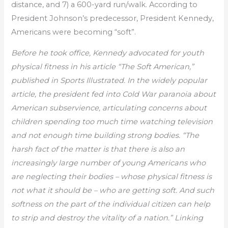
distance, and 7) a 600-yard run/walk. According to
President Johnson’s predecessor, President Kennedy,
Americans were becoming “soft”.
Before he took office, Kennedy advocated for youth
physical fitness in his article “The Soft American,”
published in Sports Illustrated. In the widely popular
article, the president fed into Cold War paranoia about
American subservience, articulating concerns about
children spending too much time watching television
and not enough time building strong bodies. “The
harsh fact of the matter is that there is also an
increasingly large number of young Americans who
are neglecting their bodies – whose physical fitness is
not what it should be – who are getting soft. And such
softness on the part of the individual citizen can help
to strip and destroy the vitality of a nation.” Linking