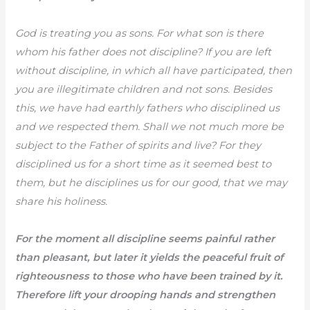
God is treating you as sons. For what son is there
whom his father does not discipline? If you are left
without discipline, in which all have participated, then
you are illegitimate children and not sons. Besides
this, we have had earthly fathers who disciplined us
and we respected them. Shall we not much more be
subject to the Father of spirits and live? For they
disciplined us for a short time as it seemed best to
them, but he disciplines us for our good, that we may
share his holiness.
For the moment all discipline seems painful rather
than pleasant, but later it yields the peaceful fruit of
righteousness to those who have been trained by it.
Therefore lift your drooping hands and strengthen