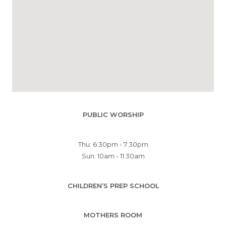
PUBLIC WORSHIP
Thu: 6:30pm - 7:30pm
Sun: 10am - 11:30am
CHILDREN’S PREP SCHOOL
MOTHERS ROOM