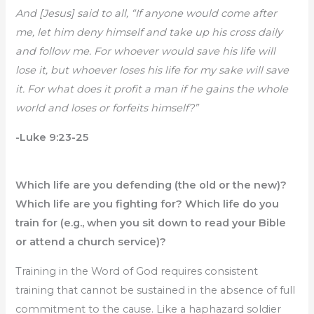
And [Jesus] said to all, “If anyone would come after
me, let him deny himself and take up his cross daily
and follow me. For whoever would save his life will
lose it, but whoever loses his life for my sake will save
it. For what does it profit a man if he gains the whole
world and loses or forfeits himself?”
-Luke 9:23-25
Which life are you defending (the old or the new)?
Which life are you fighting for? Which life do you
train for (e.g., when you sit down to read your Bible
or attend a church service)?
Training in the Word of God requires consistent
training that cannot be sustained in the absence of full
commitment to the cause. Like a haphazard soldier