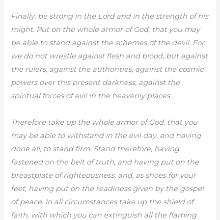
Finally, be strong in the Lord and in the strength of his
might. Put on the whole armor of God, that you may
be able to stand against the schemes of the devil. For
we do not wrestle against flesh and blood, but against
the rulers, against the authorities, against the cosmic
powers over this present darkness, against the
spiritual forces of evil in the heavenly places.
Therefore take up the whole armor of God, that you
may be able to withstand in the evil day, and having
done all, to stand firm. Stand therefore, having
fastened on the belt of truth, and having put on the
breastplate of righteousness, and, as shoes for your
feet, having put on the readiness given by the gospel
of peace. In all circumstances take up the shield of
faith, with which you can extinguish all the flaming