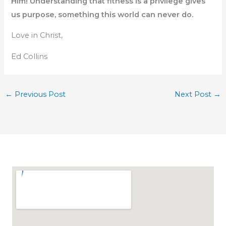
Him! Understanding that fitness is a privilege gives
us purpose, something this world can never do.
Love in Christ,
Ed Collins
←
Previous Post
Next Post
→