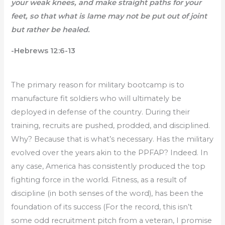
your weak knees, and make straight paths for your
feet, so that what is lame may not be put out of joint
but rather be healed.
-Hebrews 12:6-13
The primary reason for military bootcamp is to
manufacture fit soldiers who will ultimately be
deployed in defense of the country. During their
training, recruits are pushed, prodded, and disciplined.
Why? Because that is what’s necessary. Has the military
evolved over the years akin to the PPFAP? Indeed. In
any case, America has consistently produced the top
fighting force in the world. Fitness, as a result of
discipline (in both senses of the word), has been the
foundation of its success (For the record, this isn’t
some odd recruitment pitch from a veteran, I promise