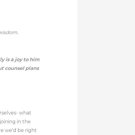
 wisdom.
ly is a joy to him
t counsel plans
rselves- what
oining in the
e we’d be right