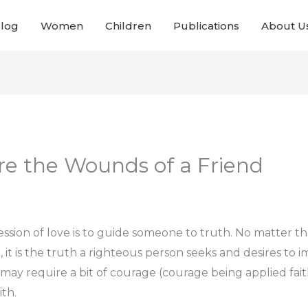
Blog
Women
Children
Publications
About U
Are the Wounds of a Friend
sion of love is to guide someone to truth. No matter the 
it is the truth a righteous person seeks and desires to i
may require a bit of courage (courage being applied fa
ith.