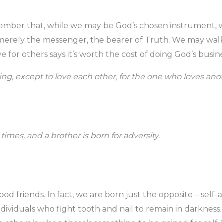
mber that, while we may be God’s chosen instrument, w
 merely the messenger, the bearer of Truth. We may wal
e for others says it’s worth the cost of doing God’s busine
g, except to love each other, for the one who loves anoth
l times, and a brother is born for adversity.
d friends. In fact, we are born just the opposite – self-a
individuals who fight tooth and nail to remain in darknes