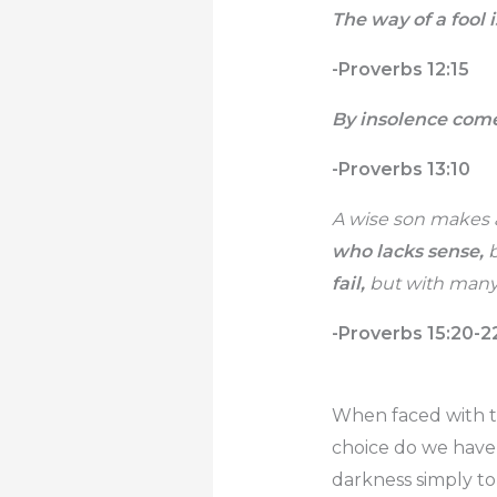
The way of a fool i
-Proverbs 12:15
By insolence come
-Proverbs 13:10
A wise son makes a
who lacks sense,
b
fail,
but with many 
-Proverbs 15:20-2
When faced with th
choice do we have 
darkness simply to