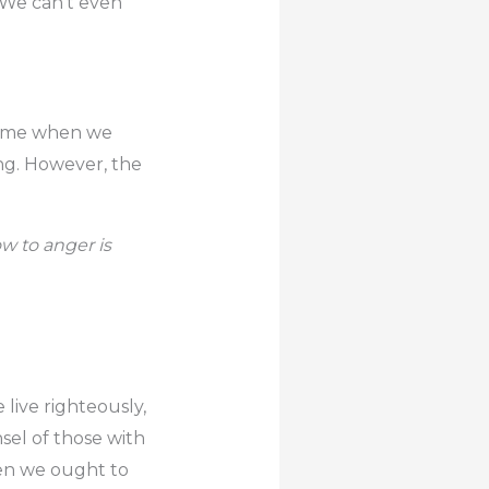
. We can’t even
n time when we
ing. However, the
w to anger is
 live righteously,
sel of those with
hen we ought to