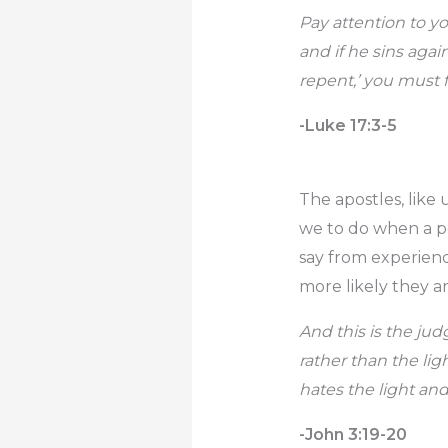
Pay attention to yo
and if he sins agai
repent,’ you must f
-Luke 17:3-5
The apostles, like
we to do when a per
say from experience
more likely they a
And this is the ju
rather than the li
hates the light an
-John 3:19-20