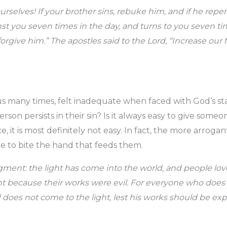
urselves! If your brother sins, rebuke him, and if he repen
nst you seven times in the day, and turns to you seven time
orgive him.” The apostles said to the Lord, “Increase our f
 us many times, felt inadequate when faced with God’s s
son persists in their sin? Is it always easy to give someon
, it is most definitely not easy. In fact, the more arrogant
re to bite the hand that feeds them.
dgment: the light has come into the world, and people lo
ght because their works were evil. For everyone who does
d does not come to the light, lest his works should be ex