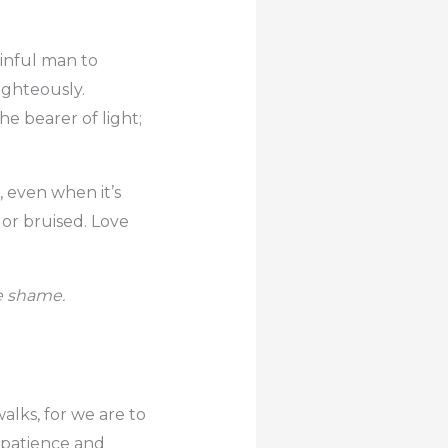
sinful man to
ighteously.
he bearer of light;
, even when it’s
 or bruised. Love
he shame.
alks, for we are to
 patience and