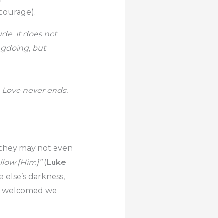
courage).
ude. It does not
ongdoing, but
s. Love never ends.
n they may not even
ollow [Him]”
(
Luke
e else’s darkness,
ess welcomed we