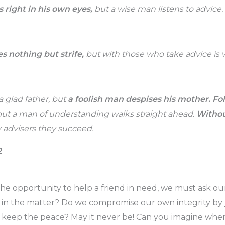
s right in his own eyes,
but a wise man listens to advice.
s nothing but strife,
but with those who take advice is
 glad father, but
a foolish man despises his mother.
Fol
ut a man of understanding walks straight ahead.
Withou
advisers they succeed.
2
e opportunity to help a friend in need, we must ask ou
in the matter? Do we compromise our own integrity by j
 keep the peace? May it never be! Can you imagine wher