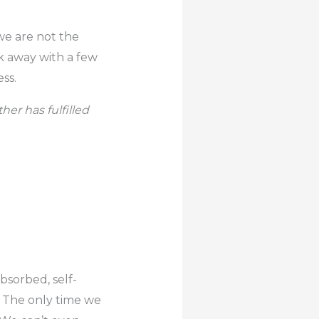
e are not the
k away with a few
ss.
er has fulfilled
bsorbed, self-
s. The only time we