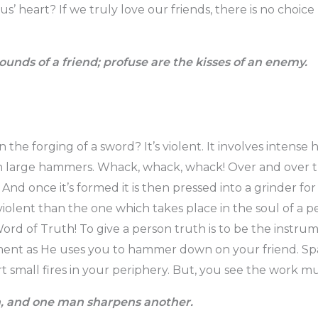
us’ heart? If we truly love our friends, there is no choice
ounds of a friend; profuse are the kisses of an enemy.
the forging of a sword? It’s violent. It involves intense
h large hammers. Whack, whack, whack! Over and over th
And once it’s formed it is then pressed into a grinder for 
s violent than the one which takes place in the soul of a 
Word of Truth! To give a person truth is to be the instru
ent as He uses you to hammer down on your friend. Spark
rt small fires in your periphery. But, you see the work m
n, and one man sharpens another.