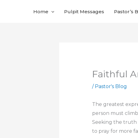
Skip
Home
Pulpit Messages
Pastor’s 
to
content
Faithful 
/
Pastor's Blog
The greatest expres
person must climb, 
Seeking the truth 
to pray for more fa