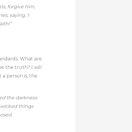
ts, forgive him,
s, saying, ‘I
aith!”
tandards. What are
e the truth? I will
 a person is, the
ved the darkness
 wicked things
posed.