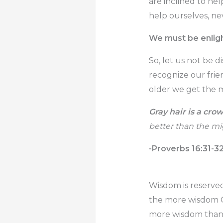
are inclined to he
help ourselves, ne
We must be enligh
So, let us not be d
recognize our frie
older we get the m
Gray hair is a crow
better than the mig
-Proverbs 16:31-3
Wisdom is reserved
the more wisdom Go
more wisdom than 