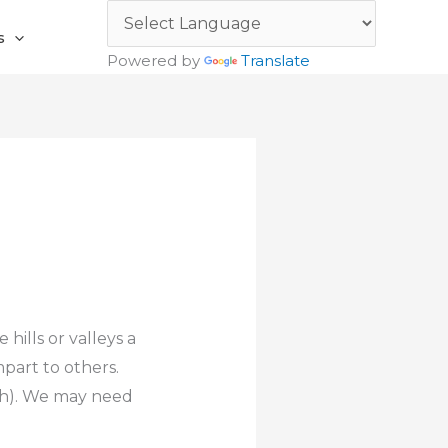
s
Powered by
Translate
hills or valleys a
mpart to others.
ith). We may need