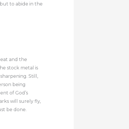
 but to abide in the
 heat and the
e stock metal is
sharpening. Still,
person being
ment of God’s
s will surely fly,
ust be done.