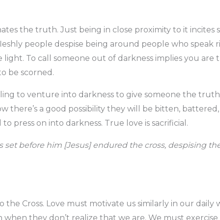
es the truth. Just being in close proximity to it incites 
 fleshly people despise being around people who speak r
 light. To call someone out of darkness implies you are t
to be scorned.
illing to venture into darkness to give someone the truth
 there’s a good possibility they will be bitten, battered,
 to press on into darkness. True love is sacrificial.
as set before him [Jesus] endured the cross, despising t
 the Cross. Love must motivate us similarly in our daily w
en when they don’t realize that we are. We must exercise