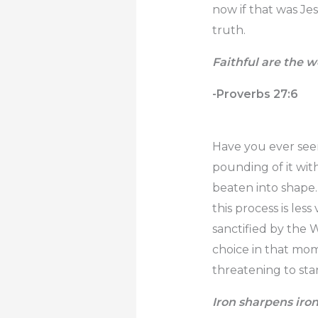
now if that was Jes
truth.
Faithful are the w
-Proverbs 27:6
Have you ever seen 
pounding of it wit
beaten into shape. 
this process is les
sanctified by the 
choice in that mom
threatening to sta
Iron sharpens iro