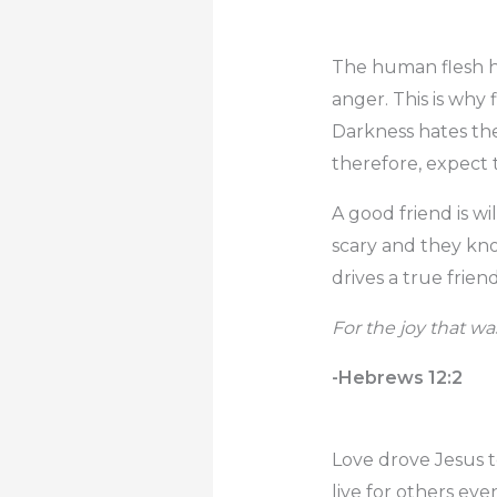
The human flesh hat
anger. This is why
Darkness hates the
therefore, expect 
A good friend is w
scary and they know
drives a true friend
For the joy that w
-Hebrews 12:2
Love drove Jesus to
live for others ev