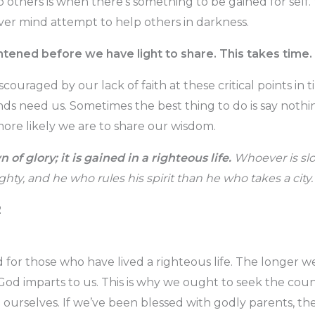
lp others is when there’s something to be gained for self
ver mind attempt to help others in darkness.
tened before we have light to share. This takes time.
iscouraged by our lack of faith at these critical points i
nds need us. Sometimes the best thing to do is say noth
ore likely we are to share our wisdom.
n of glory; it is gained in a righteous life.
Whoever is slo
hty, and he who rules his spirit than he who takes a city.
2
 for those who have lived a righteous life. The longer we
d imparts to us. This is why we ought to seek the coun
ourselves. If we’ve been blessed with godly parents, t