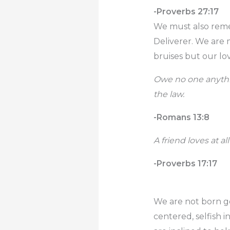
-Proverbs 27:17
We must also reme
Deliverer. We are
bruises but our lov
Owe no one anythin
the law.
-Romans 13:8
A friend loves at al
-Proverbs 17:17
We are not born goo
centered, selfish 