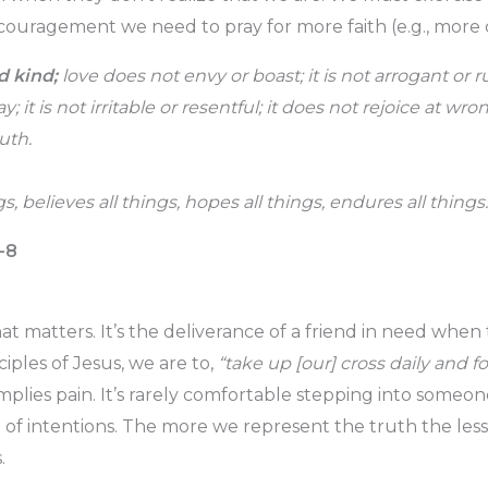
uragement we need to pray for more faith (e.g., more 
d kind;
love does not envy or boast; it is not arrogant or r
y; it is not irritable or resentful; it does not rejoice at wr
uth.
gs, believes all things, hopes all things, endures all thing
4-8
hat matters. It’s the deliverance of a friend in need whe
sciples of Jesus, we are to,
“take up [our] cross daily and f
mplies pain. It’s rarely comfortable stepping into someon
t of intentions. The more we represent the truth the l
.