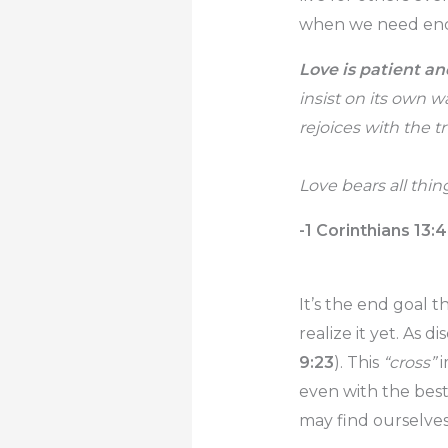
when we need enco
Love is patient an
insist on its own wa
rejoices with the tr
Love bears all thin
-1 Corinthians 13:
It’s the end goal t
realize it yet. As di
9:23
). This
“cross”
i
even with the bes
may find ourselves