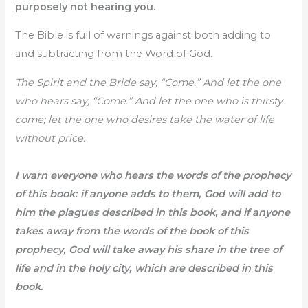
purposely not hearing you.
The Bible is full of warnings against both adding to
and subtracting from the Word of God.
The Spirit and the Bride say, “Come.” And let the one
who hears say, “Come.” And let the one who is thirsty
come; let the one who desires take the water of life
without price.
I warn everyone who hears the words of the prophecy
of this book: if anyone adds to them, God will add to
him the plagues described in this book, and if anyone
takes away from the words of the book of this
prophecy, God will take away his share in the tree of
life and in the holy city, which are described in this
book.