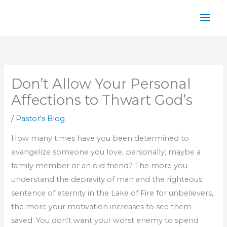
Skip
to
content
Don’t Allow Your Personal
Affections to Thwart God’s
/
Pastor's Blog
How many times have you been determined to
evangelize someone you love, personally; maybe a
family member or an old friend? The more you
understand the depravity of man and the righteous
sentence of eternity in the Lake of Fire for unbelievers,
the more your motivation increases to see them
saved. You don’t want your worst enemy to spend