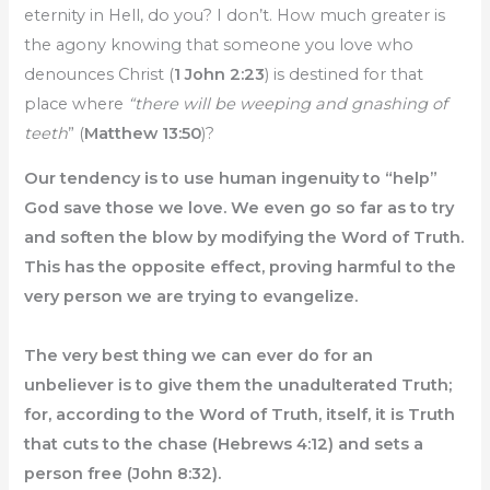
eternity in Hell, do you? I don’t. How much greater is
the agony knowing that someone you love who
denounces Christ (
1 John 2:23
) is destined for that
place where
“there will be weeping and gnashing of
teeth
” (
Matthew 13:50
)?
Our tendency is to use human ingenuity to “help”
God save those we love. We even go so far as to try
and soften the blow by modifying the Word of Truth.
This has the opposite effect, proving harmful to the
very person we are trying to evangelize.
The very best thing we can ever do for an
unbeliever is to give them the unadulterated Truth;
for, according to the Word of Truth, itself, it is Truth
that cuts to the chase (Hebrews 4:12) and sets a
person free (John 8:32).