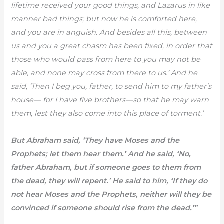
lifetime received your good things, and Lazarus in like
manner bad things; but now he is comforted here,
and you are in anguish. And besides all this, between
us and you a great chasm has been fixed, in order that
those who would pass from here to you may not be
able, and none may cross from there to us.’ And he
said, ‘Then I beg you, father, to send him to my father’s
house— for I have five brothers—so that he may warn
them, lest they also come into this place of torment.’
But Abraham said, ‘They have Moses and the
Prophets; let them hear them.’ And he said, ‘No,
father Abraham, but if someone goes to them from
the dead, they will repent.’ He said to him, ‘If they do
not hear Moses and the Prophets, neither will they be
convinced if someone should rise from the dead.’”