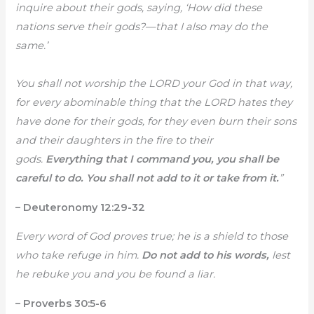
inquire about their gods, saying, ‘How did these
nations serve their gods?—that I also may do the
same.’
You shall not worship the LORD your God in that way,
for every abominable thing that the LORD hates they
have done for their gods, for they even burn their sons
and their daughters in the fire to their
gods.
Everything that I command you, you shall be
careful to do. You shall not add to it or take from it.
”
– Deuteronomy 12:29-32
Every word of God proves true; he is a shield to those
who take refuge in him.
Do not add to his words,
lest
he rebuke you and you be found a liar.
– Proverbs 30:5-6