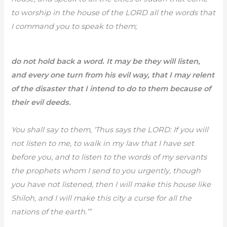
to worship in the house of the LORD all the words that
I command you to speak to them;
do not hold back a word. It may be they will listen,
and every one turn from his evil way, that I may relent
of the disaster that I intend to do to them because of
their evil deeds.
You shall say to them, ‘Thus says the LORD: If you will
not listen to me, to walk in my law that I have set
before you, and to listen to the words of my servants
the prophets whom I send to you urgently, though
you have not listened, then I will make this house like
Shiloh, and I will make this city a curse for all the
nations of the earth.’”