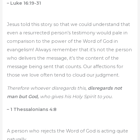
– Luke 16:19-31
Jesus told this story so that we could understand that
even a resurrected person’s testimony would pale in
comparison to the power of the Word of God in
evangelism! Always remember that it’s not the person
who delivers the message, it’s the content of the
message being sent that counts. Our affections for
those we love often tend to cloud our judgment.
Therefore whoever disregards this,
disregards not
man but God,
who gives his Holy Spirit to you.
– 1 Thessalonians 4:8
A person who rejects the Word of God is acting quite
naturally.