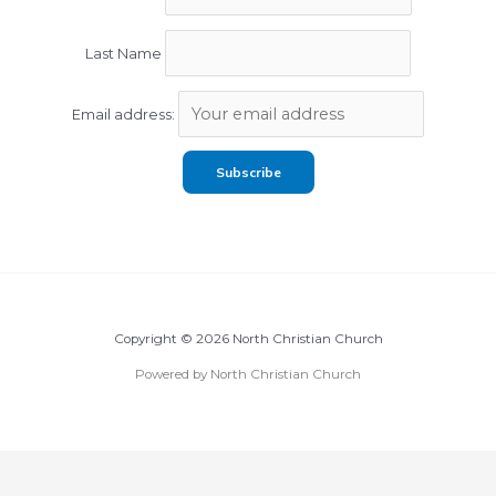
Last Name
Email address:
Copyright © 2026 North Christian Church
Powered by North Christian Church