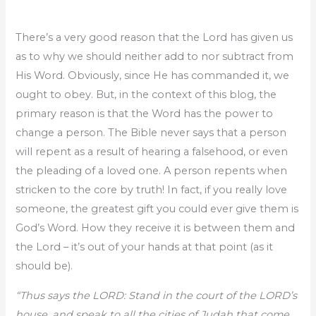
There’s a very good reason that the Lord has given us
as to why we should neither add to nor subtract from
His Word. Obviously, since He has commanded it, we
ought to obey. But, in the context of this blog, the
primary reason is that the Word has the power to
change a person. The Bible never says that a person
will repent as a result of hearing a falsehood, or even
the pleading of a loved one. A person repents when
stricken to the core by truth! In fact, if you really love
someone, the greatest gift you could ever give them is
God’s Word. How they receive it is between them and
the Lord – it’s out of your hands at that point (as it
should be).
“Thus says the LORD: Stand in the court of the LORD’s
house, and speak to all the cities of Judah that come