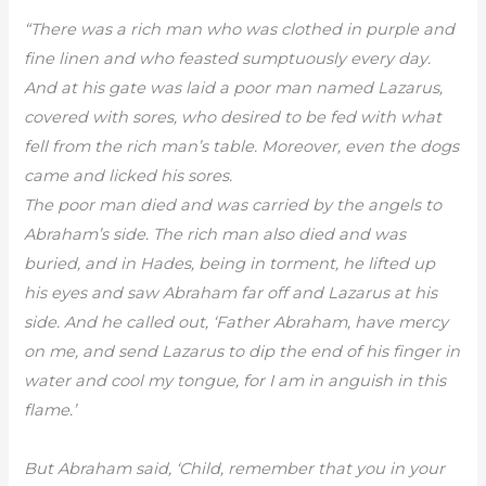
“There was a rich man who was clothed in purple and
fine linen and who feasted sumptuously every day.
And at his gate was laid a poor man named Lazarus,
covered with sores, who desired to be fed with what
fell from the rich man’s table. Moreover, even the dogs
came and licked his sores.
The poor man died and was carried by the angels to
Abraham’s side. The rich man also died and was
buried, and in Hades, being in torment, he lifted up
his eyes and saw Abraham far off and Lazarus at his
side. And he called out, ‘Father Abraham, have mercy
on me, and send Lazarus to dip the end of his finger in
water and cool my tongue, for I am in anguish in this
flame.’
But Abraham said, ‘Child, remember that you in your