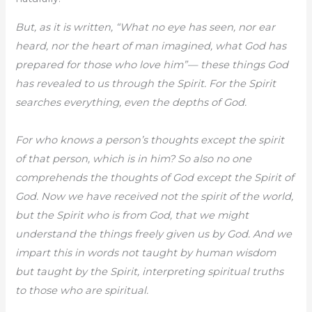
But, as it is written, “What no eye has seen, nor ear
heard, nor the heart of man imagined, what God has
prepared for those who love him”— these things God
has revealed to us through the Spirit. For the Spirit
searches everything, even the depths of God.
For who knows a person’s thoughts except the spirit
of that person, which is in him? So also no one
comprehends the thoughts of God except the Spirit of
God. Now we have received not the spirit of the world,
but the Spirit who is from God, that we might
understand the things freely given us by God. And we
impart this in words not taught by human wisdom
but taught by the Spirit, interpreting spiritual truths
to those who are spiritual.