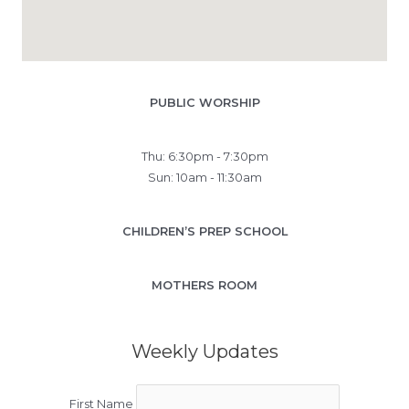
PUBLIC WORSHIP
Thu: 6:30pm - 7:30pm
Sun: 10am - 11:30am
CHILDREN’S PREP SCHOOL
MOTHERS ROOM
Weekly Updates
First Name