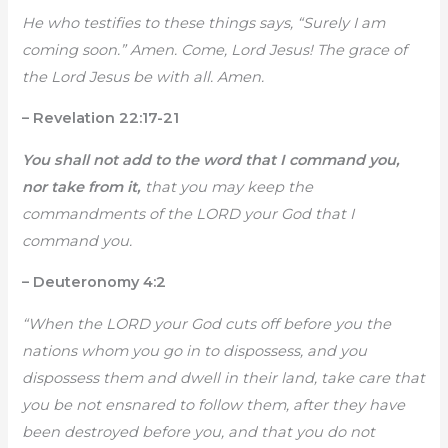
He who testifies to these things says, “Surely I am
coming soon.” Amen. Come, Lord Jesus! The grace of
the Lord Jesus be with all. Amen.
– Revelation 22:17-21
You shall not add to the word that I command you,
nor take from it,
that you may keep the
commandments of the LORD your God that I
command you.
– Deuteronomy 4:2
“When the LORD your God cuts off before you the
nations whom you go in to dispossess, and you
dispossess them and dwell in their land, take care that
you be not ensnared to follow them, after they have
been destroyed before you, and that you do not