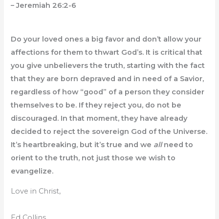
– Jeremiah 26:2-6
Do your loved ones a big favor and don’t allow your
affections for them to thwart God’s. It is critical that
you give unbelievers the truth, starting with the fact
that they are born depraved and in need of a Savior,
regardless of how “good” of a person they consider
themselves to be. If they reject you, do not be
discouraged. In that moment, they have already
decided to reject the sovereign God of the Universe.
It’s heartbreaking, but it’s true and we
all
need to
orient to the truth, not just those we wish to
evangelize.
Love in Christ,
Ed Collins