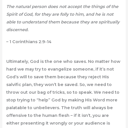
The natural person does not accept the things of the
Spirit of God, for they are folly to him, and he is not
able to understand them because they are spiritually
discerned.
– 1 Corinthians 2:9-14
Ultimately, God is the one who saves. No matter how
hard we may try to evangelize someone, if it’s not
God’s will to save them because they reject His
salvific plan, they won’t be saved. So, we need to
throw out our bag of tricks, so to speak. We need to
stop trying to “help” God by making His Word more
palatable to unbelievers. The truth will always be
offensive to the human flesh – if it isn’t, you are
either presenting it wrongly or your audience is