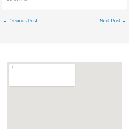
←
Previous Post
Next Post
→