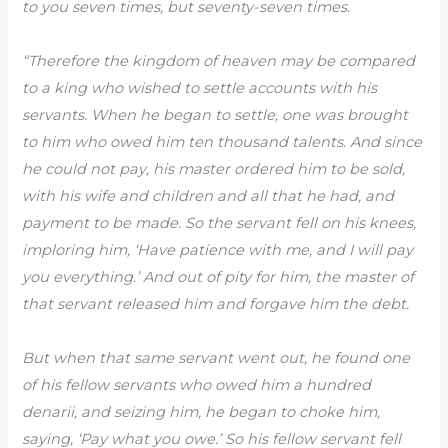
to you seven times, but seventy-seven times.
“Therefore the kingdom of heaven may be compared
to a king who wished to settle accounts with his
servants. When he began to settle, one was brought
to him who owed him ten thousand talents. And since
he could not pay, his master ordered him to be sold,
with his wife and children and all that he had, and
payment to be made. So the servant fell on his knees,
imploring him, ‘Have patience with me, and I will pay
you everything.’ And out of pity for him, the master of
that servant released him and forgave him the debt.
But when that same servant went out, he found one
of his fellow servants who owed him a hundred
denarii, and seizing him, he began to choke him,
saying, ‘Pay what you owe.’ So his fellow servant fell