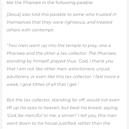
like the Pharisee in the following parable.
[Jesus] also told this parable to some who trusted in
themselves that they were righteous, and treated
others with contempt:
“Two men went up into the temple to pray, one a
Pharisee and the other a tax collector. The Pharisee,
standing by himself, prayed thus: ‘God, I thank you
that I am not like other men, extortioners, unjust,
adulterers, or even like this tax collector. I fast twice a
week; I give tithes of all that I get.’
But the tax collector, standing far off, would not even
lift up his eyes to heaven, but beat his breast, saying,
‘God, be merciful to me, a sinner!’ I tell you, this man
went down to his house justified, rather than the