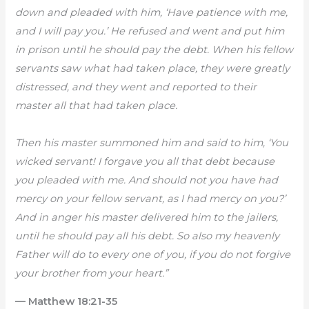
down and pleaded with him, ‘Have patience with me,
and I will pay you.’ He refused and went and put him
in prison until he should pay the debt. When his fellow
servants saw what had taken place, they were greatly
distressed, and they went and reported to their
master all that had taken place.
Then his master summoned him and said to him, ‘You
wicked servant! I forgave you all that debt because
you pleaded with me. And should not you have had
mercy on your fellow servant, as I had mercy on you?’
And in anger his master delivered him to the jailers,
until he should pay all his debt. So also my heavenly
Father will do to every one of you, if you do not forgive
your brother from your heart.”
— Matthew 18:21-35