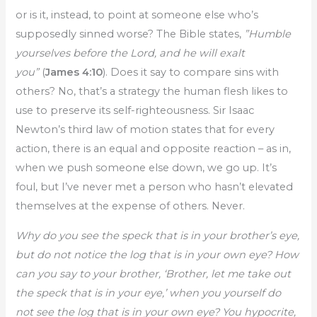
or is it, instead, to point at someone else who’s
supposedly sinned worse? The Bible states,
”Humble
yourselves before the Lord, and he will exalt
you”
(
James 4:10
). Does it say to compare sins with
others? No, that’s a strategy the human flesh likes to
use to preserve its self-righteousness. Sir Isaac
Newton’s third law of motion states that for every
action, there is an equal and opposite reaction – as in,
when we push someone else down, we go up. It’s
foul, but I’ve never met a person who hasn’t elevated
themselves at the expense of others. Never.
Why do you see the speck that is in your brother’s eye,
but do not notice the log that is in your own eye? How
can you say to your brother, ‘Brother, let me take out
the speck that is in your eye,’ when you yourself do
not see the log that is in your own eye? You hypocrite,