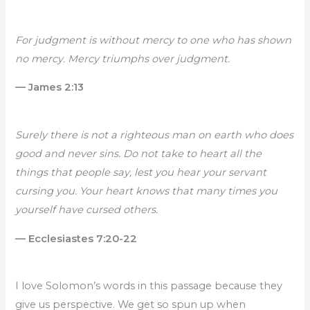
For judgment is without mercy to one who has shown
no mercy. Mercy triumphs over judgment.
— James 2:13
Surely there is not a righteous man on earth who does
good and never sins. Do not take to heart all the
things that people say, lest you hear your servant
cursing you. Your heart knows that many times you
yourself have cursed others.
— Ecclesiastes 7:20-22
I love Solomon’s words in this passage because they
give us perspective. We get so spun up when