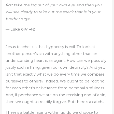
first take the log out of your own eye, and then you
will see clearly to take out the speck that is in your
brother’s eye.
— Luke 6:41-42
Jesus teaches us that hypocrisy is evil. To look at
another person’s sin with anything other than an
understanding heart is arrogant. How can we possibly
justify such a thing, given our own depravity? And yet,
isn’t that exactly what we do every time we compare
ourselves to others? Indeed. We ought to be rooting
for each other’s deliverance from personal sinfulness.
And, if perchance we are on the receiving end of a sin,
then we ought to readily forgive. But there’s a catch…
There’s a battle raging within us: do we choose to