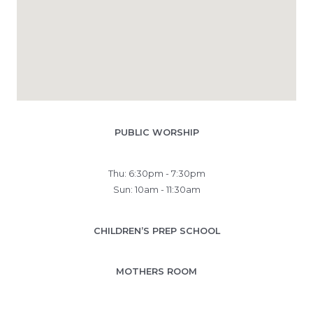
PUBLIC WORSHIP
Thu: 6:30pm - 7:30pm
Sun: 10am - 11:30am
CHILDREN’S PREP SCHOOL
MOTHERS ROOM