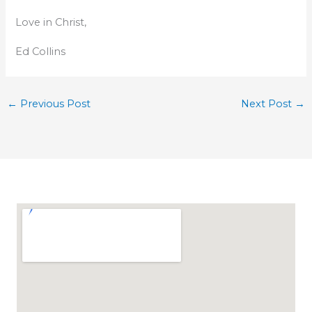
Love in Christ,
Ed Collins
←
Previous Post
Next Post
→