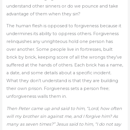
understand other sinners or do we pounce and take
advantage of them when they sin?
The human flesh is opposed to forgiveness because it
undermines its ability to oppress others. Forgiveness
relinquishes any unrighteous hold one person has
over another. Some people live in fortresses, built
brick by brick, keeping score of all the wrongs they’ve
suffered at the hands of others. Each brick has a name,
a date, and some details about a specific incident.
What they don’t understand is that they are building
their own prison. Forgiveness sets a person free;
unforgiveness walls them in.
Then Peter came up and said to him, “Lord, how often
will my brother sin against me, and I forgive him? As
many as seven times?” Jesus said to him, “I do not say