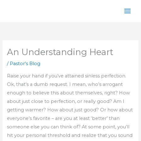
Skip
to
content
An Understanding Heart
/
Pastor's Blog
Raise your hand if you’ve attained sinless perfection.
Ok, that’s a dumb request. I mean, who’s arrogant
enough to believe this about themselves, right? How
about just close to perfection, or really good? Am I
getting warmer? How about just good? Or how about
everyone’s favorite – are you at least ‘better’ than
someone else you can think of? At some point, you’ll
hit your personal threshold and realize that you sound