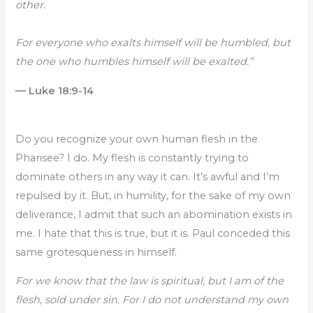
other.
For everyone who exalts himself will be humbled, but
the one who humbles himself will be exalted.”
— Luke 18:9-14
Do you recognize your own human flesh in the
Pharisee? I do. My flesh is constantly trying to
dominate others in any way it can. It’s awful and I’m
repulsed by it. But, in humility, for the sake of my own
deliverance, I admit that such an abomination exists in
me. I hate that this is true, but it is. Paul conceded this
same grotesqueness in himself.
For we know that the law is spiritual, but I am of the
flesh, sold under sin. For I do not understand my own