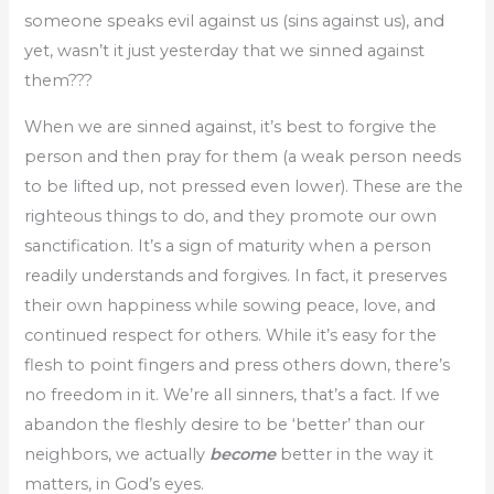
someone speaks evil against us (sins against us), and
yet, wasn’t it just yesterday that we sinned against
them???
When we are sinned against, it’s best to forgive the
person and then pray for them (a weak person needs
to be lifted up, not pressed even lower). These are the
righteous things to do, and they promote our own
sanctification. It’s a sign of maturity when a person
readily understands and forgives. In fact, it preserves
their own happiness while sowing peace, love, and
continued respect for others. While it’s easy for the
flesh to point fingers and press others down, there’s
no freedom in it. We’re all sinners, that’s a fact. If we
abandon the fleshly desire to be ‘better’ than our
neighbors, we actually
become
better in the way it
matters, in God’s eyes.