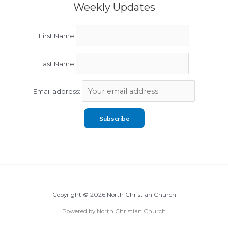
Weekly Updates
First Name
Last Name
Email address:
Copyright © 2026 North Christian Church
Powered by North Christian Church