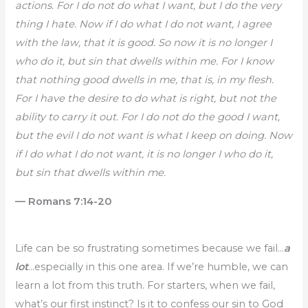
actions. For I do not do what I want, but I do the very
thing I hate. Now if I do what I do not want, I agree
with the law, that it is good. So now it is no longer I
who do it, but sin that dwells within me. For I know
that nothing good dwells in me, that is, in my flesh.
For I have the desire to do what is right, but not the
ability to carry it out. For I do not do the good I want,
but the evil I do not want is what I keep on doing. Now
if I do what I do not want, it is no longer I who do it,
but sin that dwells within me.
— Romans 7:14-20
Life can be so frustrating sometimes because we fail…
a
lot
…especially in this one area. If we’re humble, we can
learn a lot from this truth. For starters, when we fail,
what’s our first instinct? Is it to confess our sin to God